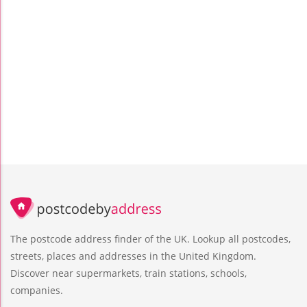
The postcode address finder of the UK. Lookup all postcodes,
streets, places and addresses in the United Kingdom.
Discover near supermarkets, train stations, schools,
companies.