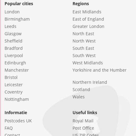
Popular cities
Regions
London
East Midlands
Birmingham
East of England
Leeds
Greater London
Glasgow
North East
Sheffield
North West
Bradford
South East
Liverpool
South West
Edinburgh
West Midlands
Manchester
Yorkshire and the Humber
Bristol
Northern Ireland
Leicester
Scotland
Coventry
Wales
Nottingham
Informatie
Useful links
Postcodes UK
Royal Mail
FAQ
Post Office
Contact
US ZIP Codes