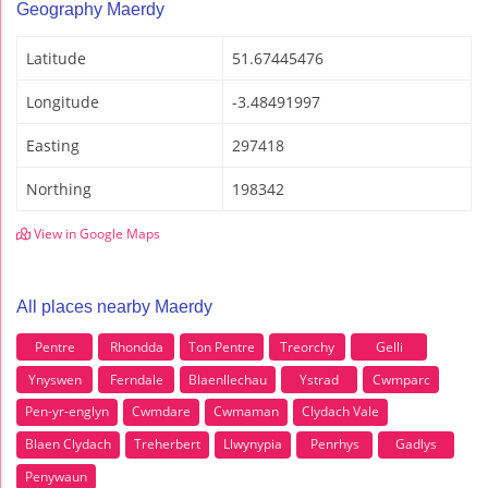
Geography Maerdy
Latitude
51.67445476
Longitude
-3.48491997
Easting
297418
Northing
198342
View in Google Maps
All places nearby Maerdy
Pentre
Rhondda
Ton Pentre
Treorchy
Gelli
Ynyswen
Ferndale
Blaenllechau
Ystrad
Cwmparc
Pen-yr-englyn
Cwmdare
Cwmaman
Clydach Vale
Blaen Clydach
Treherbert
Llwynypia
Penrhys
Gadlys
Penywaun