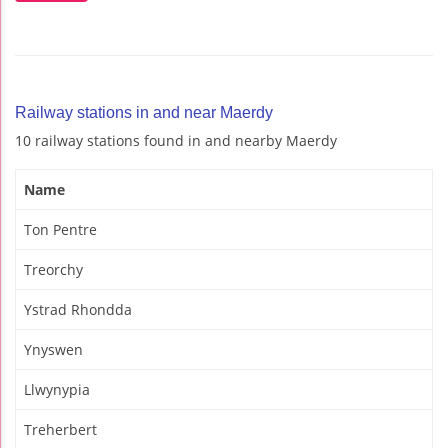
Railway stations in and near Maerdy
10 railway stations found in and nearby Maerdy
Name
Ton Pentre
Treorchy
Ystrad Rhondda
Ynyswen
Llwynypia
Treherbert