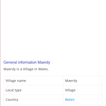
General information Maerdy
Maerdy is a Village in Wales.
Village name
Maerdy
Local type
Village
Country
Wales