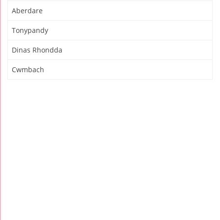
Aberdare
Tonypandy
Dinas Rhondda
Cwmbach