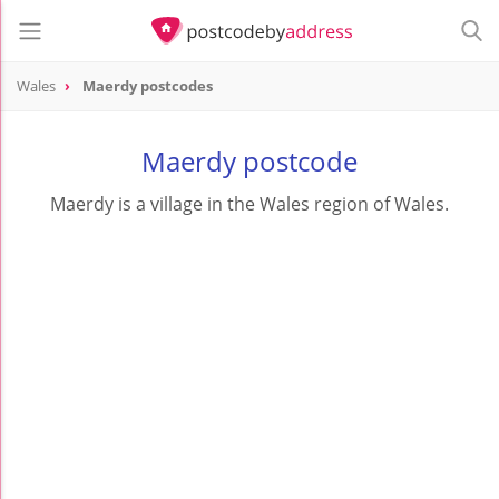
Wales
Maerdy postcodes
Maerdy postcode
Maerdy is a village in the Wales region of Wales.