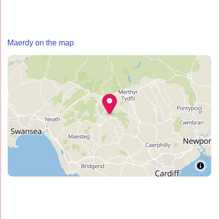
Maerdy on the map