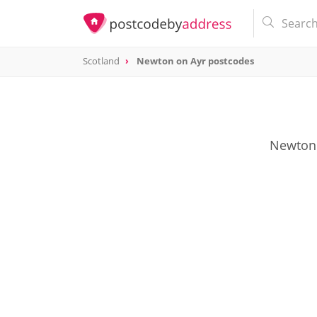
Scotland
Newton on Ayr postcodes
Newton 