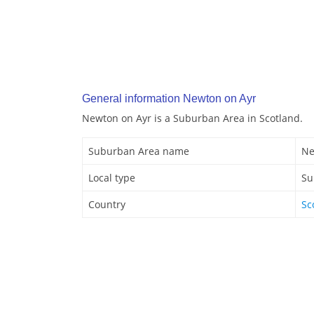
General information Newton on Ayr
Newton on Ayr is a Suburban Area in Scotland.
Suburban Area name
Ne
Local type
Su
Country
Sc