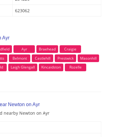
623062
n Ayr
field
Ayr
Braehead
Craigie
tts
Belmont
Castlehill
Prestwick
Masonhill
ld
Laigh Glengall
Kincaidston
Rozelle
near Newton on Ayr
and nearby Newton on Ayr