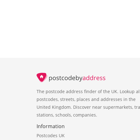
The postcode address finder of the UK. Lookup al
postcodes, streets, places and addresses in the
United Kingdom. Discover near supermarkets, tra
stations, schools, companies.
Information
Postcodes UK