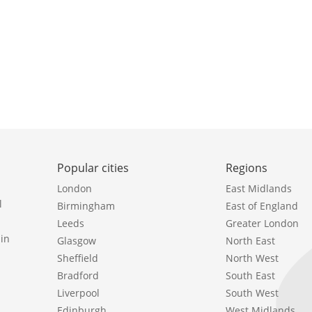
Popular cities
Regions
London
East Midlands
l
Birmingham
East of England
Leeds
Greater London
in
Glasgow
North East
Sheffield
North West
Bradford
South East
Liverpool
South West
Edinburgh
West Midlands