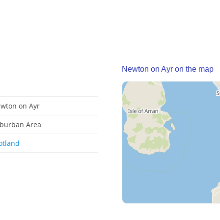
Newton on Ayr on the map
wton on Ayr
burban Area
otland