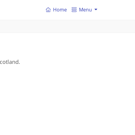
Home
Menu
cotland.