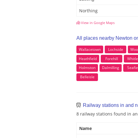
Northing
View in Google Maps
All places nearby Newton o
Wallacetown
Lochside
Wood
Heathfield
Forehill
Whitle
Holmston
Dalmilling
Seafie
Belleisle
Railway stations in and 
8 railway stations found in 
Name