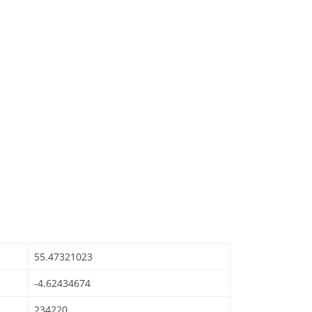
55.47321023
-4.62434674
234220