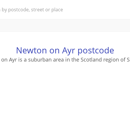
Newton on Ayr postcode
on Ayr is a suburban area in the Scotland region of S