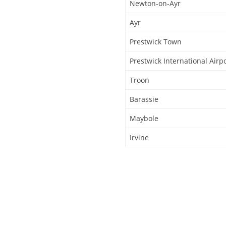
Newton-on-Ayr
Ayr
Prestwick Town
Prestwick International Airp
Troon
Barassie
Maybole
Irvine