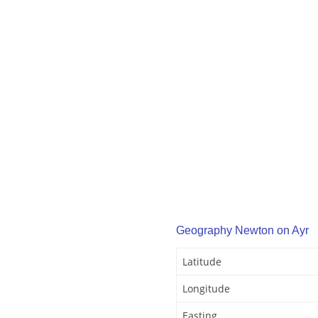
Geography Newton on Ayr
Latitude
Longitude
Easting