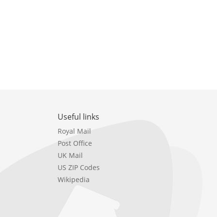
Useful links
Royal Mail
Post Office
UK Mail
US ZIP Codes
Wikipedia