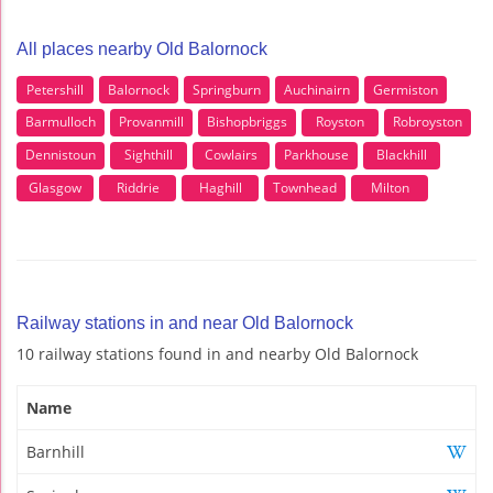
All places nearby Old Balornock
Petershill
Balornock
Springburn
Auchinairn
Germiston
Barmulloch
Provanmill
Bishopbriggs
Royston
Robroyston
Dennistoun
Sighthill
Cowlairs
Parkhouse
Blackhill
Glasgow
Riddrie
Haghill
Townhead
Milton
Railway stations in and near Old Balornock
10 railway stations found in and nearby Old Balornock
Name
Barnhill