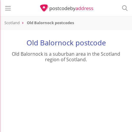
Scotland
Old Balornock postcodes
Old Balornock postcode
Old Balornock is a suburban area in the Scotland
region of Scotland.