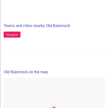
Towns and cities nearby Old Balornock
Glasgow
Old Balornock on the map