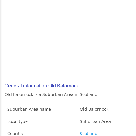
General information Old Balornock
Old Balornock is a Suburban Area in Scotland.
Suburban Area name
Old Balornock
Local type
Suburban Area
Country
Scotland