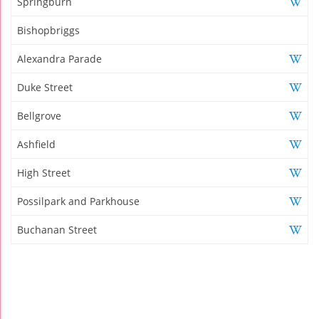
Springburn
Bishopbriggs
Alexandra Parade
Duke Street
Bellgrove
Ashfield
High Street
Possilpark and Parkhouse
Buchanan Street