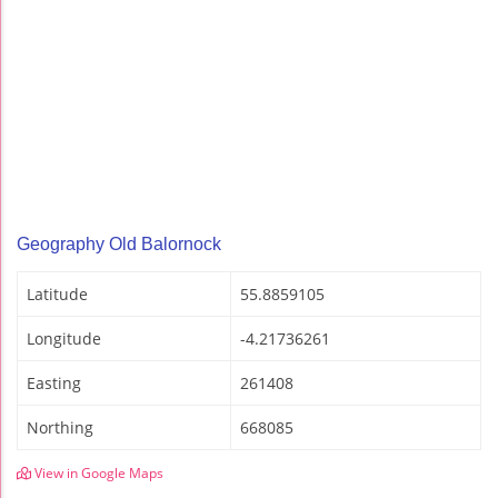
Geography Old Balornock
Latitude
55.8859105
Longitude
-4.21736261
Easting
261408
Northing
668085
View in Google Maps