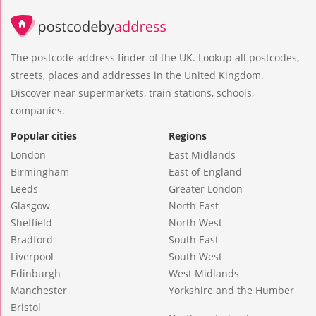
The postcode address finder of the UK. Lookup all postcodes,
streets, places and addresses in the United Kingdom.
Discover near supermarkets, train stations, schools,
companies.
Popular cities
Regions
London
East Midlands
Birmingham
East of England
Leeds
Greater London
Glasgow
North East
Sheffield
North West
Bradford
South East
Liverpool
South West
Edinburgh
West Midlands
Manchester
Yorkshire and the Humber
Bristol