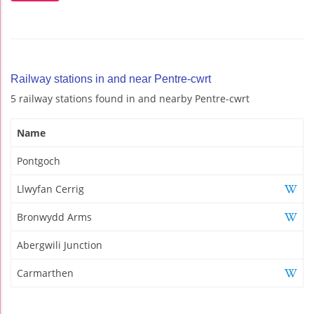
Railway stations in and near Pentre-cwrt
5 railway stations found in and nearby Pentre-cwrt
Name
Pontgoch
Llwyfan Cerrig
Bronwydd Arms
Abergwili Junction
Carmarthen