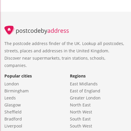
The postcode address finder of the UK. Lookup all postcodes,
streets, places and addresses in the United Kingdom.
Discover near supermarkets, train stations, schools,
companies.
Popular cities
Regions
London
East Midlands
Birmingham
East of England
Leeds
Greater London
Glasgow
North East
Sheffield
North West
Bradford
South East
Liverpool
South West