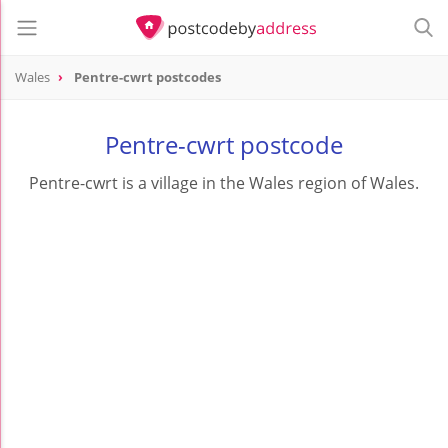
Wales
Pentre-cwrt postcodes
Pentre-cwrt postcode
Pentre-cwrt is a village in the Wales region of Wales.