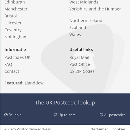
Edinburgh
West Midlands
Manchester
Yorkshire and the Humber
Bristol
Northern Ireland
Leicester
Scotland
Coventry
Wales
Nottingham
Informatie
Useful links
Postcodes UK
Royal Mail
FAQ
Post Office
Contact
US ZIP Codes
Featured:
Llanddewi
The UK Postcode lookup
Reliable
Up-to-date
All postcodes
©2026 Postcodebyaddress
disclaimer
cookies