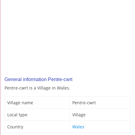
General information Pentre-cwrt
Pentre-cwrt is a Village in Wales.
Village name
Pentre-cwrt
Local type
Village
Country
Wales