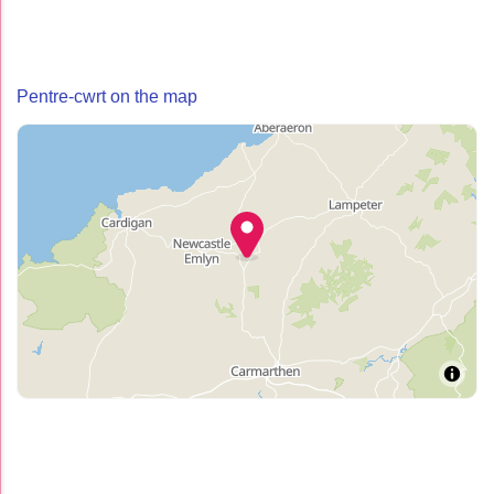
Pentre-cwrt on the map