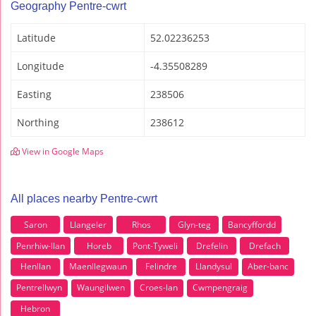
Geography Pentre-cwrt
Latitude
52.02236253
Longitude
-4.35508289
Easting
238506
Northing
238612
View in Google Maps
All places nearby Pentre-cwrt
Saron
Llangeler
Rhos
Glyn-teg
Bancyffordd
Penrhiw-llan
Horeb
Pont-Tyweli
Drefelin
Drefach
Henllan
Maenllegwaun
Felindre
Llandysul
Aber-banc
Pentrellwyn
Waungilwen
Croes-lan
Cwmpengraig
Hebron