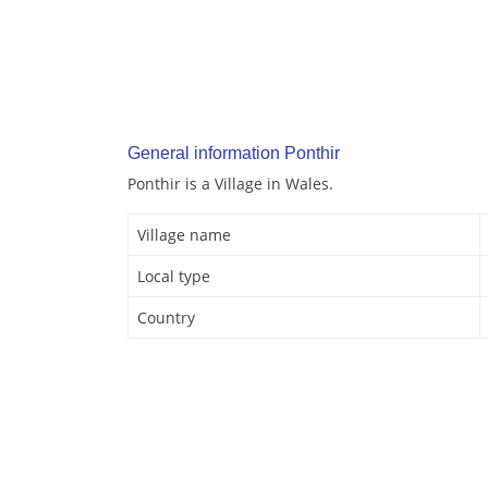
General information Ponthir
Ponthir is a Village in Wales.
Village name
Local type
Country