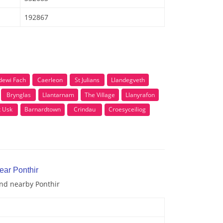
192867
dewi Fach
Caerleon
St Julians
Llandegveth
Brynglas
Llantarnam
The Village
Llanyrafon
t Usk
Barnardtown
Crindau
Croesyceiliog
ear Ponthir
and nearby Ponthir