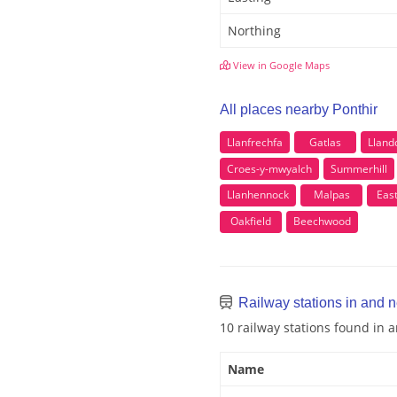
Northing
View in Google Maps
All places nearby Ponthir
Llanfrechfa
Gatlas
Lland
Croes-y-mwyalch
Summerhill
Llanhennock
Malpas
Eas
Oakfield
Beechwood
Railway stations in and n
10 railway stations found in 
Name