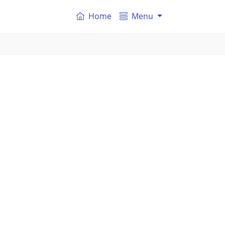
Home
Menu