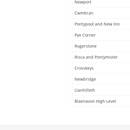
Newport
Cwmbran
Pontypool and New Inn
Pye Corner
Rogerstone
Risca and Pontymister
Crosskeys
Newbridge
Llanhilleth
Blaenavon High Level