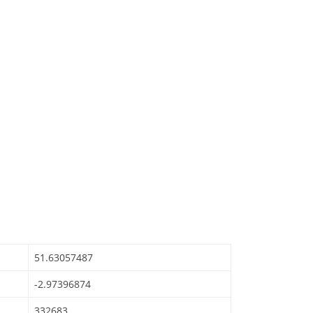
51.63057487
-2.97396874
332683