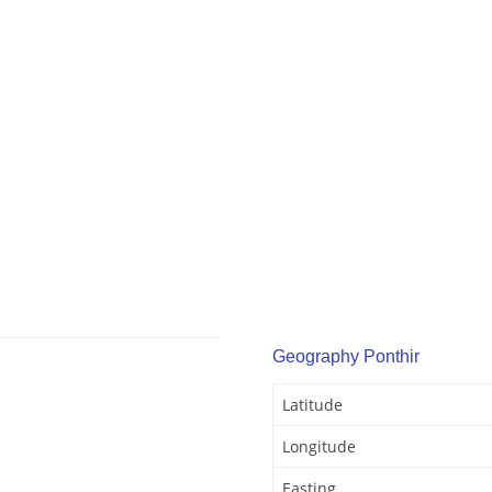
Geography Ponthir
Latitude
Longitude
Easting