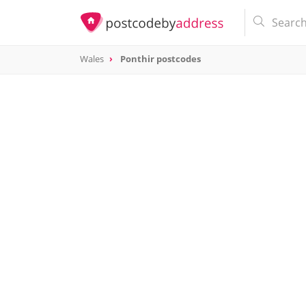
Wales
Ponthir postcodes