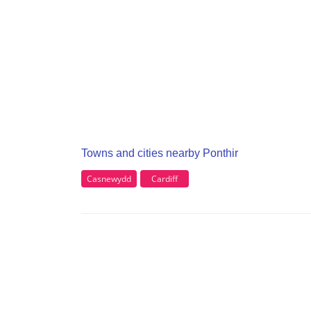
Towns and cities nearby Ponthir
Casnewydd
Cardiff