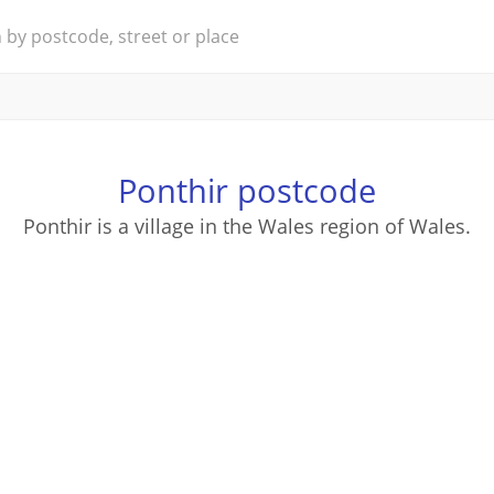
Ponthir postcode
Ponthir is a village in the Wales region of Wales.