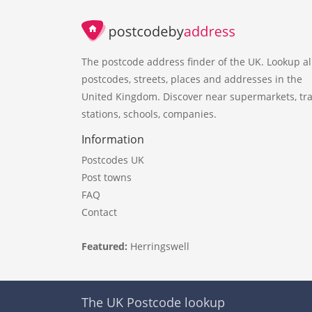
The postcode address finder of the UK. Lookup al
postcodes, streets, places and addresses in the
United Kingdom. Discover near supermarkets, tra
stations, schools, companies.
Information
Postcodes UK
Post towns
FAQ
Contact
Featured:
Herringswell
The UK Postcode lookup