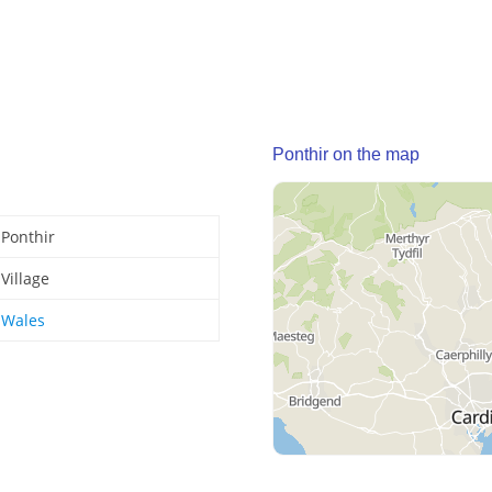
Ponthir on the map
Ponthir
Village
Wales