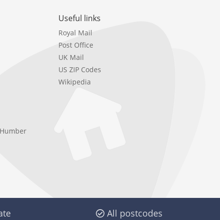
Useful links
Royal Mail
Post Office
UK Mail
US ZIP Codes
Wikipedia
e Humber
ate
All postcodes