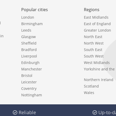
Popular cities
Regions
London
East Midlands
l
Birmingham
East of England
Leeds
Greater London
in
Glasgow
North East
Sheffield
North West
Bradford
South East
Liverpool
South West
Edinburgh
West Midlands
Manchester
Yorkshire and th
Bristol
Northern Ireland
Leicester
Scotland
Coventry
Wales
Nottingham
Reliable
Up-to-d