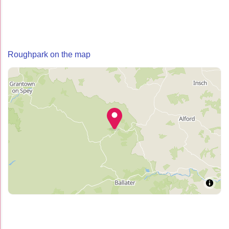
Roughpark on the map