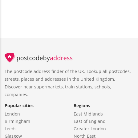
The postcode address finder of the UK. Lookup all postcodes,
streets, places and addresses in the United Kingdom.
Discover near supermarkets, train stations, schools,
companies.
Popular cities
Regions
London
East Midlands
Birmingham
East of England
Leeds
Greater London
Glasgow
North East