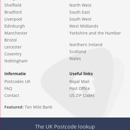
Sheffield
North West
Bradford
South East
Liverpool
South West
Edinburgh
West Midlands
Manchester
Yorkshire and the Humber
Bristol
Northern Ireland
Leicester
Scotland
Coventry
Wales
Nottingham
Informatie
Useful links
Postcodes UK
Royal Mail
FAQ
Post Office
Contact
US ZIP Codes
Featured:
Ten Mile Bank
The UK Postcode lookup