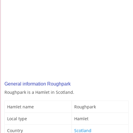
General information Roughpark
Roughpark is a Hamlet in Scotland.
Hamlet name
Roughpark
Local type
Hamlet
Country
Scotland