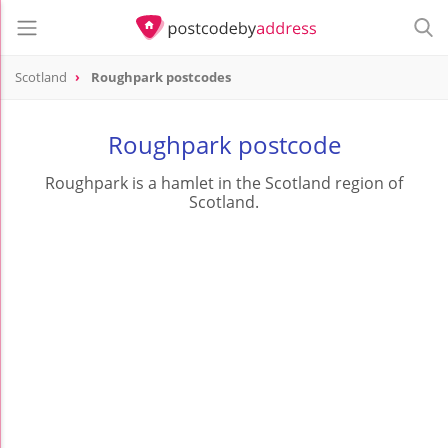
Scotland
Roughpark postcodes
Roughpark postcode
Roughpark is a hamlet in the Scotland region of
Scotland.