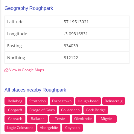
Geography Roughpark
Latitude
57.19513021
Longitude
-3.09316831
Easting
334039
Northing
812122
View in Google Maps
All places nearby Roughpark
Bellabeg
Strathdon
Forbestown
Heugh-head
Belnacraig
Corgarff
Bridge of Gairn
Coilacriech
Cock Bridge
Cabrach
Ballater
Towie
Glenkindie
Migvie
Logie Coldstone
Abergeldie
Coynach