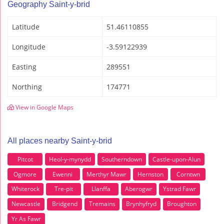
Geography Saint-y-brid
Latitude
51.46110855
Longitude
-3.59122939
Easting
289551
Northing
174771
View in Google Maps
All places nearby Saint-y-brid
Pitcot
Heol-y-mynydd
Southerndown
Castle-upon-Alun
Ogmore
Ewenni
Merthyr Mawr
Hernston
Corntwn
Whiterock
Tre-pit
Llanffa
Aberogwr
Ystrad Fawr
Newcastle
Bridgend
Tremains
Brynhyfryd
Broughton
Yr As Fawr