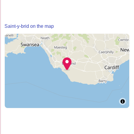
Saint-y-brid on the map