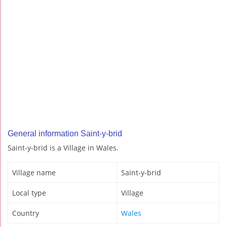
General information Saint-y-brid
Saint-y-brid is a Village in Wales.
Village name
Saint-y-brid
Local type
Village
Country
Wales