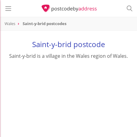
Wales
Saint-y-brid postcodes
Saint-y-brid postcode
Saint-y-brid is a village in the Wales region of Wales.