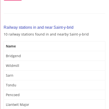
Railway stations in and near Saint-y-brid
10 railway stations found in and nearby Saint-y-brid
Name
Bridgend
Wildmill
Sarn
Tondu
Pencoed
Llantwit Major