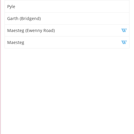
Pyle
Garth (Bridgend)
Maesteg (Ewenny Road)
Maesteg