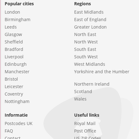
Popular cities
Regions
London
East Midlands
Birmingham
East of England
Leeds
Greater London
Glasgow
North East
Sheffield
North West
Bradford
South East
Liverpool
South West
Edinburgh
West Midlands
Manchester
Yorkshire and the Humber
Bristol
Northern Ireland
Leicester
Scotland
Coventry
Wales
Nottingham
Informatie
Useful links
Postcodes UK
Royal Mail
FAQ
Post Office
Contact
US ZIP Codes