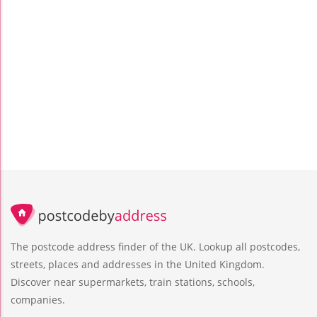
The postcode address finder of the UK. Lookup all postcodes,
streets, places and addresses in the United Kingdom.
Discover near supermarkets, train stations, schools,
companies.