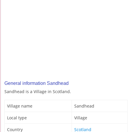
General information Sandhead
Sandhead is a Village in Scotland.
Village name
Sandhead
Local type
Village
Country
Scotland