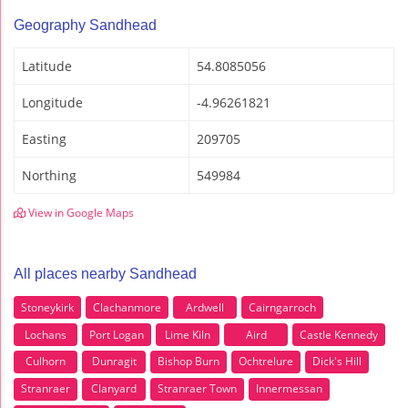
Geography Sandhead
Latitude
54.8085056
Longitude
-4.96261821
Easting
209705
Northing
549984
View in Google Maps
All places nearby Sandhead
Stoneykirk
Clachanmore
Ardwell
Cairngarroch
Lochans
Port Logan
Lime Kiln
Aird
Castle Kennedy
Culhorn
Dunragit
Bishop Burn
Ochtrelure
Dick's Hill
Stranraer
Clanyard
Stranraer Town
Innermessan