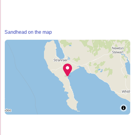
Sandhead on the map