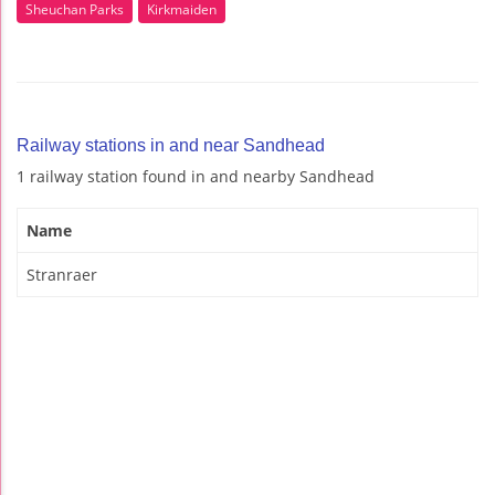
Sheuchan Parks
Kirkmaiden
Railway stations in and near Sandhead
1 railway station found in and nearby Sandhead
Name
Stranraer