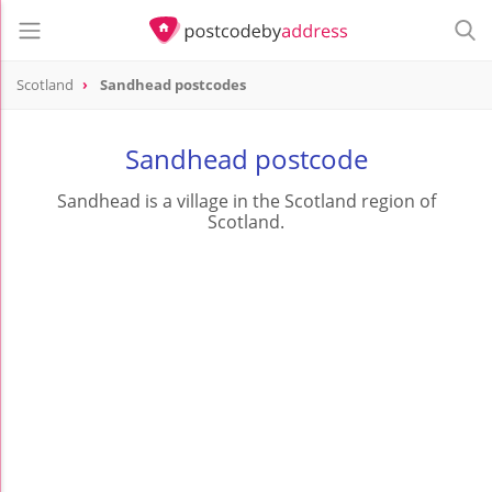
Scotland
Sandhead postcodes
Sandhead postcode
Sandhead is a village in the Scotland region of
Scotland.