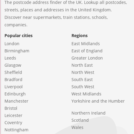
The postcode address finder of the UK. Lookup all postcodes,
streets, places and addresses in the United Kingdom.
Discover near supermarkets, train stations, schools,
companies.
Popular cities
Regions
London
East Midlands
Birmingham
East of England
Leeds
Greater London
Glasgow
North East
Sheffield
North West
Bradford
South East
Liverpool
South West
Edinburgh
West Midlands
Manchester
Yorkshire and the Humber
Bristol
Northern Ireland
Leicester
Scotland
Coventry
Wales
Nottingham