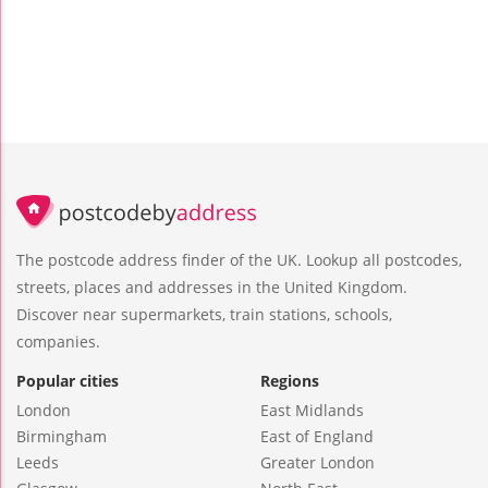
The postcode address finder of the UK. Lookup all postcodes,
streets, places and addresses in the United Kingdom.
Discover near supermarkets, train stations, schools,
companies.
Popular cities
Regions
London
East Midlands
Birmingham
East of England
Leeds
Greater London