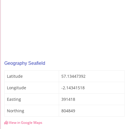
Geography Seafield
Latitude
57.13447392
Longitude
-2.14341518
Easting
391418
Northing
804849
View in Google Maps