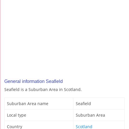
General information Seafield
Seafield is a Suburban Area in Scotland.
Suburban Area name
Seafield
Local type
Suburban Area
Country
Scotland