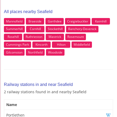
All places nearby Seafield
Mannofield
Braeside
Garthdee
Craigiebuckler
Kaimhill
Summerhill
Cornhill
Stockethill
Banchory-Devenick
Rosehill
Ruthrieston
Mastrick
Rosemount
Cummings Park
Kincorth
Hilton
Middlefield
Gilcomston
Northfield
Woodside
Railway stations in and near Seafield
2 railway stations found in and nearby Seafield
Name
Portlethen