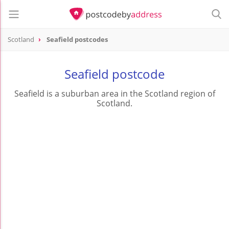
Scotland
Seafield postcodes
Seafield postcode
Seafield is a suburban area in the Scotland region of
Scotland.