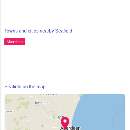
Towns and cities nearby Seafield
Aberdeen
Seafield on the map