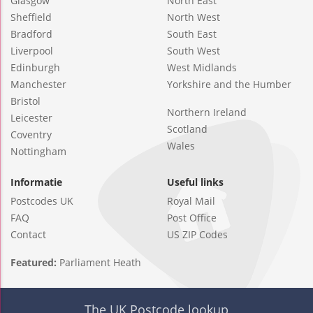
Glasgow
North East
Sheffield
North West
Bradford
South East
Liverpool
South West
Edinburgh
West Midlands
Manchester
Yorkshire and the Humber
Bristol
Northern Ireland
Leicester
Scotland
Coventry
Wales
Nottingham
Informatie
Useful links
Postcodes UK
Royal Mail
FAQ
Post Office
Contact
US ZIP Codes
Featured:
Parliament Heath
The UK Postcode lookup