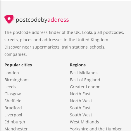
The postcode address finder of the UK. Lookup all postcodes,
streets, places and addresses in the United Kingdom.
Discover near supermarkets, train stations, schools,
companies.
Popular cities
Regions
London
East Midlands
Birmingham
East of England
Leeds
Greater London
Glasgow
North East
Sheffield
North West
Bradford
South East
Liverpool
South West
Edinburgh
West Midlands
Manchester
Yorkshire and the Humber