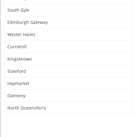
South Gyle
Edinburgh Gateway
Wester Hailes
Curriehill
Kingsknowe
Slateford
Haymarket
Dalmeny
North Queensferry