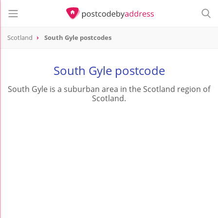
Scotland
South Gyle postcodes
South Gyle postcode
South Gyle is a suburban area in the Scotland region of
Scotland.