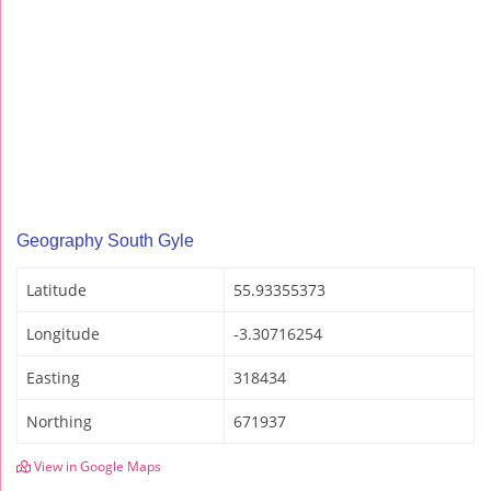
Geography South Gyle
Latitude
55.93355373
Longitude
-3.30716254
Easting
318434
Northing
671937
View in Google Maps