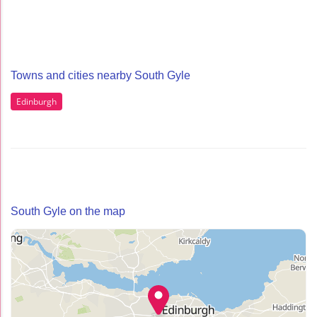
Towns and cities nearby South Gyle
Edinburgh
South Gyle on the map