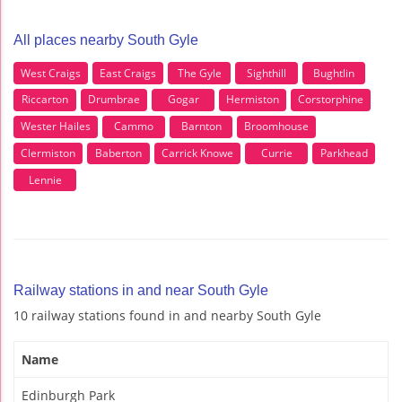
All places nearby South Gyle
West Craigs
East Craigs
The Gyle
Sighthill
Bughtlin
Riccarton
Drumbrae
Gogar
Hermiston
Corstorphine
Wester Hailes
Cammo
Barnton
Broomhouse
Clermiston
Baberton
Carrick Knowe
Currie
Parkhead
Lennie
Railway stations in and near South Gyle
10 railway stations found in and nearby South Gyle
Name
Edinburgh Park