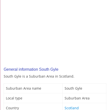
General information South Gyle
South Gyle is a Suburban Area in Scotland.
Suburban Area name
South Gyle
Local type
Suburban Area
Country
Scotland