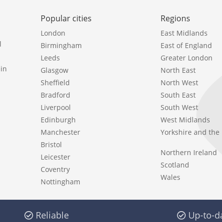
Popular cities
Regions
London
East Midlands
l
Birmingham
East of England
Leeds
Greater London
in
Glasgow
North East
Sheffield
North West
Bradford
South East
Liverpool
South West
Edinburgh
West Midlands
Manchester
Yorkshire and th
Bristol
Northern Ireland
Leicester
Scotland
Coventry
Wales
Nottingham
Reliable
Up-to-d