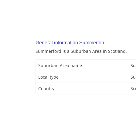
General information Summerford
Summerford is a Suburban Area in Scotland.
Suburban Area name
Su
Local type
Su
Country
Sc