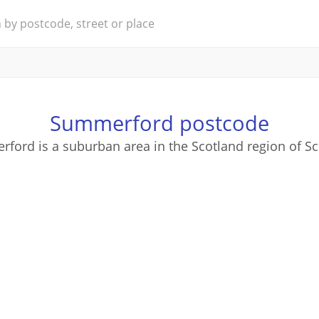
Summerford postcode
ford is a suburban area in the Scotland region of Sc