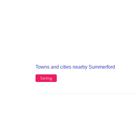
Towns and cities nearby Summerford
Stirling