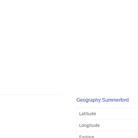
Geography Summerford
Latitude
Longitude
Easting