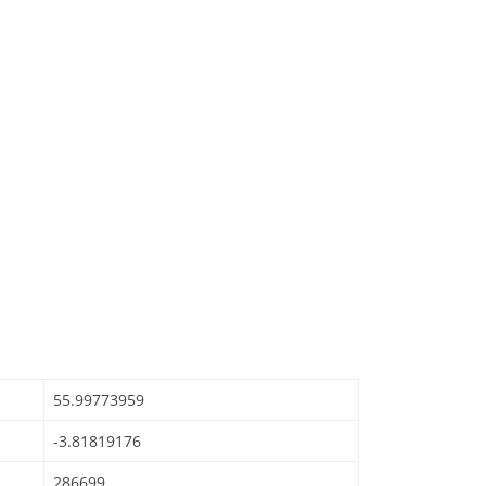
55.99773959
-3.81819176
286699