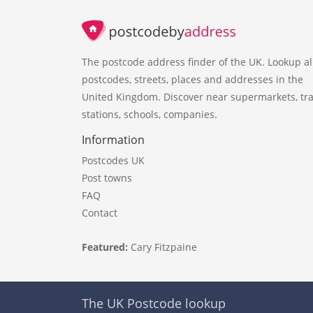
The postcode address finder of the UK. Lookup al
postcodes, streets, places and addresses in the
United Kingdom. Discover near supermarkets, tra
stations, schools, companies.
Information
Postcodes UK
Post towns
FAQ
Contact
Featured:
Cary Fitzpaine
The UK Postcode lookup