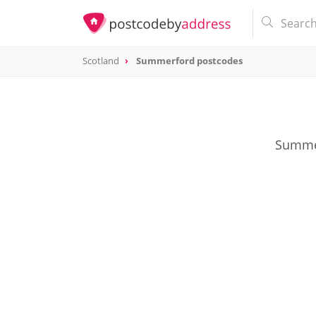
Scotland
Summerford postcodes
Summer