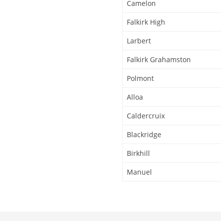
Camelon
Falkirk High
Larbert
Falkirk Grahamston
Polmont
Alloa
Caldercruix
Blackridge
Birkhill
Manuel