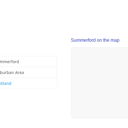
Summerford on the map
mmerford
burban Area
otland