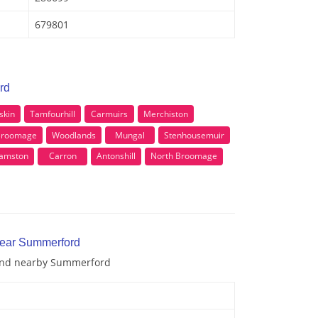
679801
rd
skin
Tamfourhill
Carmuirs
Merchiston
Broomage
Woodlands
Mungal
Stenhousemuir
amston
Carron
Antonshill
North Broomage
near Summerford
 and nearby Summerford