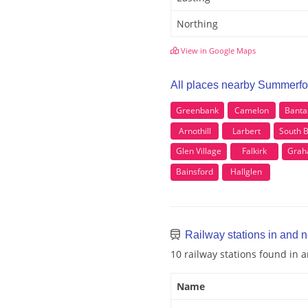
Northing
View in Google Maps
All places nearby Summerfo
Greenbank
Camelon
Banta
Arnothill
Larbert
South 
Glen Village
Falkirk
Grah
Bainsford
Hallglen
Railway stations in and 
10 railway stations found in
Name