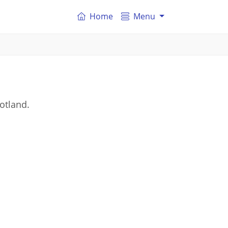
Home
Menu
otland.