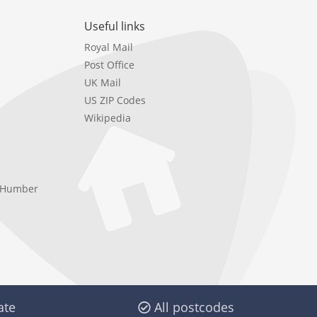
Useful links
Royal Mail
Post Office
UK Mail
US ZIP Codes
Wikipedia
e Humber
ate
All postcodes