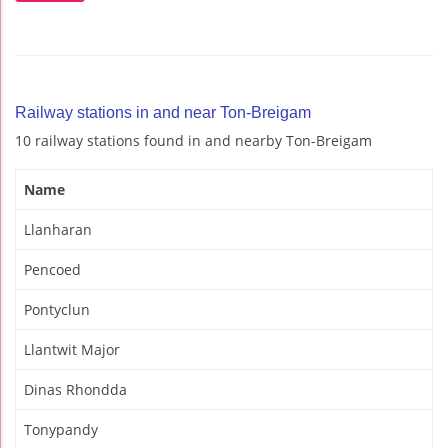
Railway stations in and near Ton-Breigam
10 railway stations found in and nearby Ton-Breigam
Name
Llanharan
Pencoed
Pontyclun
Llantwit Major
Dinas Rhondda
Tonypandy