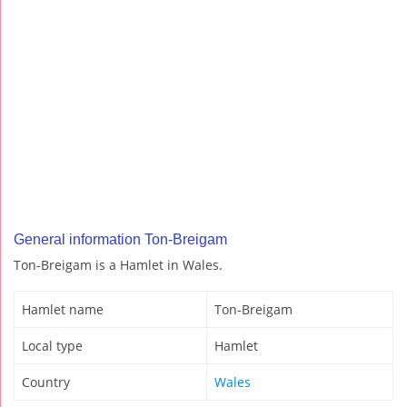
General information Ton-Breigam
Ton-Breigam is a Hamlet in Wales.
Hamlet name
Ton-Breigam
Local type
Hamlet
Country
Wales