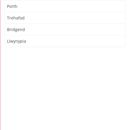
Porth
Trehafod
Bridgend
Llwynypia