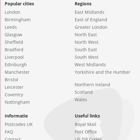
Popular cities
Regions
London
East Midlands
Birmingham
East of England
Leeds
Greater London
Glasgow
North East
Sheffield
North West
Bradford
South East
Liverpool
South West
Edinburgh
West Midlands
Manchester
Yorkshire and the Humber
Bristol
Northern Ireland
Leicester
Scotland
Coventry
Wales
Nottingham
Informatie
Useful links
Postcodes UK
Royal Mail
FAQ
Post Office
Contact
US ZIP Codes