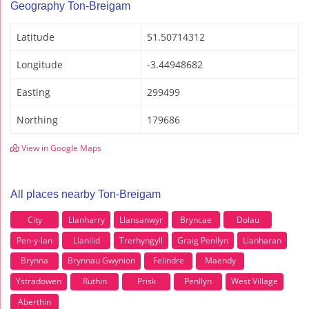
Geography Ton-Breigam
Latitude
51.50714312
Longitude
-3.44948682
Easting
299499
Northing
179686
View in Google Maps
All places nearby Ton-Breigam
City
Llanharry
Llansanwyr
Bryncae
Dolau
Pen-y-lan
Llanilid
Trerhyngyll
Graig Penllyn
Llanharan
Brynna
Brynnau Gwynion
Felindre
Maendy
Ystradowen
Ruthin
Prisk
Penllyn
West Village
Aberthin