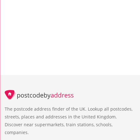
The postcode address finder of the UK. Lookup all postcodes,
streets, places and addresses in the United Kingdom.
Discover near supermarkets, train stations, schools,
companies.