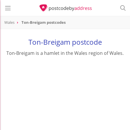
Wales
Ton-Breigam postcodes
Ton-Breigam postcode
Ton-Breigam is a hamlet in the Wales region of Wales.