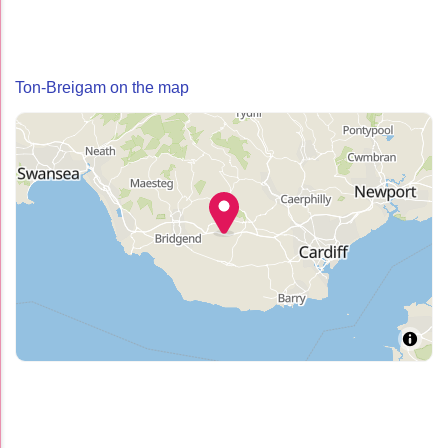
Ton-Breigam on the map