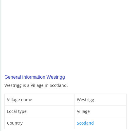
General information Westrigg
Westrigg is a Village in Scotland.
Village name
Westrigg
Local type
Village
Country
Scotland