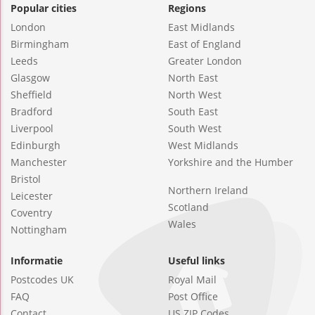
Popular cities
Regions
London
East Midlands
Birmingham
East of England
Leeds
Greater London
Glasgow
North East
Sheffield
North West
Bradford
South East
Liverpool
South West
Edinburgh
West Midlands
Manchester
Yorkshire and the Humber
Bristol
Northern Ireland
Leicester
Scotland
Coventry
Wales
Nottingham
Informatie
Useful links
Postcodes UK
Royal Mail
FAQ
Post Office
Contact
US ZIP Codes