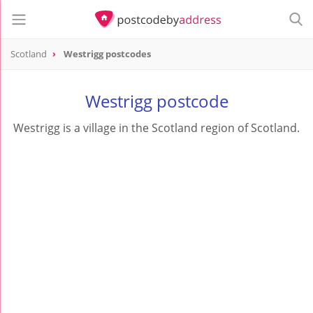
Scotland
Westrigg postcodes
Westrigg postcode
Westrigg is a village in the Scotland region of Scotland.