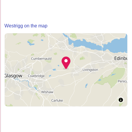
Westrigg on the map