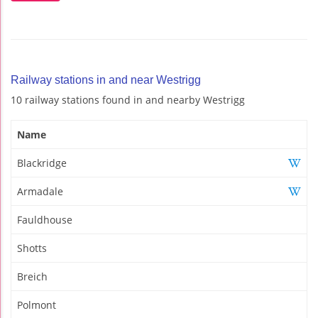
Railway stations in and near Westrigg
10 railway stations found in and nearby Westrigg
Name
Blackridge
Armadale
Fauldhouse
Shotts
Breich
Polmont