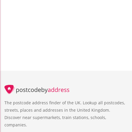
The postcode address finder of the UK. Lookup all postcodes,
streets, places and addresses in the United Kingdom.
Discover near supermarkets, train stations, schools,
companies.