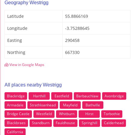
Geography Westrigg
Latitude
55.8866169
Longitude
-3.75288645
Easting
290458
Northing
667330
View in Google Maps
All places nearby Westrigg
Blackridge
Harthill
Eastfield
Barbauchlaw
Avonbridge
Armadale
Strathloanhead
Mayfield
Bathville
Bridge Castle
Westfield
Whitburn
Hirst
Torbothie
Blackbraes
Standburn
Fauldhouse
Springhill
Calderhead
California