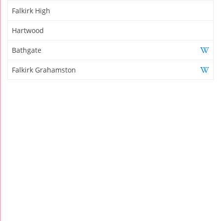
Falkirk High
Hartwood
Bathgate
Falkirk Grahamston