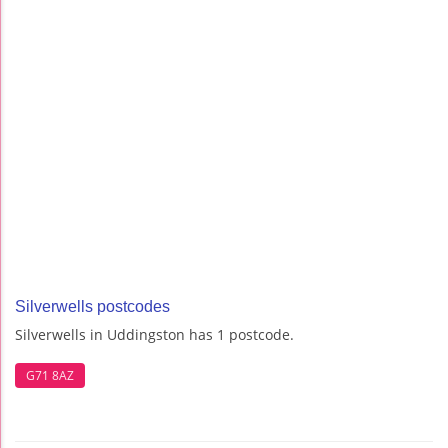
Silverwells postcodes
Silverwells in Uddingston has 1 postcode.
G71 8AZ