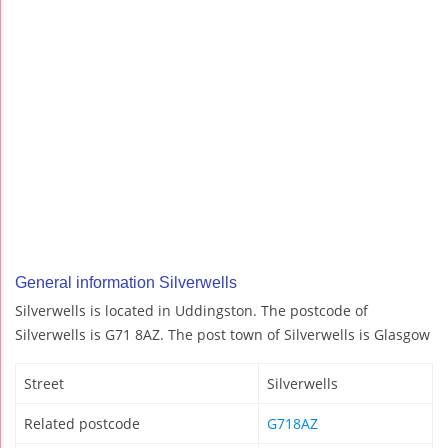
General information Silverwells
Silverwells is located in Uddingston. The postcode of
Silverwells is G71 8AZ. The post town of Silverwells is Glasgow
Street
Silverwells
Related postcode
G718AZ