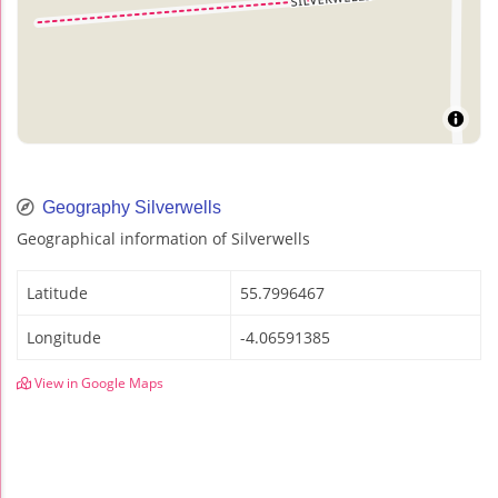
Geography Silverwells
Geographical information of Silverwells
Latitude
55.7996467
Longitude
-4.06591385
View in Google Maps