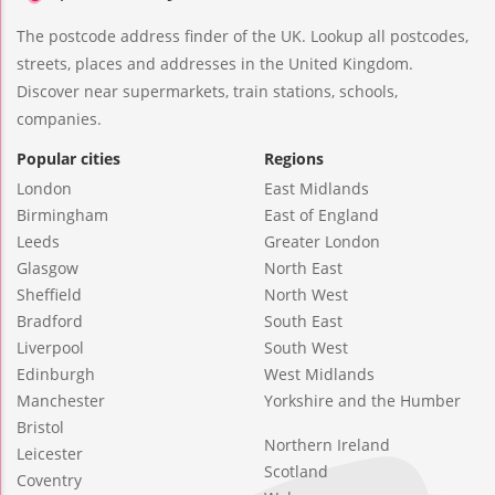
The postcode address finder of the UK. Lookup all postcodes,
streets, places and addresses in the United Kingdom.
Discover near supermarkets, train stations, schools,
companies.
Popular cities
Regions
London
East Midlands
Birmingham
East of England
Leeds
Greater London
Glasgow
North East
Sheffield
North West
Bradford
South East
Liverpool
South West
Edinburgh
West Midlands
Manchester
Yorkshire and the Humber
Bristol
Northern Ireland
Leicester
Scotland
Coventry