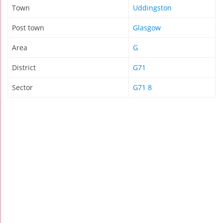
Town
Uddingston
Post town
Glasgow
Area
G
District
G71
Sector
G71 8