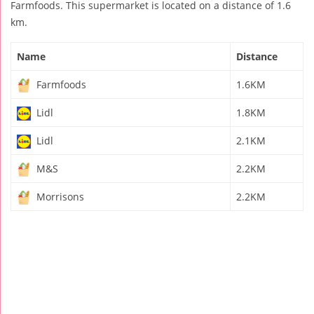
Farmfoods. This supermarket is located on a distance of 1.6
km.
Name
Distance
Farmfoods
1.6KM
Lidl
1.8KM
Lidl
2.1KM
M&S
2.2KM
Morrisons
2.2KM