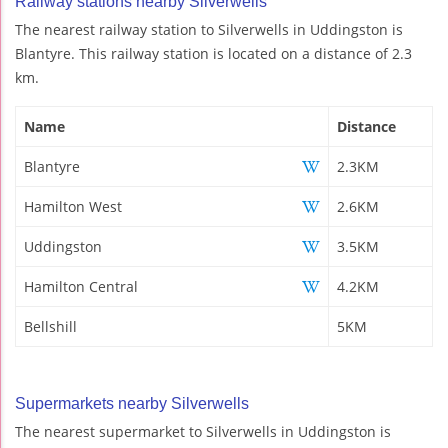
Railway stations nearby Silverwells
The nearest railway station to Silverwells in Uddingston is
Blantyre. This railway station is located on a distance of 2.3
km.
Name
Distance
Blantyre
2.3KM
Hamilton West
2.6KM
Uddingston
3.5KM
Hamilton Central
4.2KM
Bellshill
5KM
Supermarkets nearby Silverwells
The nearest supermarket to Silverwells in Uddingston is