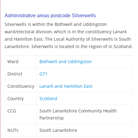
Administrative areas postcode Silverwells
Silverwells is within the Bothwell and Uddingston
ward/electoral division, which is in the constituency Lanark
and Hamilton East. The Local Authority of Silverwells is South
Lanarkshire. Silverwells is located in the region of in Scotland.
Ward
Bothwell and Uddingston
District
G71
Constituency
Lanark and Hamilton East
Country
Scotland
CCG
South Lanarkshire Community Health
Partnership
NUTs
South Lanarkshire