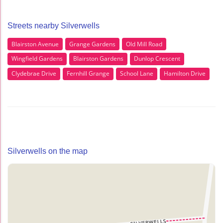
Streets nearby Silverwells
Blairston Avenue
Grange Gardens
Old Mill Road
Wingfield Gardens
Blairston Gardens
Dunlop Crescent
Clydebrae Drive
Fernhill Grange
School Lane
Hamilton Drive
Silverwells on the map