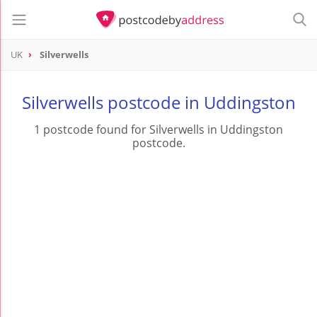
UK
Silverwells
Silverwells postcode in Uddingston
1 postcode found for Silverwells in Uddingston
postcode.