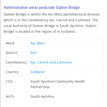
Administrative areas postcode Station Bridge
Station Bridge is within the Ayr West ward/electoral division,
which is in the constituency Ayr, Carrick and Cumnock. The
Local Authority of Station Bridge is South Ayrshire. Station
Bridge is located in the region of in Scotland.
Ward
Ayr West
District
KA7
Constituency
Ayr, Carrick and Cumnock
Country
Scotland
CCG
South Ayrshire Community Health
Partnership
NUTs
South Ayrshire