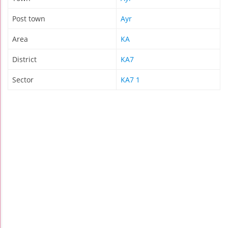
Post town
Ayr
Area
KA
District
KA7
Sector
KA7 1