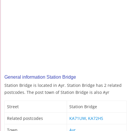
General information Station Bridge
Station Bridge is located in Ayr. Station Bridge has 2 related
postcodes. The post town of Station Bridge is also Ayr
Street
Station Bridge
Related postcodes
KA71UW
,
KA72HS
Town
Ayr