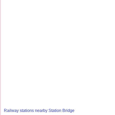
Railway stations nearby Station Bridge