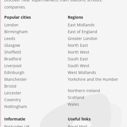
companies.
Popular cities
Regions
London
East Midlands
Birmingham
East of England
Leeds
Greater London
Glasgow
North East
Sheffield
North West
Bradford
South East
Liverpool
South West
Edinburgh
West Midlands
Manchester
Yorkshire and the Humber
Bristol
Northern Ireland
Leicester
Scotland
Coventry
Wales
Nottingham
Informatie
Useful links
Postcodes UK
Royal Mail