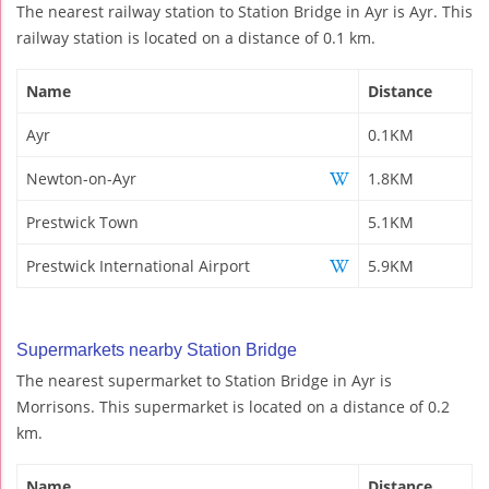
The nearest railway station to Station Bridge in Ayr is Ayr. This
railway station is located on a distance of 0.1 km.
Name
Distance
Ayr
0.1KM
Newton-on-Ayr
1.8KM
Prestwick Town
5.1KM
Prestwick International Airport
5.9KM
Supermarkets nearby Station Bridge
The nearest supermarket to Station Bridge in Ayr is
Morrisons. This supermarket is located on a distance of 0.2
km.
Name
Distance