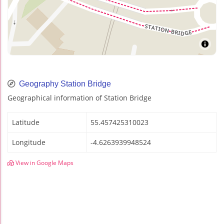
Geography Station Bridge
Geographical information of Station Bridge
Latitude
55.457425310023
Longitude
-4.6263939948524
View in Google Maps