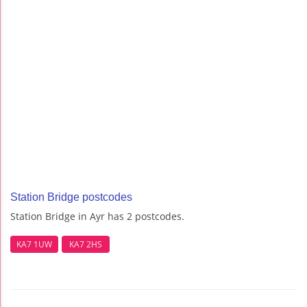
Station Bridge postcodes
Station Bridge in Ayr has 2 postcodes.
KA7 1UW
KA7 2HS