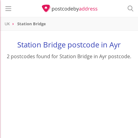
UK
Station Bridge
Station Bridge postcode in Ayr
2 postcodes found for Station Bridge in Ayr postcode.