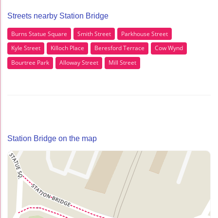
Streets nearby Station Bridge
Burns Statue Square
Smith Street
Parkhouse Street
Kyle Street
Killoch Place
Beresford Terrace
Cow Wynd
Bourtree Park
Alloway Street
Mill Street
Station Bridge on the map