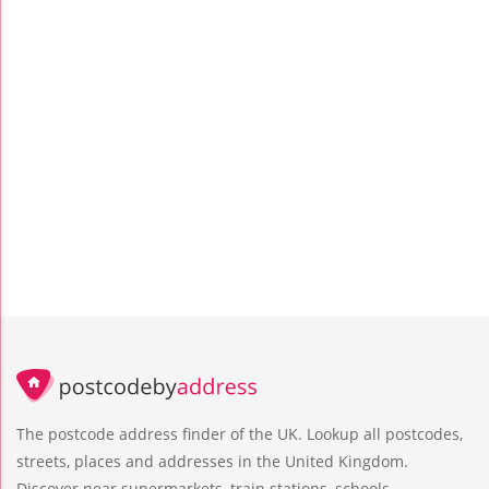
The postcode address finder of the UK. Lookup all postcodes,
streets, places and addresses in the United Kingdom.
Discover near supermarkets, train stations, schools,