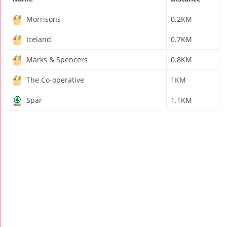
Morrisons
0.2KM
Iceland
0.7KM
Marks & Spencers
0.8KM
The Co-operative
1KM
Spar
1.1KM