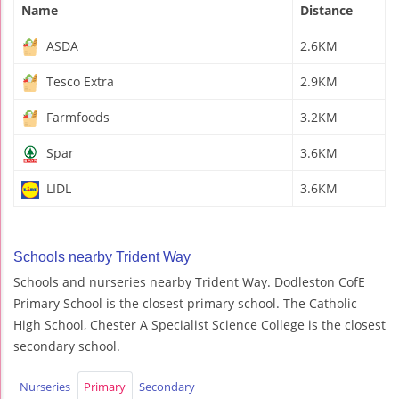
Name
Distance
ASDA
2.6KM
Tesco Extra
2.9KM
Farmfoods
3.2KM
Spar
3.6KM
LIDL
3.6KM
Schools nearby Trident Way
Schools and nurseries nearby Trident Way. Dodleston CofE
Primary School is the closest primary school. The Catholic
High School, Chester A Specialist Science College is the closest
secondary school.
Nurseries
Primary
Secondary