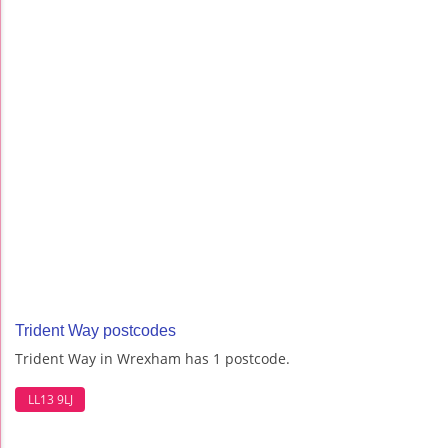
Trident Way postcodes
Trident Way in Wrexham has 1 postcode.
LL13 9LJ