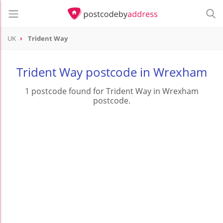
UK
Trident Way
Trident Way postcode in Wrexham
1 postcode found for Trident Way in Wrexham
postcode.