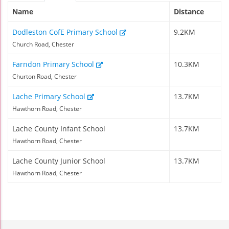
Name
Distance
Dodleston CofE Primary School
9.2KM
Church Road, Chester
Farndon Primary School
10.3KM
Churton Road, Chester
Lache Primary School
13.7KM
Hawthorn Road, Chester
Lache County Infant School
13.7KM
Hawthorn Road, Chester
Lache County Junior School
13.7KM
Hawthorn Road, Chester