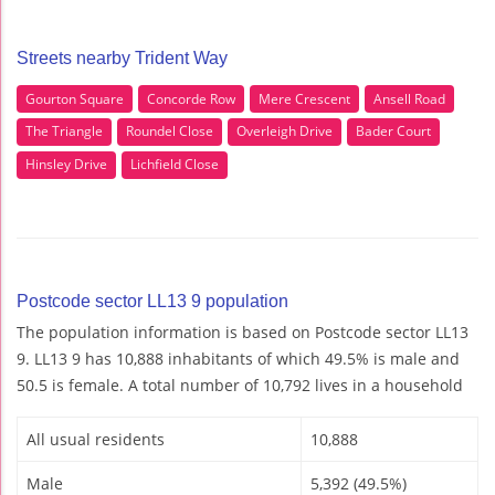
Streets nearby Trident Way
Gourton Square
Concorde Row
Mere Crescent
Ansell Road
The Triangle
Roundel Close
Overleigh Drive
Bader Court
Hinsley Drive
Lichfield Close
Postcode sector LL13 9 population
The population information is based on Postcode sector LL13
9. LL13 9 has 10,888 inhabitants of which 49.5% is male and
50.5 is female. A total number of 10,792 lives in a household
All usual residents
10,888
Male
5,392 (49.5%)