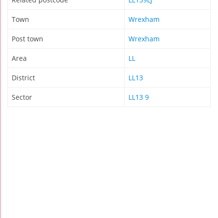
Town
Wrexham
Post town
Wrexham
Area
LL
District
LL13
Sector
LL13 9