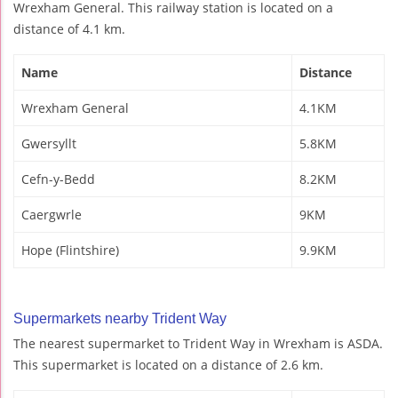
Wrexham General. This railway station is located on a
distance of 4.1 km.
Name
Distance
Wrexham General
4.1KM
Gwersyllt
5.8KM
Cefn-y-Bedd
8.2KM
Caergwrle
9KM
Hope (Flintshire)
9.9KM
Supermarkets nearby Trident Way
The nearest supermarket to Trident Way in Wrexham is ASDA.
This supermarket is located on a distance of 2.6 km.