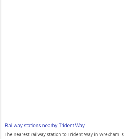
Railway stations nearby Trident Way
The nearest railway station to Trident Way in Wrexham is