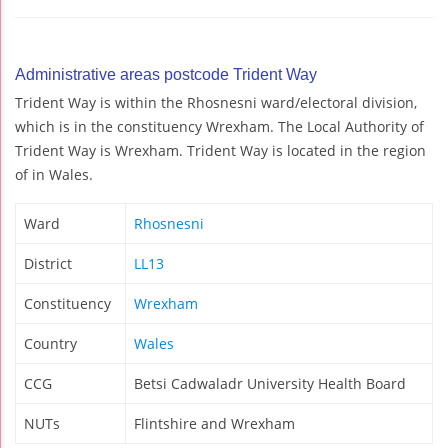
Administrative areas postcode Trident Way
Trident Way is within the Rhosnesni ward/electoral division,
which is in the constituency Wrexham. The Local Authority of
Trident Way is Wrexham. Trident Way is located in the region
of in Wales.
Ward
Rhosnesni
District
LL13
Constituency
Wrexham
Country
Wales
CCG
Betsi Cadwaladr University Health Board
NUTs
Flintshire and Wrexham