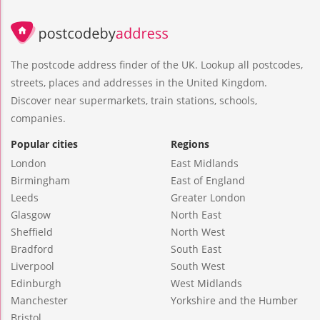
The postcode address finder of the UK. Lookup all postcodes,
streets, places and addresses in the United Kingdom.
Discover near supermarkets, train stations, schools,
companies.
Popular cities
Regions
London
East Midlands
Birmingham
East of England
Leeds
Greater London
Glasgow
North East
Sheffield
North West
Bradford
South East
Liverpool
South West
Edinburgh
West Midlands
Manchester
Yorkshire and the Humber
Bristol