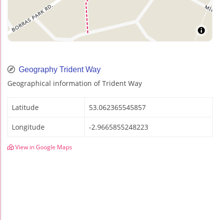
Geography Trident Way
Geographical information of Trident Way
Latitude
53.062365545857
Longitude
-2.9665855248223
View in Google Maps