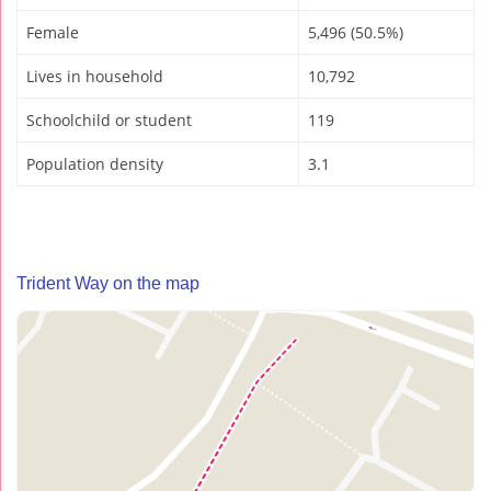
Female
5,496 (50.5%)
Lives in household
10,792
Schoolchild or student
119
Population density
3.1
Trident Way on the map