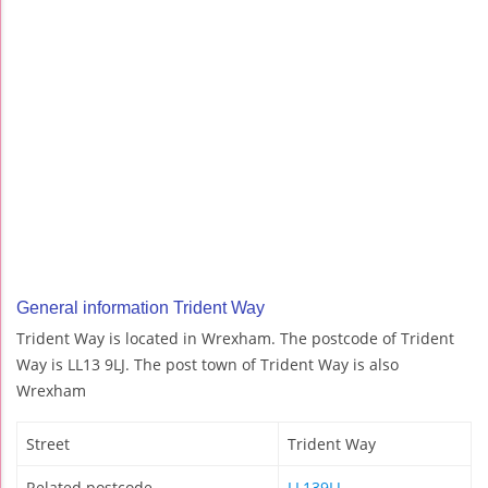
General information Trident Way
Trident Way is located in Wrexham. The postcode of Trident
Way is LL13 9LJ. The post town of Trident Way is also
Wrexham
Street
Trident Way
Related postcode
LL139LJ