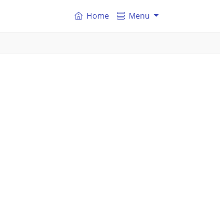
Home
Menu