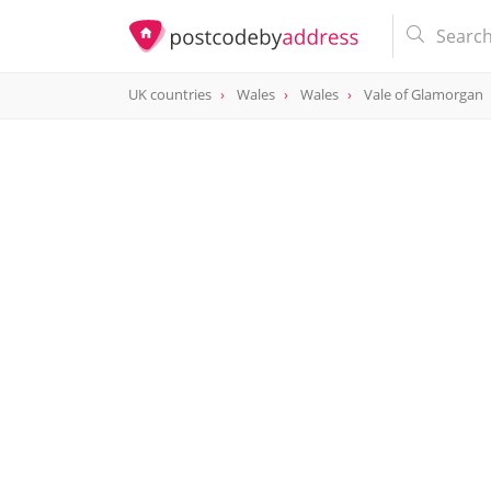
UK countries
Wales
Wales
Vale of Glamorgan