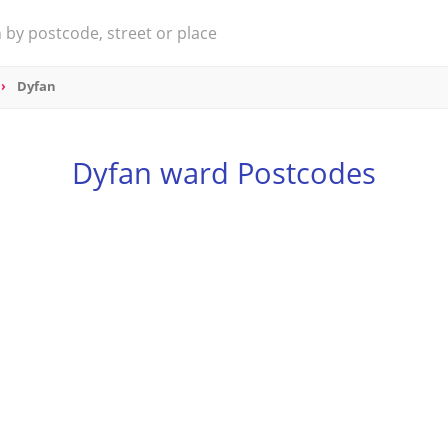
Dyfan
Dyfan ward Postcodes