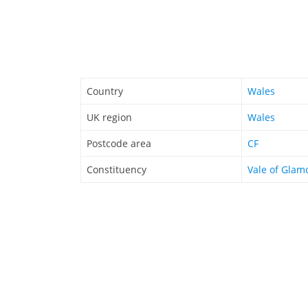
Country
Wales
UK region
Wales
Postcode area
CF
Constituency
Vale of Glam