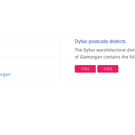
Dyfan postcode districts
The Dyfan ward/electoral divi
of Glamorgan contains the fol
CF62
CF63
organ