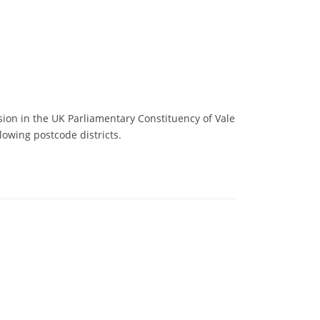
sion in the UK Parliamentary Constituency of Vale
lowing postcode districts.