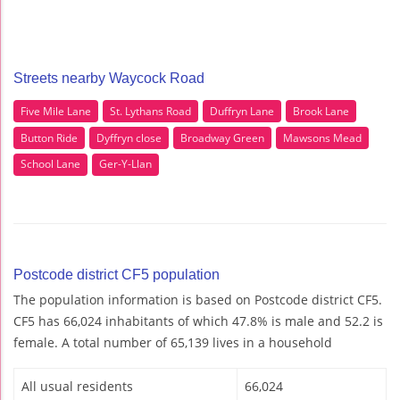
Streets nearby Waycock Road
Five Mile Lane
St. Lythans Road
Duffryn Lane
Brook Lane
Button Ride
Dyffryn close
Broadway Green
Mawsons Mead
School Lane
Ger-Y-Llan
Postcode district CF5 population
The population information is based on Postcode district CF5.
CF5 has 66,024 inhabitants of which 47.8% is male and 52.2 is
female. A total number of 65,139 lives in a household
All usual residents
66,024