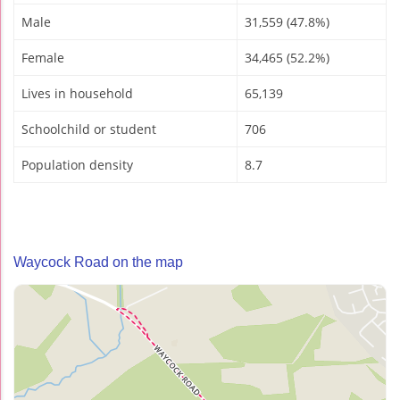
Male
31,559 (47.8%)
Female
34,465 (52.2%)
Lives in household
65,139
Schoolchild or student
706
Population density
8.7
Waycock Road on the map