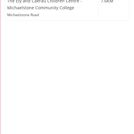
The Ely and Caerau Children Centre -
7.6KM
Michaelstone Community College
Michaelstone Road