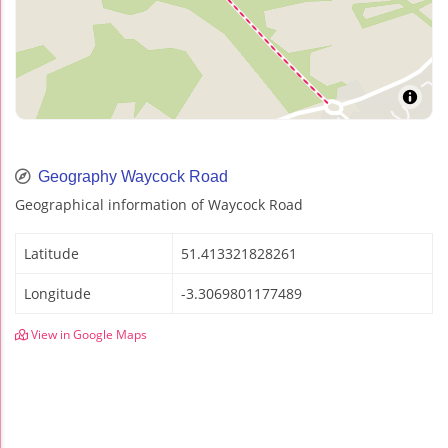
Geography Waycock Road
Geographical information of Waycock Road
Latitude
51.413321828261
Longitude
-3.3069801177489
View in Google Maps