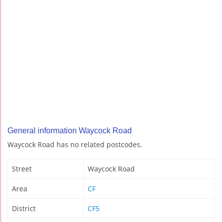
General information Waycock Road
Waycock Road has no related postcodes.
Street
Waycock Road
Area
CF
District
CF5