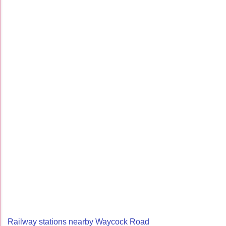
Railway stations nearby Waycock Road