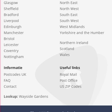
Glasgow
North East
Sheffield
North West
Bradford
South East
Liverpool
South West
Edinburgh
West Midlands
Manchester
Yorkshire and the Humber
Bristol
Northern Ireland
Leicester
Scotland
Coventry
Wales
Nottingham
Informatie
Useful links
Postcodes UK
Royal Mail
FAQ
Post Office
Contact
US ZIP Codes
Lookup:
Wayside Gardens