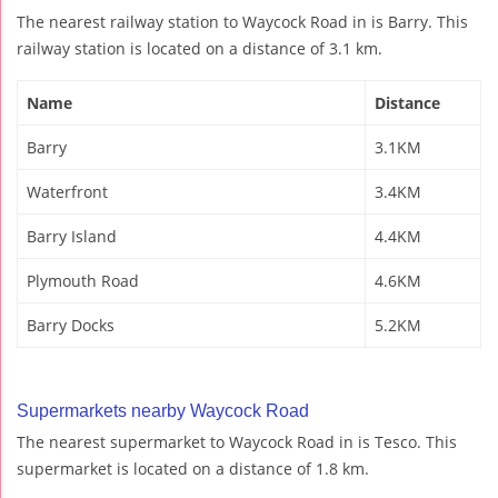
The nearest railway station to Waycock Road in is Barry. This
railway station is located on a distance of 3.1 km.
Name
Distance
Barry
3.1KM
Waterfront
3.4KM
Barry Island
4.4KM
Plymouth Road
4.6KM
Barry Docks
5.2KM
Supermarkets nearby Waycock Road
The nearest supermarket to Waycock Road in is Tesco. This
supermarket is located on a distance of 1.8 km.