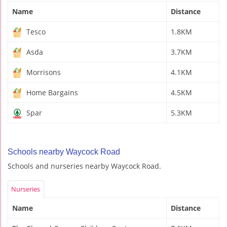
Name
Distance
Tesco
1.8KM
Asda
3.7KM
Morrisons
4.1KM
Home Bargains
4.5KM
Spar
5.3KM
Schools nearby Waycock Road
Schools and nurseries nearby Waycock Road.
Nurseries
Name
Distance