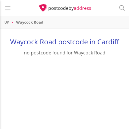
UK
Waycock Road
Waycock Road postcode in Cardiff
no postcode found for Waycock Road