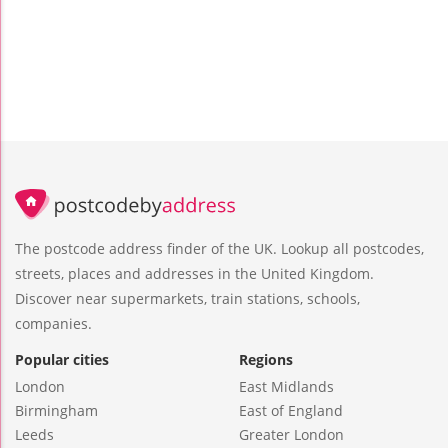
The postcode address finder of the UK. Lookup all postcodes,
streets, places and addresses in the United Kingdom.
Discover near supermarkets, train stations, schools,
companies.
Popular cities
Regions
London
East Midlands
Birmingham
East of England
Leeds
Greater London