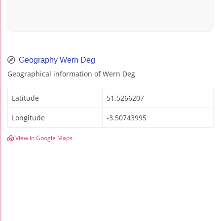
Geography Wern Deg
Geographical information of Wern Deg
Latitude
51.5266207
Longitude
-3.50743995
View in Google Maps