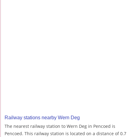
Railway stations nearby Wern Deg
The nearest railway station to Wern Deg in Pencoed is
Pencoed. This railway station is located on a distance of 0.7