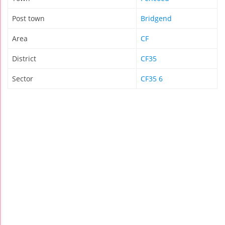
Post town
Bridgend
Area
CF
District
CF35
Sector
CF35 6