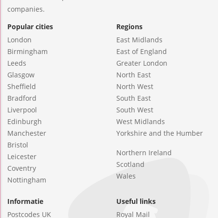
companies.
Popular cities
Regions
London
East Midlands
Birmingham
East of England
Leeds
Greater London
Glasgow
North East
Sheffield
North West
Bradford
South East
Liverpool
South West
Edinburgh
West Midlands
Manchester
Yorkshire and the Humber
Bristol
Northern Ireland
Leicester
Scotland
Coventry
Wales
Nottingham
Informatie
Useful links
Postcodes UK
Royal Mail