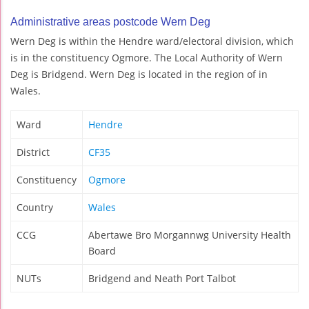
Administrative areas postcode Wern Deg
Wern Deg is within the Hendre ward/electoral division, which
is in the constituency Ogmore. The Local Authority of Wern
Deg is Bridgend. Wern Deg is located in the region of in
Wales.
Ward
Hendre
District
CF35
Constituency
Ogmore
Country
Wales
CCG
Abertawe Bro Morgannwg University Health
Board
NUTs
Bridgend and Neath Port Talbot