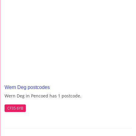
Wern Deg postcodes
Wern Deg in Pencoed has 1 postcode.
CF35 6YB