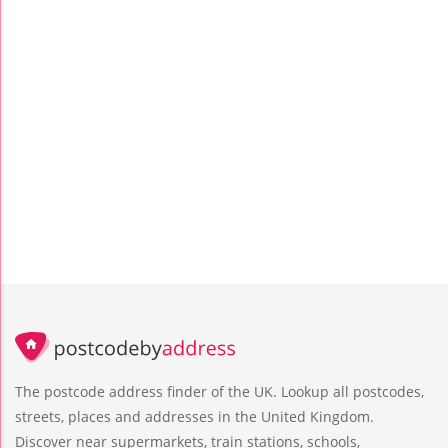
The postcode address finder of the UK. Lookup all postcodes,
streets, places and addresses in the United Kingdom.
Discover near supermarkets, train stations, schools,