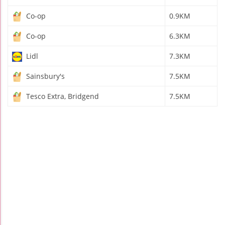
Co-op
0.9KM
Co-op
6.3KM
Lidl
7.3KM
Sainsbury's
7.5KM
Tesco Extra, Bridgend
7.5KM