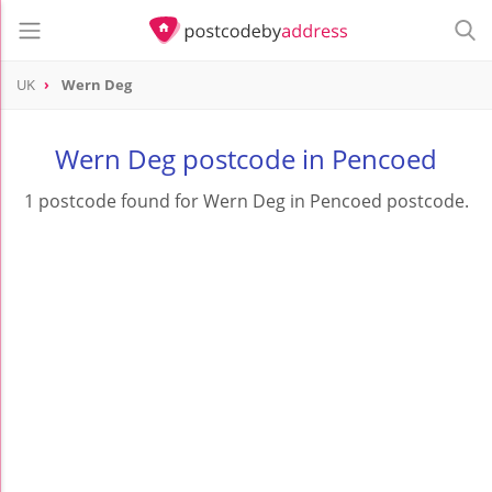
UK
Wern Deg
Wern Deg postcode in Pencoed
1 postcode found for Wern Deg in Pencoed postcode.