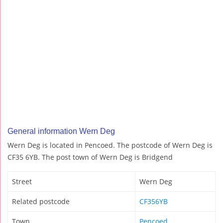
General information Wern Deg
Wern Deg is located in Pencoed. The postcode of Wern Deg is
CF35 6YB. The post town of Wern Deg is Bridgend
Street
Wern Deg
Related postcode
CF356YB
Town
Pencoed