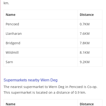
km.
Name
Distance
Pencoed
0.7KM
Llanharan
7.6KM
Bridgend
7.8KM
Wildmill
8.1KM
Sarn
9.2KM
Supermarkets nearby Wern Deg
The nearest supermarket to Wern Deg in Pencoed is Co-op.
This supermarket is located on a distance of 0.9 km.
Name
Distance