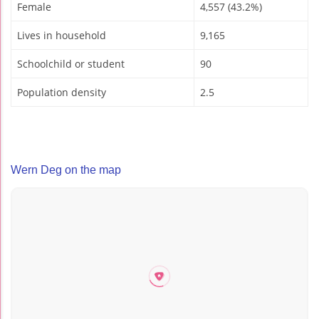
Female
4,557 (43.2%)
Lives in household
9,165
Schoolchild or student
90
Population density
2.5
Wern Deg on the map