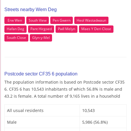
Streets nearby Wern Deg
Erw Wen
South View
Pen Gwern
Heol Wastadwaun
Hafan Deg
Pant Hirgoed
Pwll Melyn
Maes Y Deri Close
South Close
Glyn-y-Mel
Postcode sector CF35 6 population
The population information is based on Postcode sector CF35
6. CF35 6 has 10,543 inhabitants of which 56.8% is male and
43.2 is female. A total number of 9,165 lives in a household
All usual residents
10,543
Male
5,986 (56.8%)