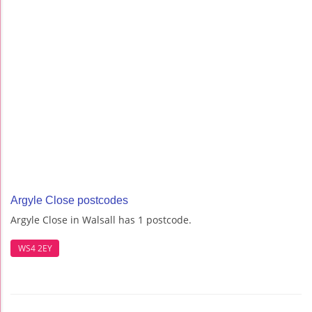
Argyle Close postcodes
Argyle Close in Walsall has 1 postcode.
WS4 2EY