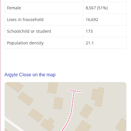
Female
8,567 (51%)
Lives in household
16,692
Schoolchild or student
173
Population density
21.1
Argyle Close on the map