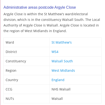
Administrative areas postcode Argyle Close
Argyle Close is within the St Matthew's ward/electoral
division, which is in the constituency Walsall South. The Local
Authority of Argyle Close is Walsall. Argyle Close is located in
the region of West Midlands in England.
Ward
St Matthew's
District
WS4
Constituency
Walsall South
Region
West Midlands
Country
England
CCG
NHS Walsall
NUTs
Walsall