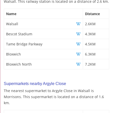
Walsall. This railway station is located on a distance of 2.6 km.
Name
Distance
Walsall
2.6KM
Bescot Stadium
4.3KM
Tame Bridge Parkway
4.5KM
Bloxwich
6.3KM
Bloxwich North
7.2KM
Supermarkets nearby Argyle Close
The nearest supermarket to Argyle Close in Walsall is
Morrisons. This supermarket is located on a distance of 1.6
km.