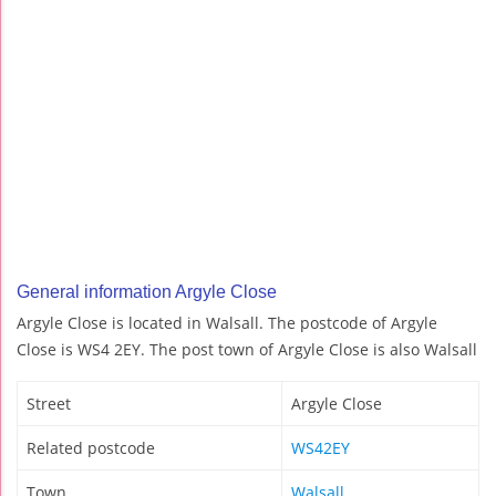
General information Argyle Close
Argyle Close is located in Walsall. The postcode of Argyle
Close is WS4 2EY. The post town of Argyle Close is also Walsall
Street
Argyle Close
Related postcode
WS42EY
Town
Walsall