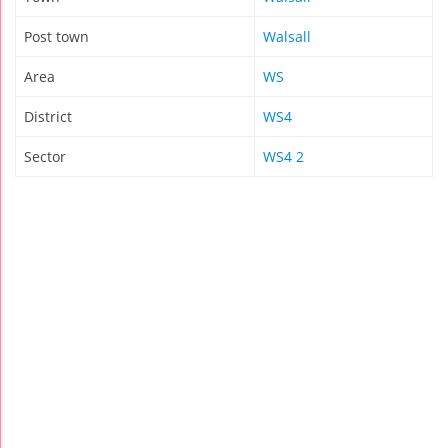
Post town
Walsall
Area
WS
District
WS4
Sector
WS4 2