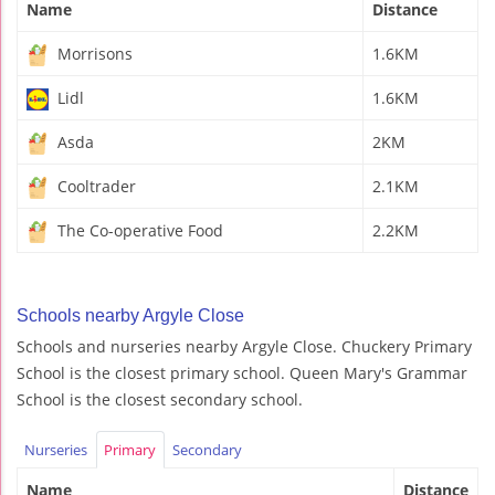
Name
Distance
Morrisons
1.6KM
Lidl
1.6KM
Asda
2KM
Cooltrader
2.1KM
The Co-operative Food
2.2KM
Schools nearby Argyle Close
Schools and nurseries nearby Argyle Close. Chuckery Primary
School is the closest primary school. Queen Mary's Grammar
School is the closest secondary school.
Nurseries
Primary
Secondary
Name
Distance