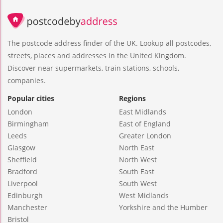
The postcode address finder of the UK. Lookup all postcodes,
streets, places and addresses in the United Kingdom.
Discover near supermarkets, train stations, schools,
companies.
Popular cities
Regions
London
East Midlands
Birmingham
East of England
Leeds
Greater London
Glasgow
North East
Sheffield
North West
Bradford
South East
Liverpool
South West
Edinburgh
West Midlands
Manchester
Yorkshire and the Humber
Bristol