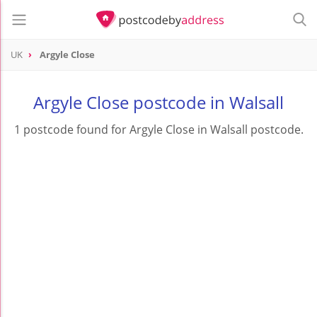
UK
Argyle Close
Argyle Close postcode in Walsall
1 postcode found for Argyle Close in Walsall postcode.