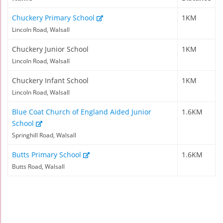
Chuckery Primary School
1KM
Lincoln Road, Walsall
Chuckery Junior School
1KM
Lincoln Road, Walsall
Chuckery Infant School
1KM
Lincoln Road, Walsall
Blue Coat Church of England Aided Junior
1.6KM
School
Springhill Road, Walsall
Butts Primary School
1.6KM
Butts Road, Walsall