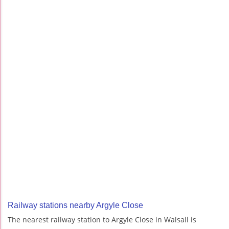
Railway stations nearby Argyle Close
The nearest railway station to Argyle Close in Walsall is