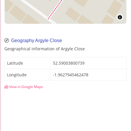
Geography Argyle Close
Geographical information of Argyle Close
Latitude
52.59003800739
Longitude
-1.9627945462478
View in Google Maps