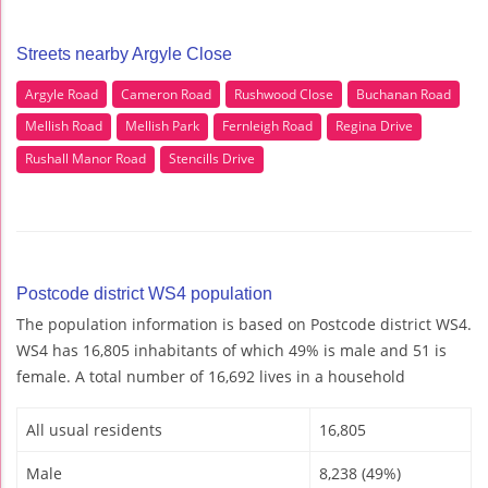
Streets nearby Argyle Close
Argyle Road
Cameron Road
Rushwood Close
Buchanan Road
Mellish Road
Mellish Park
Fernleigh Road
Regina Drive
Rushall Manor Road
Stencills Drive
Postcode district WS4 population
The population information is based on Postcode district WS4.
WS4 has 16,805 inhabitants of which 49% is male and 51 is
female. A total number of 16,692 lives in a household
All usual residents
16,805
Male
8,238 (49%)