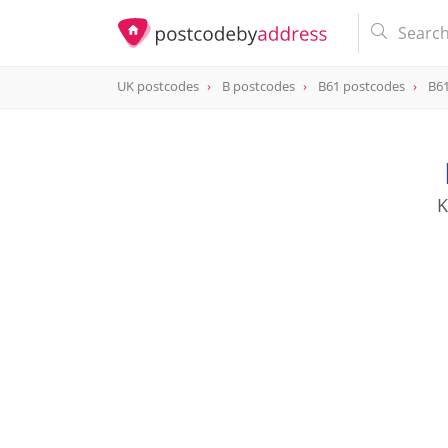
UK postcodes
B postcodes
B61 postcodes
B61
postcode
B61 8SU
K