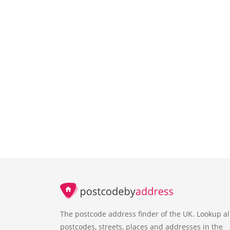
The postcode address finder of the UK. Lookup al
postcodes, streets, places and addresses in the