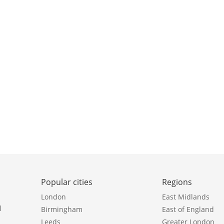
Popular cities
Regions
London
East Midlands
l
Birmingham
East of England
Leeds
Greater London