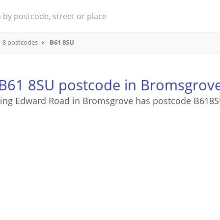
 8 postcodes
B61 8SU
B61 8SU postcode in Bromsgrov
ing Edward Road in Bromsgrove has postcode B618