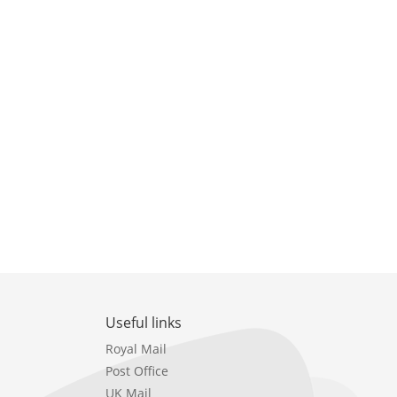
Useful links
Royal Mail
Post Office
UK Mail