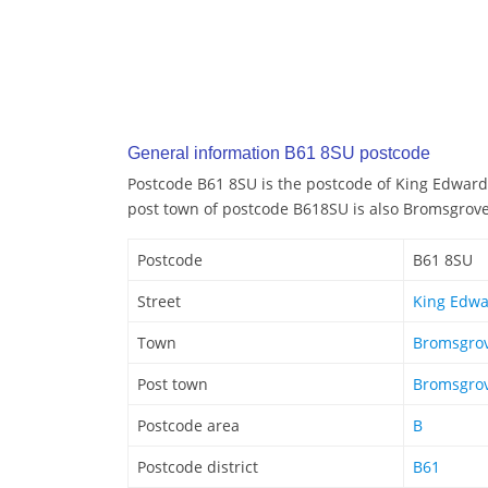
General information B61 8SU postcode
Postcode B61 8SU is the postcode of King Edwar
post town of postcode B618SU is also Bromsgrov
Postcode
B61 8SU
Street
King Edw
Town
Bromsgro
Post town
Bromsgro
Postcode area
B
Postcode district
B61