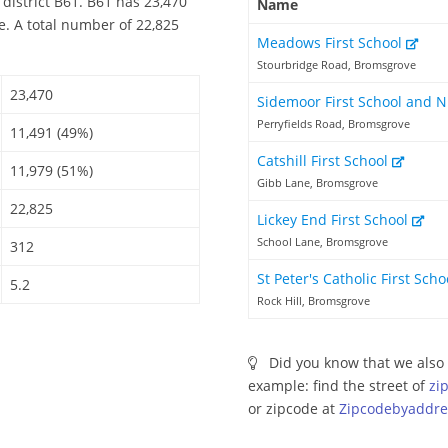
district B61. B61 has 23,470
Name
e. A total number of 22,825
Meadows First School
Stourbridge Road, Bromsgrove
23,470
Sidemoor First School and 
Perryfields Road, Bromsgrove
11,491 (49%)
Catshill First School
11,979 (51%)
Gibb Lane, Bromsgrove
22,825
Lickey End First School
School Lane, Bromsgrove
312
St Peter's Catholic First Sch
5.2
Rock Hill, Bromsgrove
Did you know that we also 
example: find the street of
zi
or zipcode at
Zipcodebyaddre