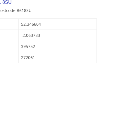
1 8SU
 Postcode B618SU
52.346604
-2.063783
395752
272061