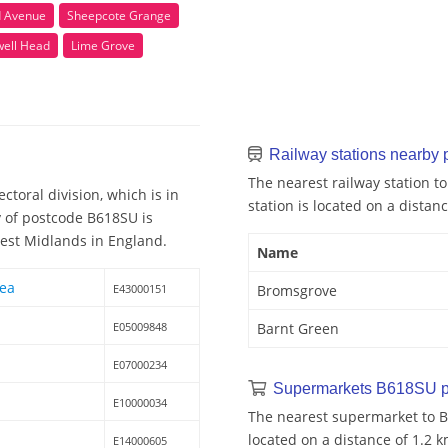
d Avenue
Sheepcote Grange
ell Head
Lime Grove
Railway stations nearby
The nearest railway station t
toral division, which is in
station is located on a distanc
y of postcode B618SU is
West Midlands in England.
Name
rea
E43000151
Bromsgrove
E05009848
Barnt Green
E07000234
Supermarkets B618SU p
E10000034
The nearest supermarket to B
located on a distance of 1.2 k
E14000605