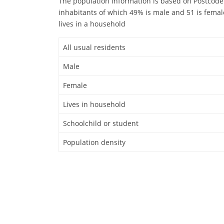
The population information is based on Postcode 
inhabitants of which 49% is male and 51 is femal
lives in a household
All usual residents
Male
Female
Lives in household
Schoolchild or student
Population density