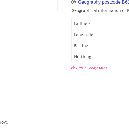
Geography postcode B6
Geographical information of
Latitude
Longitude
Easting
Northing
View in Google Maps
grove