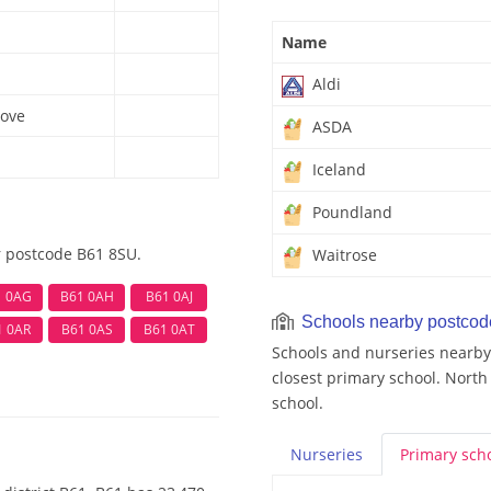
Name
Aldi
ove
ASDA
Iceland
Poundland
r postcode B61 8SU.
Waitrose
1 0AG
B61 0AH
B61 0AJ
Schools nearby postco
1 0AR
B61 0AS
B61 0AT
Schools and nurseries nearby
closest primary school. North
school.
Nurseries
Primary
sch