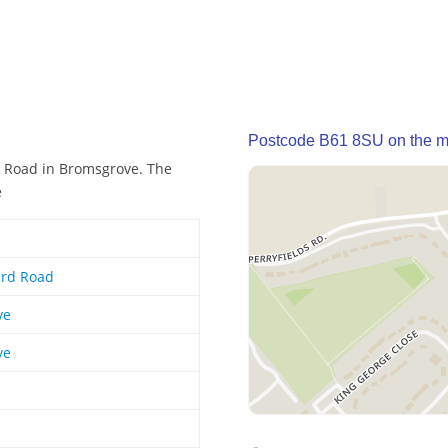
Postcode B61 8SU on the 
d Road in Bromsgrove. The
e
ard Road
ve
ve