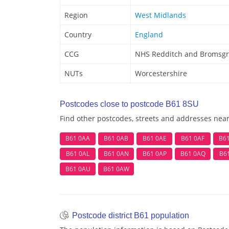
Region
West Midlands
Country
England
CCG
NHS Redditch and Bromsgr
NUTs
Worcestershire
Postcodes close to postcode B61 8SU
Find other postcodes, streets and addresses nea
B61 0AA
B61 0AB
B61 0AE
B61 0AF
B6
B61 0AL
B61 0AN
B61 0AP
B61 0AQ
B6
B61 0AU
B61 0AW
Postcode district B61 population