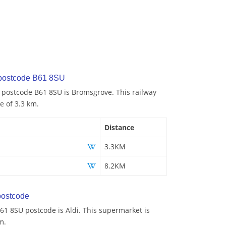
 postcode B61 8SU
o postcode B61 8SU is Bromsgrove. This railway
e of 3.3 km.
Distance
3.3KM
8.2KM
ostcode
61 8SU postcode is Aldi. This supermarket is
m.