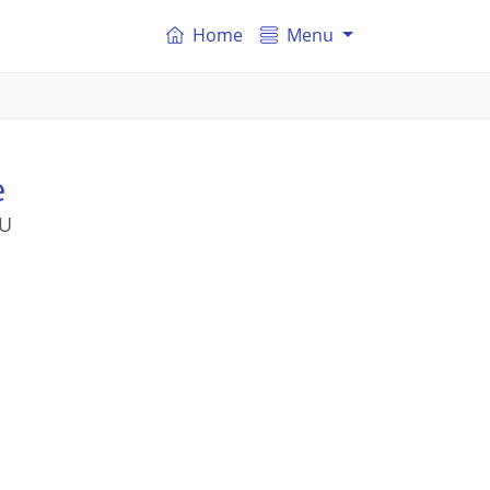
Home
Menu
e
SU