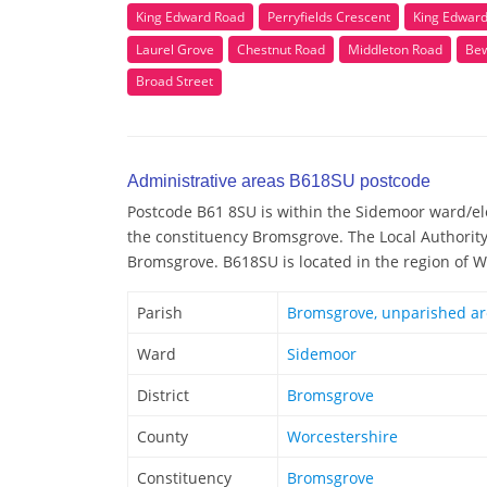
King Edward Road
Perryfields Crescent
King Edwar
Laurel Grove
Chestnut Road
Middleton Road
Bew
Broad Street
Administrative areas B618SU postcode
Postcode B61 8SU is within the Sidemoor ward/elec
the constituency Bromsgrove. The Local Authorit
Bromsgrove. B618SU is located in the region of 
Parish
Bromsgrove, unparished a
Ward
Sidemoor
District
Bromsgrove
County
Worcestershire
Constituency
Bromsgrove