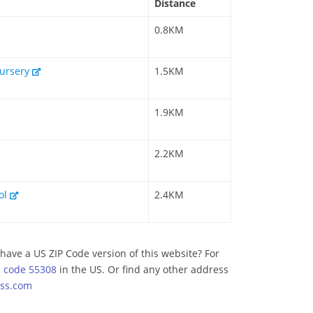
Distance
0.8KM
Nursery
1.5KM
1.9KM
2.2KM
ool
2.4KM
have a US ZIP Code version of this website? For
p code 55308
in the US. Or find any other address
ss.com