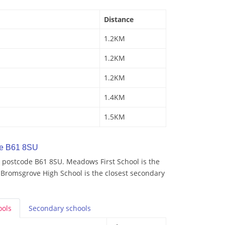
Distance
1.2KM
1.2KM
1.2KM
1.4KM
1.5KM
de B61 8SU
 postcode B61 8SU. Meadows First School is the
 Bromsgrove High School is the closest secondary
ools
Secondary
schools