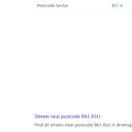
Postcode Sector
B61 8
Streets near postcode B61 8SU
Find all streets near postcode B61 8SU in Broms