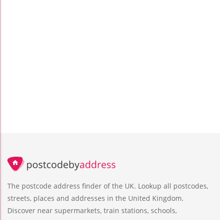
The postcode address finder of the UK. Lookup all postcodes,
streets, places and addresses in the United Kingdom.
Discover near supermarkets, train stations, schools,