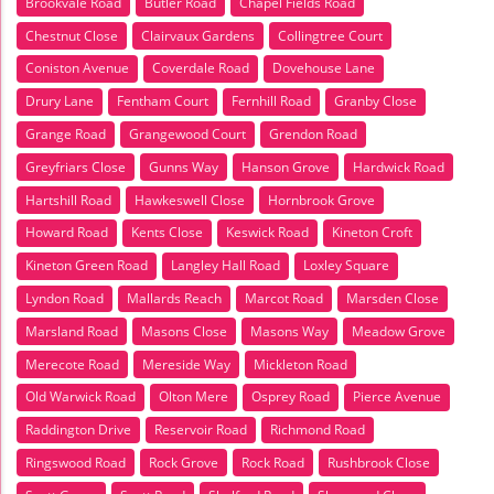
Brookvale Road
Butler Road
Chapel Fields Road
Chestnut Close
Clairvaux Gardens
Collingtree Court
Coniston Avenue
Coverdale Road
Dovehouse Lane
Drury Lane
Fentham Court
Fernhill Road
Granby Close
Grange Road
Grangewood Court
Grendon Road
Greyfriars Close
Gunns Way
Hanson Grove
Hardwick Road
Hartshill Road
Hawkeswell Close
Hornbrook Grove
Howard Road
Kents Close
Keswick Road
Kineton Croft
Kineton Green Road
Langley Hall Road
Loxley Square
Lyndon Road
Mallards Reach
Marcot Road
Marsden Close
Marsland Road
Masons Close
Masons Way
Meadow Grove
Merecote Road
Mereside Way
Mickleton Road
Old Warwick Road
Olton Mere
Osprey Road
Pierce Avenue
Raddington Drive
Reservoir Road
Richmond Road
Ringswood Road
Rock Grove
Rock Road
Rushbrook Close