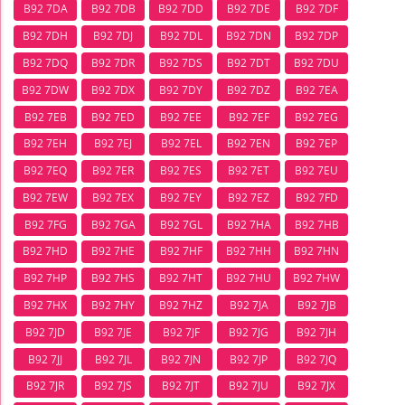
B92 7DA
B92 7DB
B92 7DD
B92 7DE
B92 7DF
B92 7DH
B92 7DJ
B92 7DL
B92 7DN
B92 7DP
B92 7DQ
B92 7DR
B92 7DS
B92 7DT
B92 7DU
B92 7DW
B92 7DX
B92 7DY
B92 7DZ
B92 7EA
B92 7EB
B92 7ED
B92 7EE
B92 7EF
B92 7EG
B92 7EH
B92 7EJ
B92 7EL
B92 7EN
B92 7EP
B92 7EQ
B92 7ER
B92 7ES
B92 7ET
B92 7EU
B92 7EW
B92 7EX
B92 7EY
B92 7EZ
B92 7FD
B92 7FG
B92 7GA
B92 7GL
B92 7HA
B92 7HB
B92 7HD
B92 7HE
B92 7HF
B92 7HH
B92 7HN
B92 7HP
B92 7HS
B92 7HT
B92 7HU
B92 7HW
B92 7HX
B92 7HY
B92 7HZ
B92 7JA
B92 7JB
B92 7JD
B92 7JE
B92 7JF
B92 7JG
B92 7JH
B92 7JJ
B92 7JL
B92 7JN
B92 7JP
B92 7JQ
B92 7JR
B92 7JS
B92 7JT
B92 7JU
B92 7JX