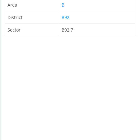
Area
B
District
B92
Sector
B92 7