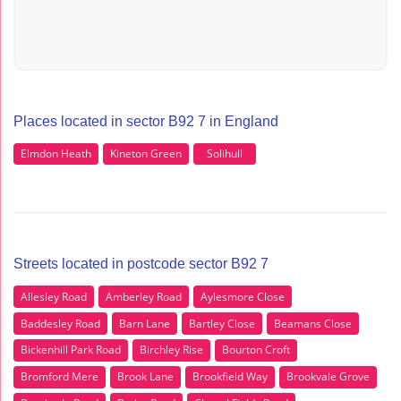
Places located in sector B92 7 in England
Elmdon Heath
Kineton Green
Solihull
Streets located in postcode sector B92 7
Allesley Road
Amberley Road
Aylesmore Close
Baddesley Road
Barn Lane
Bartley Close
Beamans Close
Bickenhill Park Road
Birchley Rise
Bourton Croft
Bromford Mere
Brook Lane
Brookfield Way
Brookvale Grove