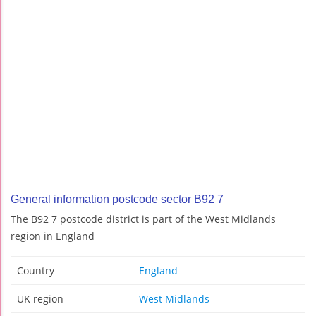
General information postcode sector B92 7
The B92 7 postcode district is part of the West Midlands
region in England
Country
England
UK region
West Midlands