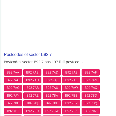
Postcodes of sector B92 7
Postcodes sector B92 7 has 197 full postcodes
B92 7AA
B92 7AB
B92 7AD
B92 7AE
B92 7AF
B92 7AG
B92 7AH
B92 7AJ
B92 7AL
B92 7AN
B92 7AQ
B92 7AR
B92 7AU
B92 7AW
B92 7AX
B92 7AY
B92 7AZ
B92 7BA
B92 7BB
B92 7BD
B92 7BH
B92 7BJ
B92 7BL
B92 7BP
B92 7BQ
B92 7BT
B92 7BU
B92 7BW
B92 7BX
B92 7BZ