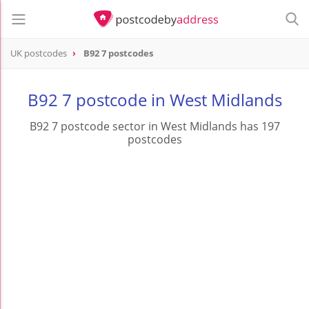
UK postcodes
B92 7 postcodes
postcode
B92 7
B92 7 postcode in West Midlands
B92 7 postcode sector in West Midlands has 197
postcodes