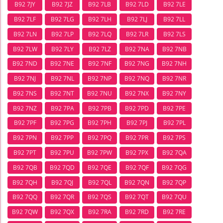
B92 7JY
B92 7JZ
B92 7LB
B92 7LD
B92 7LE
B92 7LF
B92 7LG
B92 7LH
B92 7LJ
B92 7LL
B92 7LN
B92 7LP
B92 7LQ
B92 7LR
B92 7LS
B92 7LW
B92 7LY
B92 7LZ
B92 7NA
B92 7NB
B92 7ND
B92 7NE
B92 7NF
B92 7NG
B92 7NH
B92 7NJ
B92 7NL
B92 7NP
B92 7NQ
B92 7NR
B92 7NS
B92 7NT
B92 7NU
B92 7NX
B92 7NY
B92 7NZ
B92 7PA
B92 7PB
B92 7PD
B92 7PE
B92 7PF
B92 7PG
B92 7PH
B92 7PJ
B92 7PL
B92 7PN
B92 7PP
B92 7PQ
B92 7PR
B92 7PS
B92 7PT
B92 7PU
B92 7PW
B92 7PX
B92 7QA
B92 7QB
B92 7QD
B92 7QE
B92 7QF
B92 7QG
B92 7QH
B92 7QJ
B92 7QL
B92 7QN
B92 7QP
B92 7QQ
B92 7QR
B92 7QS
B92 7QT
B92 7QU
B92 7QW
B92 7QX
B92 7RA
B92 7RD
B92 7RE