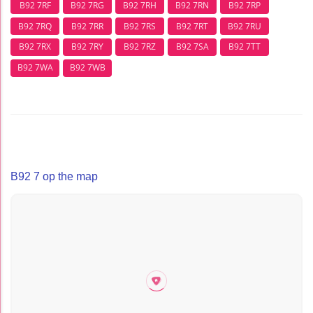
B92 7RF
B92 7RG
B92 7RH
B92 7RN
B92 7RP
B92 7RQ
B92 7RR
B92 7RS
B92 7RT
B92 7RU
B92 7RX
B92 7RY
B92 7RZ
B92 7SA
B92 7TT
B92 7WA
B92 7WB
B92 7 op the map