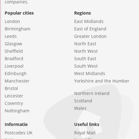
companies.
Popular cities
Regions
London
East Midlands
Birmingham
East of England
Leeds
Greater London
Glasgow
North East
Sheffield
North West
Bradford
South East
Liverpool
South West
Edinburgh
West Midlands
Manchester
Yorkshire and the Humber
Bristol
Northern Ireland
Leicester
Scotland
Coventry
Wales
Nottingham
Informatie
Useful links
Postcodes UK
Royal Mail