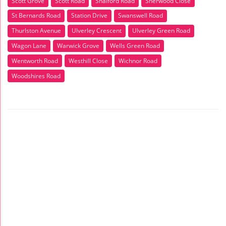
Scott Grove
Scott Road
Shalford Road
Sherwood Close
St Bernards Road
Station Drive
Swanswell Road
Thurlston Avenue
Ulverley Crescent
Ulverley Green Road
Wagon Lane
Warwick Grove
Wells Green Road
Wentworth Road
Westhill Close
Wichnor Road
Woodshires Road