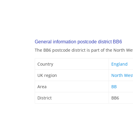
General information postcode district BB6
The BB6 postcode district is part of the North We
Country
England
UK region
North Wes
Area
BB
District
BB6