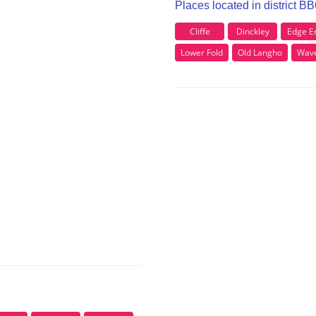
Places located in district B
Cliffe
Dinckley
Edge E
Lower Fold
Old Langho
Wave