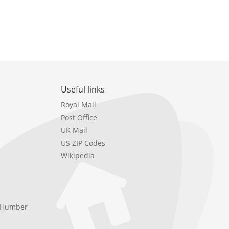
Useful links
Royal Mail
Post Office
UK Mail
US ZIP Codes
Wikipedia
e Humber