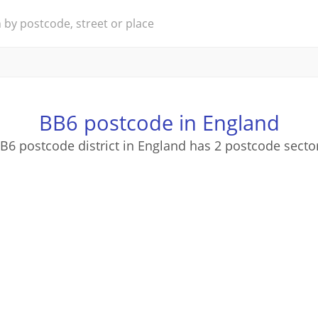
BB6 postcode in England
B6 postcode district in England has 2 postcode secto