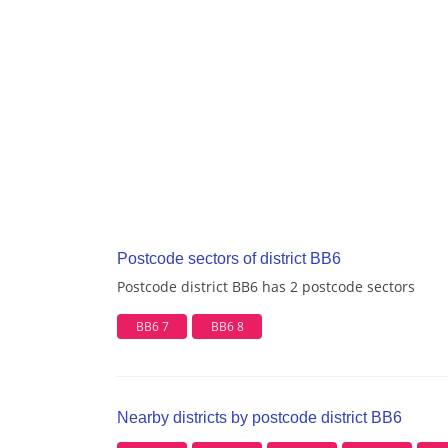
Postcode sectors of district BB6
Postcode district BB6 has 2 postcode sectors
BB6 7
BB6 8
Nearby districts by postcode district BB6