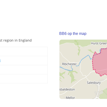
BB6 op the map
st region in England
t