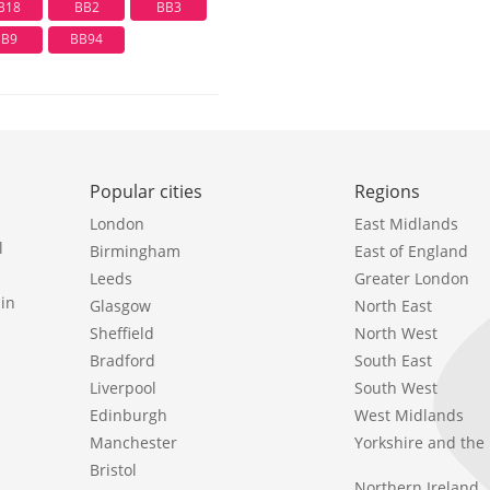
B18
BB2
BB3
BB9
BB94
Popular cities
Regions
London
East Midlands
l
Birmingham
East of England
Leeds
Greater London
in
Glasgow
North East
Sheffield
North West
Bradford
South East
Liverpool
South West
Edinburgh
West Midlands
Manchester
Yorkshire and th
Bristol
Northern Ireland