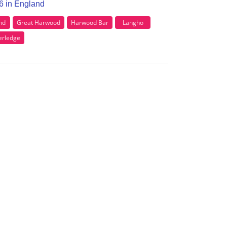
B6 in England
nd
Great Harwood
Harwood Bar
Langho
rledge