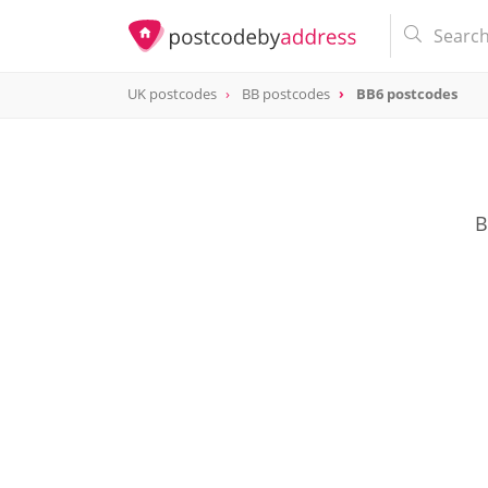
UK postcodes
BB postcodes
BB6 postcodes
postcode
BB6
B