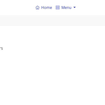
Home
Menu
rs