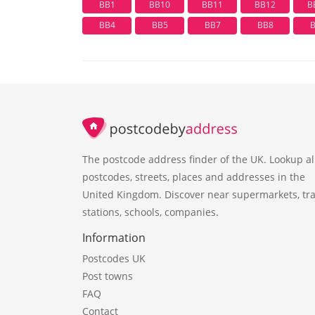
BB1
BB10
BB11
BB12
B
BB4
BB5
BB7
BB8
The postcode address finder of the UK. Lookup al
postcodes, streets, places and addresses in the
United Kingdom. Discover near supermarkets, tra
stations, schools, companies.
Information
Postcodes UK
Post towns
FAQ
Contact