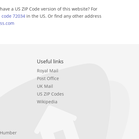
have a US ZIP Code version of this website? For
p code 72034
in the US. Or find any other address
ss.com
Useful links
Royal Mail
Post Office
UK Mail
US ZIP Codes
Wikipedia
e Humber