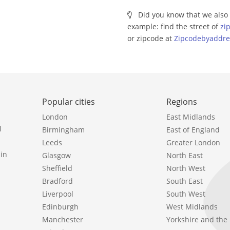
Did you know that we also 
example: find the street of
zi
or zipcode at
Zipcodebyaddre
Popular cities
Regions
London
East Midlands
l
Birmingham
East of England
Leeds
Greater London
in
Glasgow
North East
Sheffield
North West
Bradford
South East
Liverpool
South West
Edinburgh
West Midlands
Manchester
Yorkshire and th