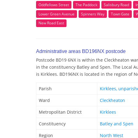
Oddfellows Street
The Paddock
Salisbury Road
I
Lower Green Avenue
Spinners Way
Town Gate
W
New Road East
Administrative areas BD196NX postcode
Postcode BD19 6NX is within the Cleckheaton ward
in the constituency Batley and Spen. The Local 
is Kirklees. BD196NX is located in the region of 
Parish
Kirklees, unparish
Ward
Cleckheaton
Metropolitan District
Kirklees
Constituency
Batley and Spen
Region
North West