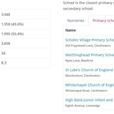
School is the closest primary 
secondary school.
3,948
Nurseries
Primary
sch
1,958 (49.6%)
Name
1,990 (50.4%)
Scholes Village Primary Sch
3,898
Old Popplewell Lane, Cleckheaton
34
Worthinghead Primary Scho
Wyke Lane, Bradford
8.3
St Luke's Church of England 
Moorbottom, Cleckheaton
Whitechapel Church of Engl
Whitechapel Road, Cleckheaton
High Bank Junior Infant and
Eighth Avenue, Liversedge