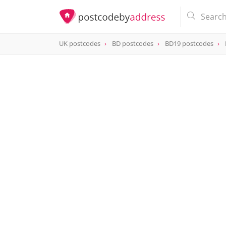
UK postcodes
BD postcodes
BD19 postcodes
postcode
BD19 6NX