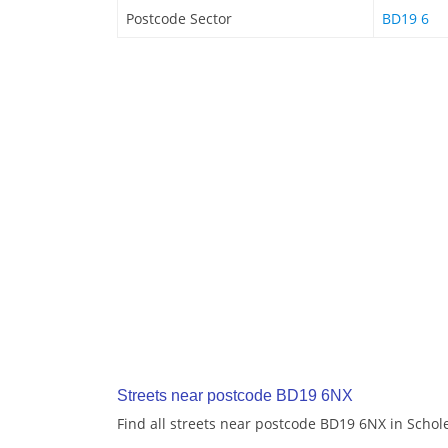
Postcode Sector
BD19 6
Streets near postcode BD19 6NX
Find all streets near postcode BD19 6NX in Schol