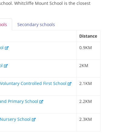
school. Whitcliffe Mount School is the closest
ools
Secondary
schools
Distance
ool
0.9KM
ol
2KM
Voluntary Controlled First School
2.1KM
and Primary School
2.2KM
 Nursery School
2.3KM