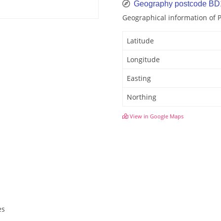
Geography postcode B
Geographical information of
Latitude
Longitude
Easting
Northing
View in Google Maps
es