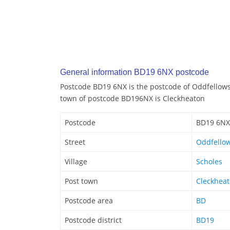
General information BD19 6NX postcode
Postcode BD19 6NX is the postcode of Oddfellows 
town of postcode BD196NX is Cleckheaton
Postcode
BD19 6NX
Street
Oddfellow
Village
Scholes
Post town
Cleckhea
Postcode area
BD
Postcode district
BD19