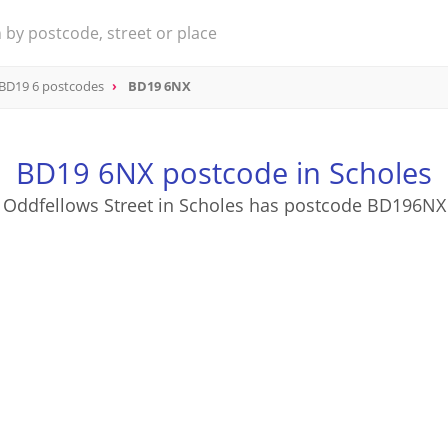
BD19 6 postcodes
BD19 6NX
BD19 6NX postcode in Scholes
Oddfellows Street in Scholes has postcode BD196NX