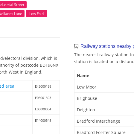
ndustrial Street
ellands Lane
Low Fold
Railway stations nearby
The nearest railway station t
/electoral division, which is
station is located on a distanc
Authority of postcode BD196NX
North West in England.
Name
ed area
E43000188
Low Moor
E05001393
Brighouse
E08000034
Deighton
E14000548
Bradford Interchange
Bradford Forster Square