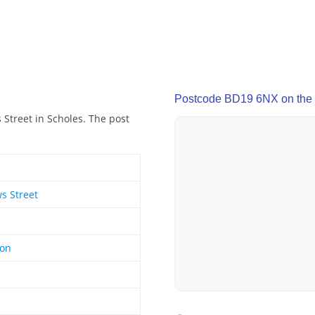
Postcode BD19 6NX on the
Street in Scholes. The post
s Street
ton