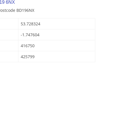
D19 6NX
 Postcode BD196NX
53.728324
-1.747604
416750
425799