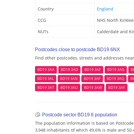
Country
England
CCG
NHS North Kirklee
NUTs
Calderdale and Ki
Postcodes close to postcode BD19 6NX
Find other postcodes, streets and addresses nea
BD19 3AA
BD19 3AD
BD19 3AF
BD19 3AG
B
BD19 3AL
BD19 3AN
BD19 3AP
BD19 3AQ
B
BD19 3AT
BD19 3AU
BD19 3AW
BD19 3AY
Postcode sector BD19 6 population
The population information is based on Postcode
3,948 inhabitants of which 49.6% is male and 50.4