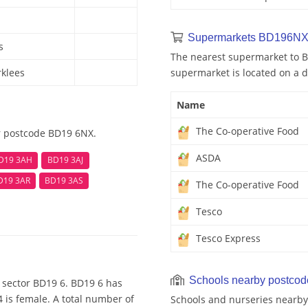
Supermarkets BD196NX
s
The nearest supermarket to B
rklees
supermarket is located on a d
Name
The Co-operative Food
r postcode BD19 6NX.
ASDA
D19 3AH
BD19 3AJ
D19 3AR
BD19 3AS
The Co-operative Food
Tesco
Tesco Express
Schools nearby postco
 sector BD19 6. BD19 6 has
 is female. A total number of
Schools and nurseries nearby