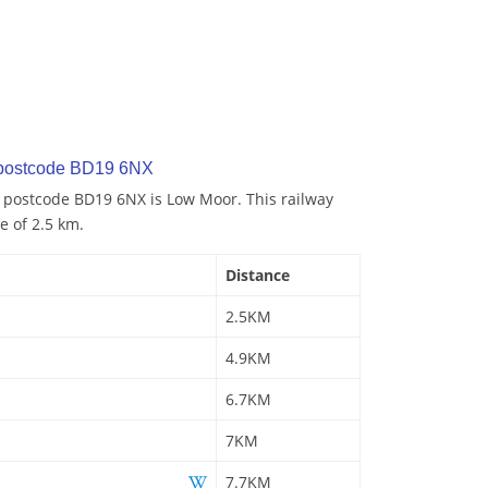
 postcode BD19 6NX
o postcode BD19 6NX is Low Moor. This railway
e of 2.5 km.
Distance
2.5KM
4.9KM
6.7KM
7KM
7.7KM