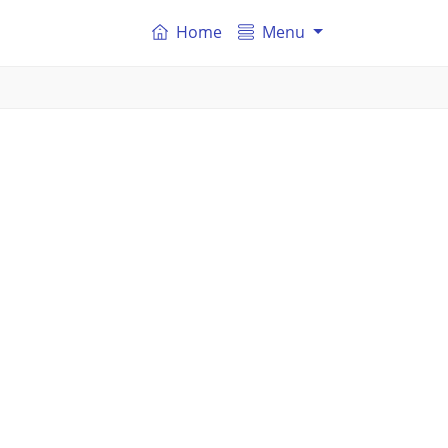
Home
Menu