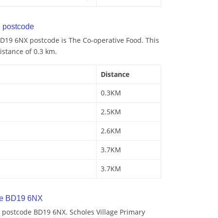
 postcode
D19 6NX postcode is The Co-operative Food. This
istance of 0.3 km.
Distance
0.3KM
2.5KM
2.6KM
3.7KM
3.7KM
de BD19 6NX
 postcode BD19 6NX. Scholes Village Primary