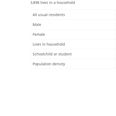
3,898 lives in a household
All usual residents
Male
Female
Lives in household
Schoolchild or student
Population density