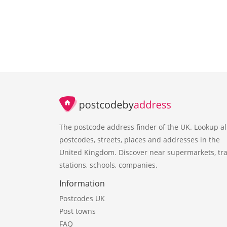
The postcode address finder of the UK. Lookup al
postcodes, streets, places and addresses in the
United Kingdom. Discover near supermarkets, tra
stations, schools, companies.
Information
Postcodes UK
Post towns
FAQ