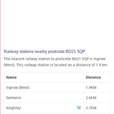
Railway stations nearby postcode BD21 5QP
The nearest railway station to postcode BD21 5QP is Ingrow
(West). This railway station is located on a distance of 1.9 km.
Name
Distance
Ingrow (West)
1.9KM
Damems
2.6KM
Keighley
2.7KM