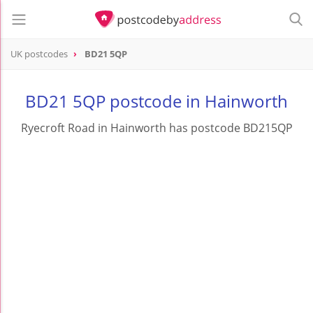
UK postcodes
BD21 5QP
postcode
BD21 5QP
BD21 5QP postcode in Hainworth
Ryecroft Road in Hainworth has postcode BD215QP