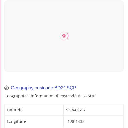
Geography postcode BD21 5QP
Geographical information of Postcode BD215QP
Latitude
53.843667
Longitude
-1.901433