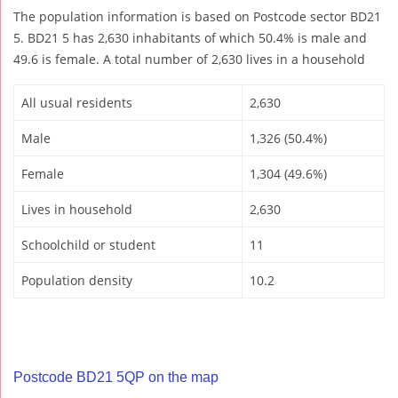
The population information is based on Postcode sector BD21
5. BD21 5 has 2,630 inhabitants of which 50.4% is male and
49.6 is female. A total number of 2,630 lives in a household
All usual residents
2,630
Male
1,326 (50.4%)
Female
1,304 (49.6%)
Lives in household
2,630
Schoolchild or student
11
Population density
10.2
Postcode BD21 5QP on the map