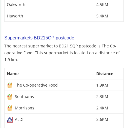
Oakworth
4.5KM
Haworth
5.4KM
Supermarkets BD215QP postcode
The nearest supermarket to BD21 5QP postcode is The Co-
operative Food. This supermarket is located on a distance of
1.9 km.
Name
Distance
The Co-operative Food
1.9KM
Southams
2.3KM
Morrisons
2.4KM
ALDI
2.6KM