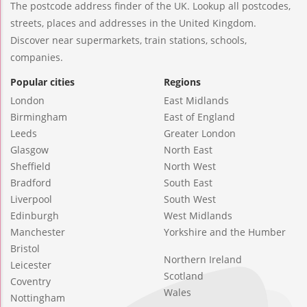
The postcode address finder of the UK. Lookup all postcodes,
streets, places and addresses in the United Kingdom.
Discover near supermarkets, train stations, schools,
companies.
Popular cities
Regions
London
East Midlands
Birmingham
East of England
Leeds
Greater London
Glasgow
North East
Sheffield
North West
Bradford
South East
Liverpool
South West
Edinburgh
West Midlands
Manchester
Yorkshire and the Humber
Bristol
Northern Ireland
Leicester
Scotland
Coventry
Wales
Nottingham