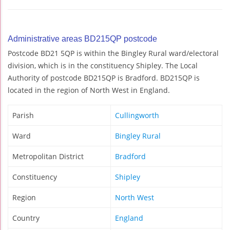
Administrative areas BD215QP postcode
Postcode BD21 5QP is within the Bingley Rural ward/electoral
division, which is in the constituency Shipley. The Local
Authority of postcode BD215QP is Bradford. BD215QP is
located in the region of North West in England.
Parish
Cullingworth
Ward
Bingley Rural
Metropolitan District
Bradford
Constituency
Shipley
Region
North West
Country
England