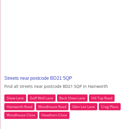
Streets near postcode BD21 5QP
Find all streets near postcode BD21 5QP in Hainworth
Shaw Lane
Goff Well Lane
Back Shaw Lane
Hill Top Road
Hainworth Road
Woodhouse Road
Glen Lee Lane
Crag Place
Woodhouse Close
Hawthorn Close