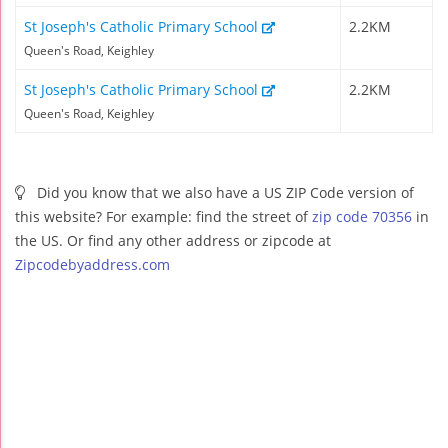
St Joseph's Catholic Primary School
2.2KM
Queen's Road, Keighley
St Joseph's Catholic Primary School
2.2KM
Queen's Road, Keighley
Did you know that we also have a US ZIP Code version of
this website? For example: find the street of
zip code 70356
in
the US. Or find any other address or zipcode at
Zipcodebyaddress.com