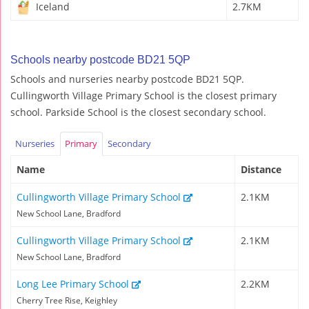
Iceland
2.7KM
Schools nearby postcode BD21 5QP
Schools and nurseries nearby postcode BD21 5QP.
Cullingworth Village Primary School is the closest primary
school. Parkside School is the closest secondary school.
Nurseries
Primary
Secondary
Name
Distance
Cullingworth Village Primary School
2.1KM
New School Lane, Bradford
Cullingworth Village Primary School
2.1KM
New School Lane, Bradford
Long Lee Primary School
2.2KM
Cherry Tree Rise, Keighley