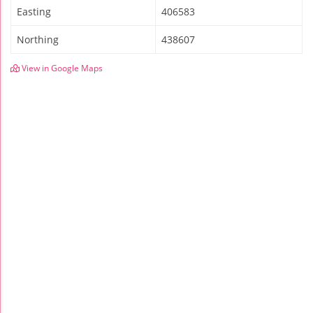
Easting
406583
Northing
438607
View in Google Maps