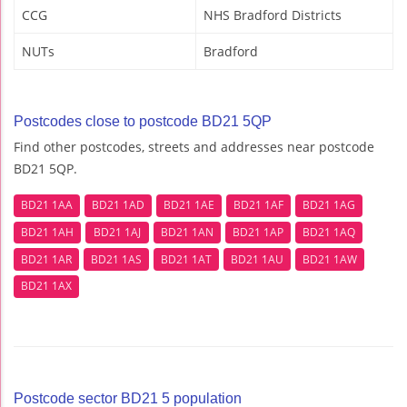
CCG
NHS Bradford Districts
NUTs
Bradford
Postcodes close to postcode BD21 5QP
Find other postcodes, streets and addresses near postcode
BD21 5QP.
BD21 1AA
BD21 1AD
BD21 1AE
BD21 1AF
BD21 1AG
BD21 1AH
BD21 1AJ
BD21 1AN
BD21 1AP
BD21 1AQ
BD21 1AR
BD21 1AS
BD21 1AT
BD21 1AU
BD21 1AW
BD21 1AX
Postcode sector BD21 5 population