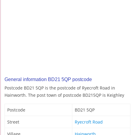
General information BD21 5QP postcode
Postcode BD21 5QP is the postcode of Ryecroft Road in
Hainworth. The post town of postcode BD215QP is Keighley
Postcode
BD21 5QP
Street
Ryecroft Road
Village
Hainworth