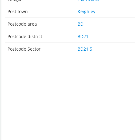
Post town
Keighley
Postcode area
BD
Postcode district
BD21
Postcode Sector
BD21 5