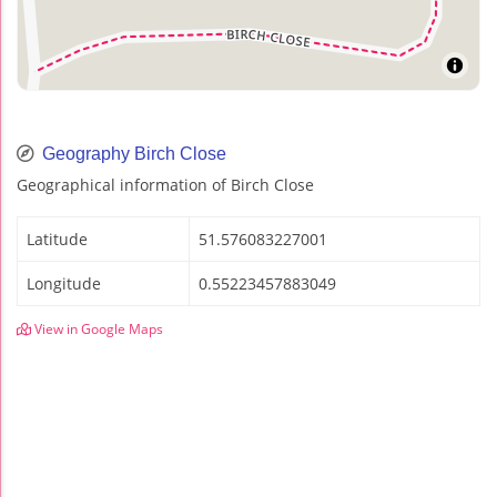
Geography Birch Close
Geographical information of Birch Close
Latitude
51.576083227001
Longitude
0.55223457883049
View in Google Maps