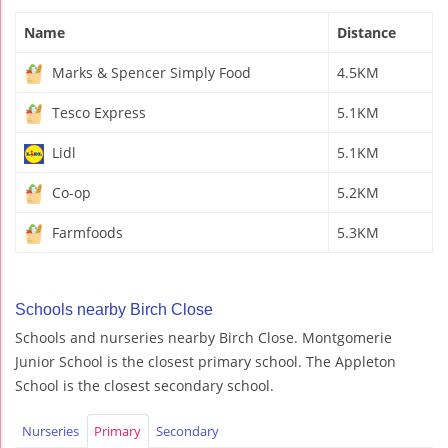
Name
Distance
Marks & Spencer Simply Food
4.5KM
Tesco Express
5.1KM
Lidl
5.1KM
Co-op
5.2KM
Farmfoods
5.3KM
Schools nearby Birch Close
Schools and nurseries nearby Birch Close. Montgomerie
Junior School is the closest primary school. The Appleton
School is the closest secondary school.
Nurseries
Primary
Secondary