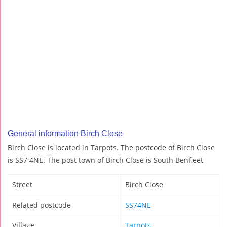
General information Birch Close
Birch Close is located in Tarpots. The postcode of Birch Close
is SS7 4NE. The post town of Birch Close is South Benfleet
Street
Birch Close
Related postcode
SS74NE
Village
Tarpots