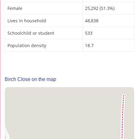
Female
25,292 (51.3%)
Lives in household
48,838
Schoolchild or student
533
Population density
18.7
Birch Close on the map