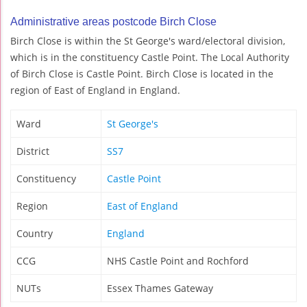
Administrative areas postcode Birch Close
Birch Close is within the St George's ward/electoral division,
which is in the constituency Castle Point. The Local Authority
of Birch Close is Castle Point. Birch Close is located in the
region of East of England in England.
Ward
St George's
District
SS7
Constituency
Castle Point
Region
East of England
Country
England
CCG
NHS Castle Point and Rochford
NUTs
Essex Thames Gateway