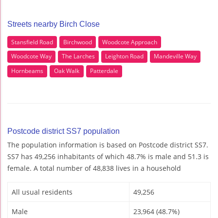
Streets nearby Birch Close
Stansfield Road
Birchwood
Woodcote Approach
Woodcote Way
The Larches
Leighton Road
Mandeville Way
Hornbeams
Oak Walk
Patterdale
Postcode district SS7 population
The population information is based on Postcode district SS7.
SS7 has 49,256 inhabitants of which 48.7% is male and 51.3 is
female. A total number of 48,838 lives in a household
All usual residents
49,256
Male
23,964 (48.7%)