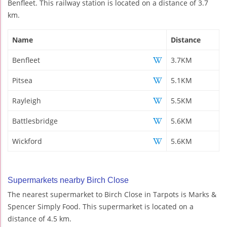
Benfleet. This railway station is located on a distance of 3.7
km.
Name
Distance
Benfleet
3.7KM
Pitsea
5.1KM
Rayleigh
5.5KM
Battlesbridge
5.6KM
Wickford
5.6KM
Supermarkets nearby Birch Close
The nearest supermarket to Birch Close in Tarpots is Marks &
Spencer Simply Food. This supermarket is located on a
distance of 4.5 km.