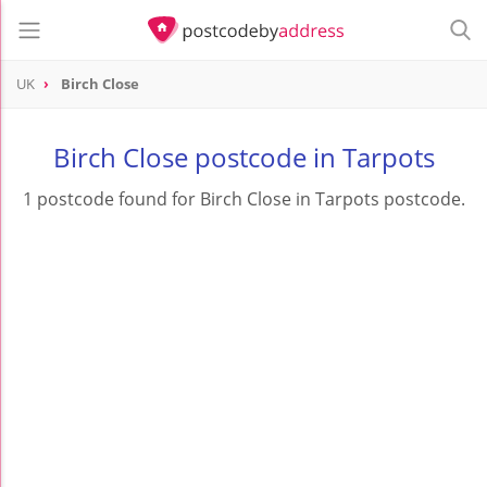
UK
Birch Close
Birch Close postcode in Tarpots
1 postcode found for Birch Close in Tarpots postcode.