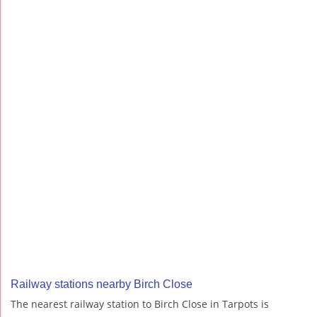
Railway stations nearby Birch Close
The nearest railway station to Birch Close in Tarpots is