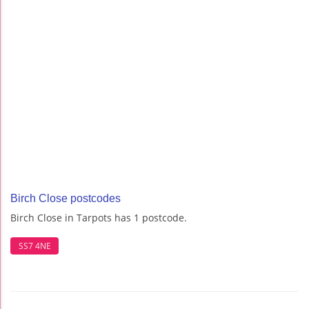
Birch Close postcodes
Birch Close in Tarpots has 1 postcode.
SS7 4NE