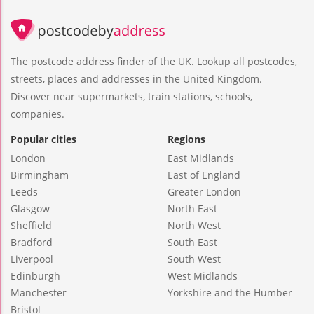
The postcode address finder of the UK. Lookup all postcodes,
streets, places and addresses in the United Kingdom.
Discover near supermarkets, train stations, schools,
companies.
Popular cities
Regions
London
East Midlands
Birmingham
East of England
Leeds
Greater London
Glasgow
North East
Sheffield
North West
Bradford
South East
Liverpool
South West
Edinburgh
West Midlands
Manchester
Yorkshire and the Humber
Bristol