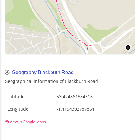
Geography Blackburn Road
Geographical information of Blackburn Road
Latitude
53.424861584518
Longitude
-1.4154392787864
View in Google Maps