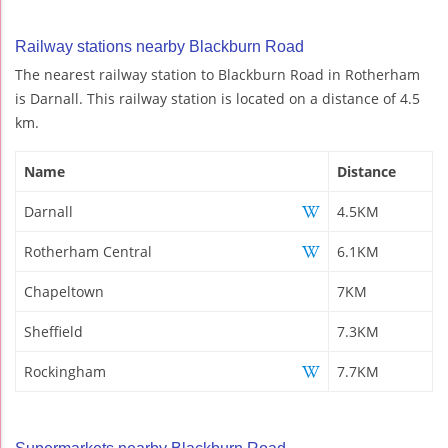
Railway stations nearby Blackburn Road
The nearest railway station to Blackburn Road in Rotherham
is Darnall. This railway station is located on a distance of 4.5
km.
Name
Distance
Darnall
4.5KM
Rotherham Central
6.1KM
Chapeltown
7KM
Sheffield
7.3KM
Rockingham
7.7KM