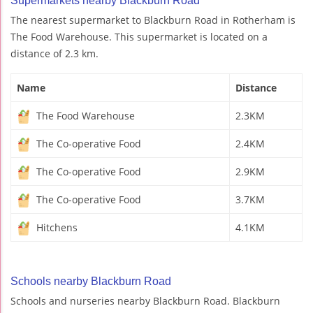
Supermarkets nearby Blackburn Road
The nearest supermarket to Blackburn Road in Rotherham is
The Food Warehouse. This supermarket is located on a
distance of 2.3 km.
Name
Distance
The Food Warehouse
2.3KM
The Co-operative Food
2.4KM
The Co-operative Food
2.9KM
The Co-operative Food
3.7KM
Hitchens
4.1KM
Schools nearby Blackburn Road
Schools and nurseries nearby Blackburn Road. Blackburn