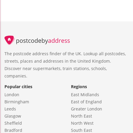
The postcode address finder of the UK. Lookup all postcodes,
streets, places and addresses in the United Kingdom.
Discover near supermarkets, train stations, schools,
companies.
Popular cities
Regions
London
East Midlands
Birmingham
East of England
Leeds
Greater London
Glasgow
North East
Sheffield
North West
Bradford
South East