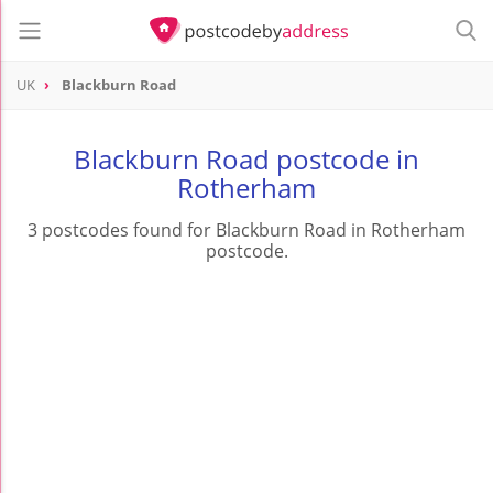
UK
Blackburn Road
Blackburn Road postcode in
Rotherham
3 postcodes found for Blackburn Road in Rotherham
postcode.