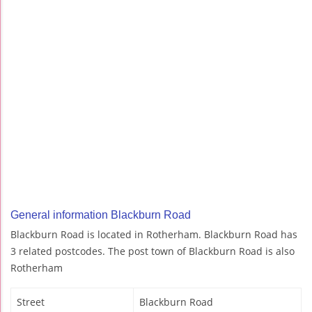
General information Blackburn Road
Blackburn Road is located in Rotherham. Blackburn Road has
3 related postcodes. The post town of Blackburn Road is also
Rotherham
Street
Blackburn Road