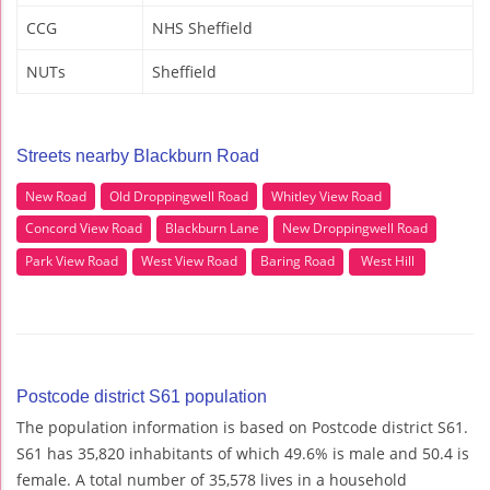
CCG
NHS Sheffield
NUTs
Sheffield
Streets nearby Blackburn Road
New Road
Old Droppingwell Road
Whitley View Road
Concord View Road
Blackburn Lane
New Droppingwell Road
Park View Road
West View Road
Baring Road
West Hill
Postcode district S61 population
The population information is based on Postcode district S61.
S61 has 35,820 inhabitants of which 49.6% is male and 50.4 is
female. A total number of 35,578 lives in a household