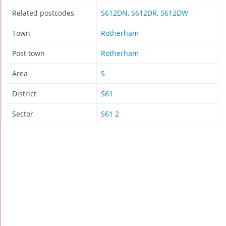
Related postcodes
S612DN
,
S612DR
,
S612DW
Town
Rotherham
Post town
Rotherham
Area
S
District
S61
Sector
S61 2