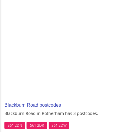
Blackburn Road postcodes
Blackburn Road in Rotherham has 3 postcodes.
S61 2DN
S61 2DR
S61 2DW