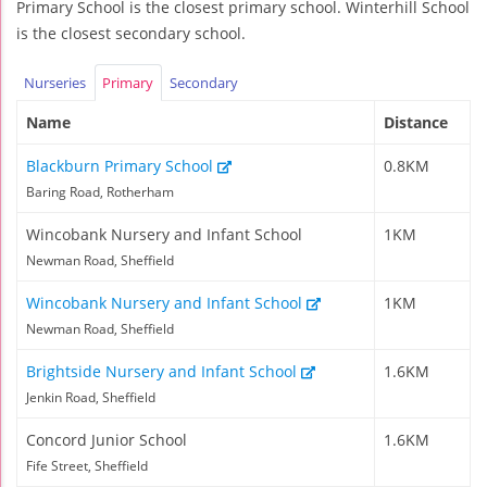
Primary School is the closest primary school. Winterhill School
is the closest secondary school.
Nurseries
Primary
Secondary
Name
Distance
Blackburn Primary School
0.8KM
Baring Road, Rotherham
Wincobank Nursery and Infant School
1KM
Newman Road, Sheffield
Wincobank Nursery and Infant School
1KM
Newman Road, Sheffield
Brightside Nursery and Infant School
1.6KM
Jenkin Road, Sheffield
Concord Junior School
1.6KM
Fife Street, Sheffield