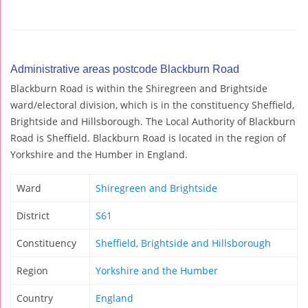
Administrative areas postcode Blackburn Road
Blackburn Road is within the Shiregreen and Brightside
ward/electoral division, which is in the constituency Sheffield,
Brightside and Hillsborough. The Local Authority of Blackburn
Road is Sheffield. Blackburn Road is located in the region of
Yorkshire and the Humber in England.
Ward
Shiregreen and Brightside
District
S61
Constituency
Sheffield, Brightside and Hillsborough
Region
Yorkshire and the Humber
Country
England