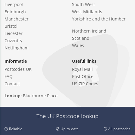
Liverpool
South West
Edinburgh
West Midlands
Manchester
Yorkshire and the Humber
Bristol
Northern Ireland
Leicester
Scotland
Coventry
Wales
Nottingham
Informatie
Useful links
Postcodes UK
Royal Mail
FAQ
Post Office
Contact
US ZIP Codes
Lookup:
Blackburne Place
The UK Postcode lookup
Reliable
Up-to-date
All postcodes