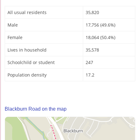
All usual residents
35,820
Male
17,756 (49.6%)
Female
18,064 (50.4%)
Lives in household
35,578
Schoolchild or student
247
Population density
17.2
Blackburn Road on the map