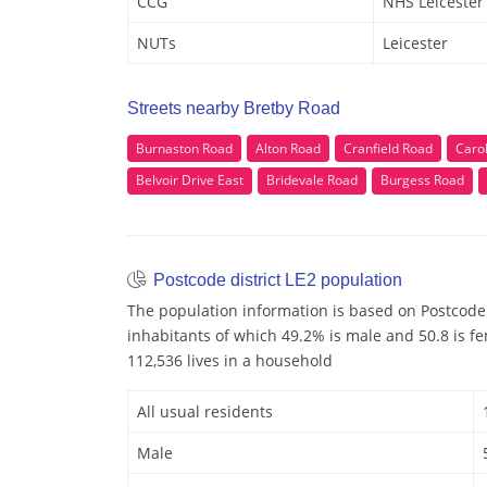
CCG
NHS Leicester 
NUTs
Leicester
Streets nearby Bretby Road
Burnaston Road
Alton Road
Cranfield Road
Carol
Belvoir Drive East
Bridevale Road
Burgess Road
Postcode district LE2 population
The population information is based on Postcode 
inhabitants of which 49.2% is male and 50.8 is f
112,536 lives in a household
All usual residents
Male