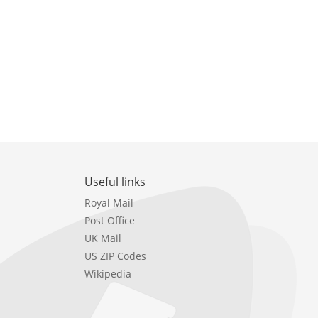
Useful links
Royal Mail
Post Office
UK Mail
US ZIP Codes
Wikipedia