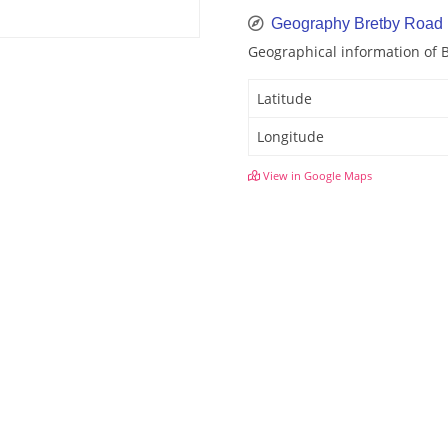
Geography Bretby Road
Geographical information of 
Latitude
Longitude
View in Google Maps