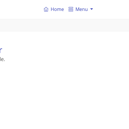
Home
Menu
r
de.