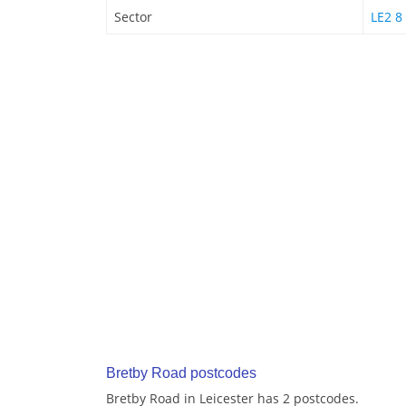
Sector
LE2 8
Bretby Road postcodes
Bretby Road in Leicester has 2 postcodes.