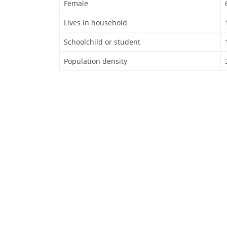
Female
Lives in household
Schoolchild or student
Population density