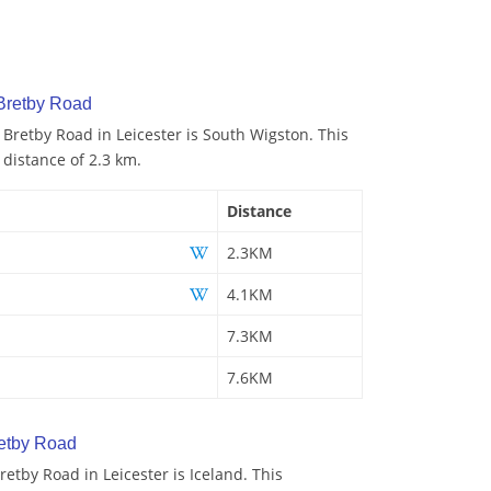
 Bretby Road
 Bretby Road in Leicester is South Wigston. This
 distance of 2.3 km.
Distance
2.3KM
4.1KM
7.3KM
7.6KM
etby Road
etby Road in Leicester is Iceland. This