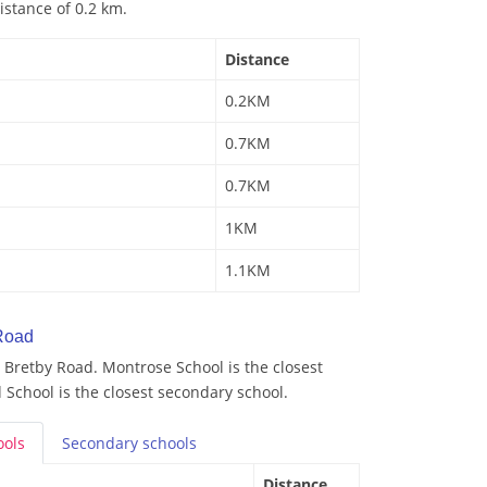
istance of 0.2 km.
Distance
0.2KM
0.7KM
0.7KM
1KM
1.1KM
Road
 Bretby Road. Montrose School is the closest
School is the closest secondary school.
ools
Secondary
schools
Distance