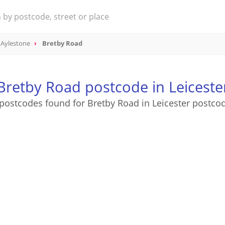
Aylestone
Bretby Road
Bretby Road postcode in Leiceste
postcodes found for Bretby Road in Leicester postco