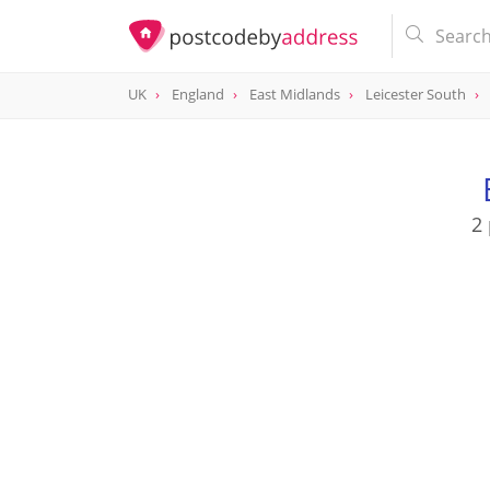
UK
England
East Midlands
Leicester South
2 