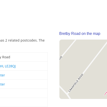
Bretby Road on the map
has 2 related postcodes. The
y Road
QH
,
LE28QJ
ster
ster