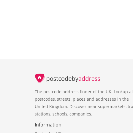
The postcode address finder of the UK. Lookup al
postcodes, streets, places and addresses in the
United Kingdom. Discover near supermarkets, tra
stations, schools, companies.
Information