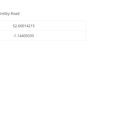
Bretby Road
52.60014215
-1.14405035