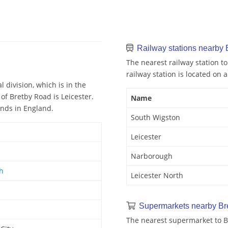
Railway stations nearby
The nearest railway station to
railway station is located on a
 division, which is in the
of Bretby Road is Leicester.
Name
ands in England.
South Wigston
Leicester
Narborough
th
Leicester North
Supermarkets nearby Br
The nearest supermarket to Br