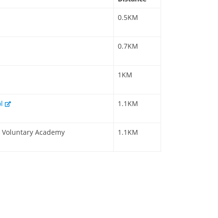
0.5KM
0.7KM
1KM
ol
1.1KM
 a Voluntary Academy
1.1KM