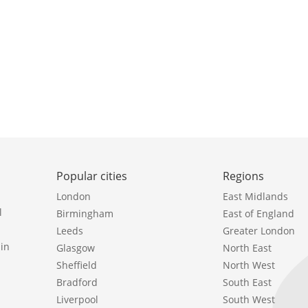
Popular cities
Regions
London
East Midlands
l
Birmingham
East of England
Leeds
Greater London
in
Glasgow
North East
Sheffield
North West
Bradford
South East
Liverpool
South West