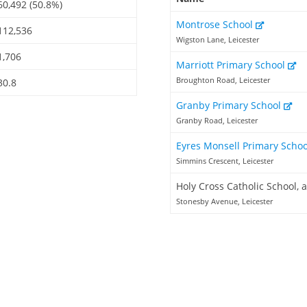
60,492 (50.8%)
Montrose School
112,536
Wigston Lane, Leicester
1,706
Marriott Primary School
Broughton Road, Leicester
30.8
Granby Primary School
Granby Road, Leicester
Eyres Monsell Primary Scho
Simmins Crescent, Leicester
Holy Cross Catholic School,
Stonesby Avenue, Leicester