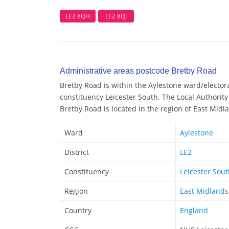
LE2 8QH
LE2 8QJ
Administrative areas postcode Bretby Road
Bretby Road is within the Aylestone ward/electoral
constituency Leicester South. The Local Authority 
Bretby Road is located in the region of East Midl
Ward
Aylestone
District
LE2
Constituency
Leicester Sou
Region
East Midlands
Country
England