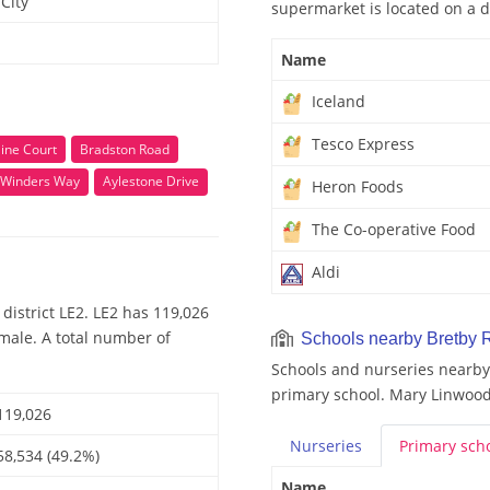
City
supermarket is located on a d
Name
Iceland
Tesco Express
ine Court
Bradston Road
Winders Way
Aylestone Drive
Heron Foods
The Co-operative Food
Aldi
district LE2. LE2 has 119,026
emale. A total number of
Schools nearby Bretby 
Schools and nurseries nearby
primary school. Mary Linwood 
119,026
Nurseries
Primary
sch
58,534 (49.2%)
Name