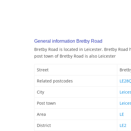
General information Bretby Road
Bretby Road is located in Leicester. Bretby Road 
post town of Bretby Road is also Leicester
Street
Bretb
Related postcodes
LE28
City
Leice
Post town
Leice
Area
LE
District
LE2