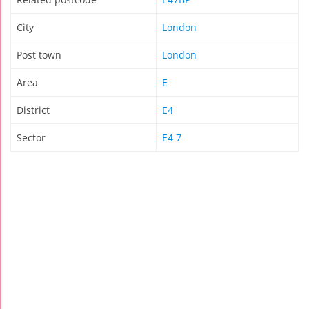
City
London
Post town
London
Area
E
District
E4
Sector
E4 7