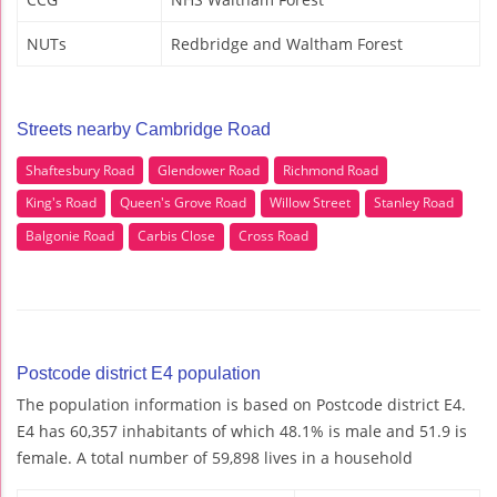
NUTs
Redbridge and Waltham Forest
Streets nearby Cambridge Road
Shaftesbury Road
Glendower Road
Richmond Road
King's Road
Queen's Grove Road
Willow Street
Stanley Road
Balgonie Road
Carbis Close
Cross Road
Postcode district E4 population
The population information is based on Postcode district E4.
E4 has 60,357 inhabitants of which 48.1% is male and 51.9 is
female. A total number of 59,898 lives in a household