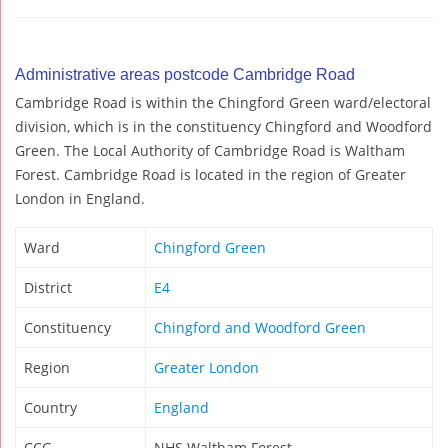
Administrative areas postcode Cambridge Road
Cambridge Road is within the Chingford Green ward/electoral
division, which is in the constituency Chingford and Woodford
Green. The Local Authority of Cambridge Road is Waltham
Forest. Cambridge Road is located in the region of Greater
London in England.
Ward
Chingford Green
District
E4
Constituency
Chingford and Woodford Green
Region
Greater London
Country
England
CCG
NHS Waltham Forest