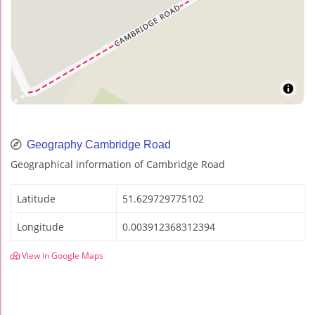
Geography Cambridge Road
Geographical information of Cambridge Road
Latitude
51.629729775102
Longitude
0.003912368312394
View in Google Maps