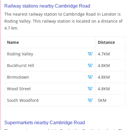
Railway stations nearby Cambridge Road
The nearest railway station to Cambridge Road in London is
Roding Valley. This railway station is located on a distance of
4.7 km.
Name
Distance
Roding Valley
4.7KM
Buckhurst Hill
4.8KM
Brimsdown
4.8KM
Wood Street
4.8KM
South Woodford
5KM
Supermarkets nearby Cambridge Road