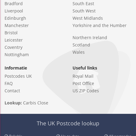
Bradford
South East
Liverpool
South West
Edinburgh
West Midlands
Manchester
Yorkshire and the Humber
Bristol
Northern Ireland
Leicester
Scotland
Coventry
Wales
Nottingham
Informatie
Useful links
Postcodes UK
Royal Mail
FAQ
Post Office
Contact
US ZIP Codes
Lookup:
Carbis Close
The UK Postcode lookup
Reliable
Up-to-date
All postcodes