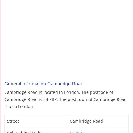
General information Cambridge Road
Cambridge Road is located in London. The postcode of
Cambridge Road is E4 7BP. The post town of Cambridge Road
is also London
Street
Cambridge Road
Related postcode
E47BP