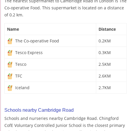
The nearest supermarket to Cambridge Road in London is The
Co-operative Food. This supermarket is located on a distance
of 0.2 km.
Name
Distance
The Co-operative Food
0.2KM
Tesco Express
0.3KM
Tesco
2.5KM
TFC
2.6KM
Iceland
2.7KM
Schools nearby Cambridge Road
Schools and nurseries nearby Cambridge Road. Chingford
CofE Voluntary Controlled Junior School is the closest primary