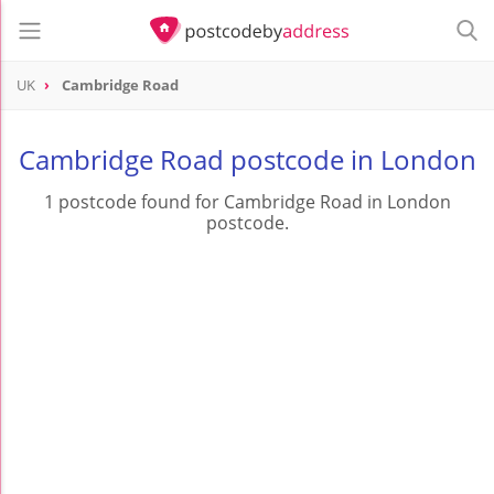
UK
Cambridge Road
Cambridge Road postcode in London
1 postcode found for Cambridge Road in London
postcode.