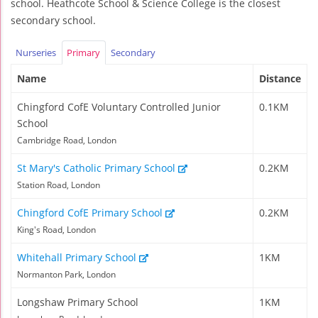
school. Heathcote School & Science College is the closest
secondary school.
Nurseries
Primary
Secondary
Name
Distance
Chingford CofE Voluntary Controlled Junior
0.1KM
School
Cambridge Road, London
St Mary's Catholic Primary School
0.2KM
Station Road, London
Chingford CofE Primary School
0.2KM
King's Road, London
Whitehall Primary School
1KM
Normanton Park, London
Longshaw Primary School
1KM