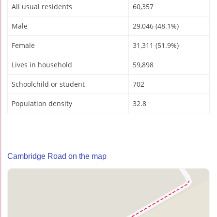
All usual residents
60,357
Male
29,046 (48.1%)
Female
31,311 (51.9%)
Lives in household
59,898
Schoolchild or student
702
Population density
32.8
Cambridge Road on the map