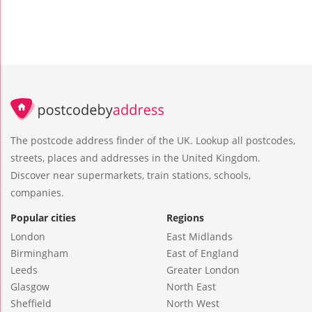
The postcode address finder of the UK. Lookup all postcodes,
streets, places and addresses in the United Kingdom.
Discover near supermarkets, train stations, schools,
companies.
Popular cities
Regions
London
East Midlands
Birmingham
East of England
Leeds
Greater London
Glasgow
North East
Sheffield
North West