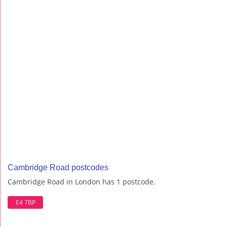
Cambridge Road postcodes
Cambridge Road in London has 1 postcode.
E4 7BP