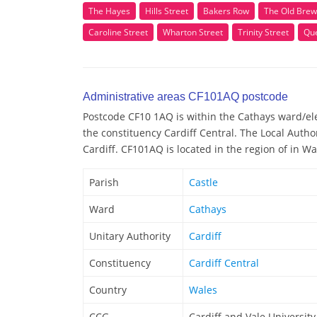
The Hayes
Hills Street
Bakers Row
The Old Brew
Caroline Street
Wharton Street
Trinity Street
Qu
Administrative areas CF101AQ postcode
Postcode CF10 1AQ is within the Cathays ward/elec
the constituency Cardiff Central. The Local Autho
Cardiff. CF101AQ is located in the region of in Wa
Parish
Castle
Ward
Cathays
Unitary Authority
Cardiff
Constituency
Cardiff Central
Country
Wales
CCG
Cardiff and Vale Universit