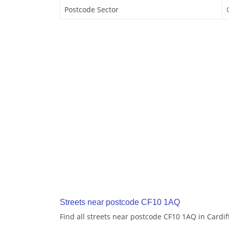
Postcode Sector
Streets near postcode CF10 1AQ
Find all streets near postcode CF10 1AQ in Cardif