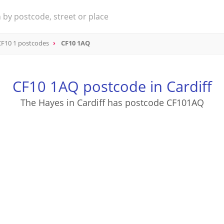
CF10 1 postcodes
CF10 1AQ
CF10 1AQ postcode in Cardiff
The Hayes in Cardiff has postcode CF101AQ