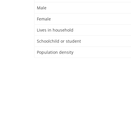
Male
Female
Lives in household
Schoolchild or student
Population density