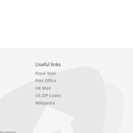
Useful links
Royal Mail
Post Office
UK Mail
US ZIP Codes
Wikipedia
e Humber