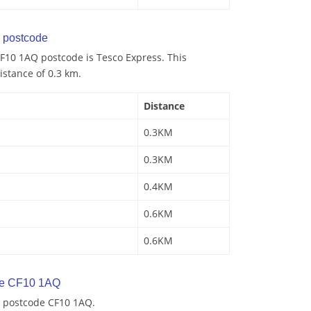
 postcode
F10 1AQ postcode is Tesco Express. This
istance of 0.3 km.
Distance
0.3KM
0.3KM
0.4KM
0.6KM
0.6KM
de CF10 1AQ
y postcode CF10 1AQ.