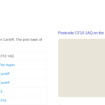
Postcode CF10 1AQ on the
n Cardiff. The post town of
CF10 1AQ
The Hayes
Cardiff
Cardiff
CF
CF10