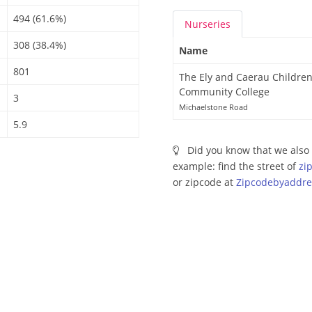
494 (61.6%)
Nurseries
308 (38.4%)
Name
801
The Ely and Caerau Children
Community College
3
Michaelstone Road
5.9
Did you know that we also 
example: find the street of
zi
or zipcode at
Zipcodebyaddre