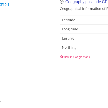
Geography postcode CF
CF10 1
Geographical information of
Latitude
Longitude
Easting
Northing
View in Google Maps
f