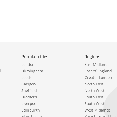
Popular cities
Regions
London
East Midlands
l
Birmingham
East of England
Leeds
Greater London
in
Glasgow
North East
Sheffield
North West
Bradford
South East
Liverpool
South West
Edinburgh
West Midlands
Manchester
Yorkshire and th