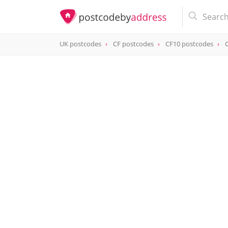
UK postcodes
CF postcodes
CF10 postcodes
postcode
CF10 1AQ