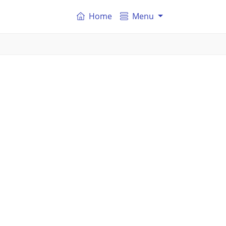
Home
Menu