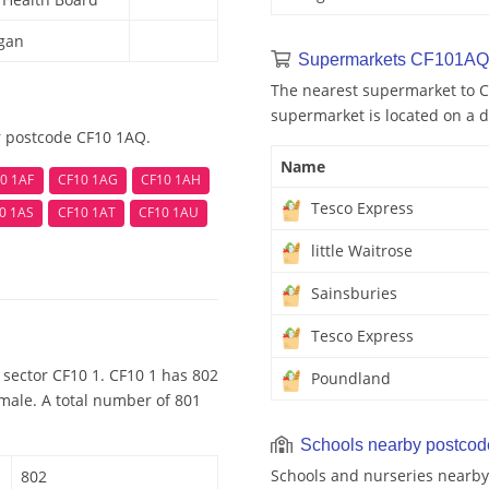
rgan
Supermarkets CF101AQ
The nearest supermarket to C
supermarket is located on a d
r postcode CF10 1AQ.
Name
0 1AF
CF10 1AG
CF10 1AH
Tesco Express
0 1AS
CF10 1AT
CF10 1AU
little Waitrose
Sainsburies
Tesco Express
 sector CF10 1. CF10 1 has 802
Poundland
emale. A total number of 801
Schools nearby postco
Schools and nurseries nearb
802