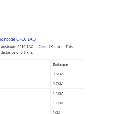
 postcode CF10 1AQ
 postcode CF10 1AQ is Cardiff Central. This
 distance of 0.6 km.
Distance
0.6KM
0.7KM
1.1KM
1.7KM
2KM