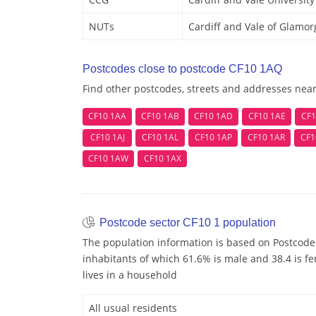
NUTs
Cardiff and Vale of Glamo
Postcodes close to postcode CF10 1AQ
Find other postcodes, streets and addresses nea
CF10 1AA
CF10 1AB
CF10 1AD
CF10 1AE
CF1
CF10 1AJ
CF10 1AL
CF10 1AP
CF10 1AR
CF1
CF10 1AW
CF10 1AX
Postcode sector CF10 1 population
The population information is based on Postcode
inhabitants of which 61.6% is male and 38.4 is f
lives in a household
All usual residents