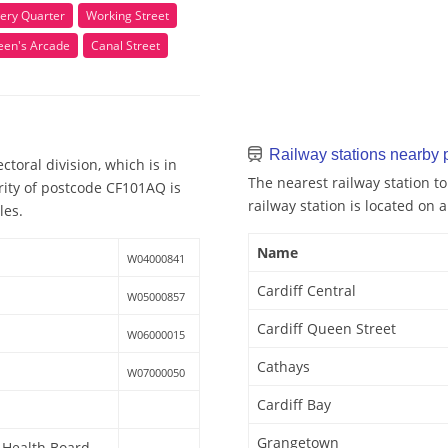
ery Quarter
Working Street
een's Arcade
Canal Street
Railway stations nearby
toral division, which is in
The nearest railway station to
rity of postcode CF101AQ is
railway station is located on a
les.
Name
W04000841
Cardiff Central
W05000857
Cardiff Queen Street
W06000015
Cathays
W07000050
Cardiff Bay
Grangetown
y Health Board