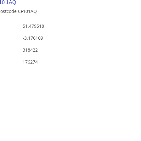
10 1AQ
 Postcode CF101AQ
51.479518
-3.176109
318422
176274