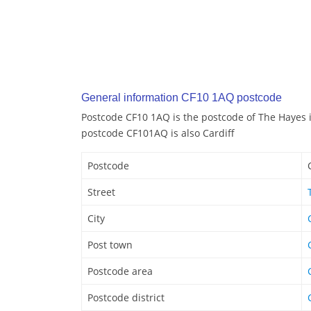
General information CF10 1AQ postcode
Postcode CF10 1AQ is the postcode of The Hayes i
postcode CF101AQ is also Cardiff
Postcode
Street
City
Post town
Postcode area
Postcode district