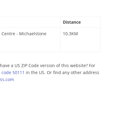
Distance
 Centre - Michaelstone
10.3KM
have a US ZIP Code version of this website? For
p code 50111
in the US. Or find any other address
ss.com