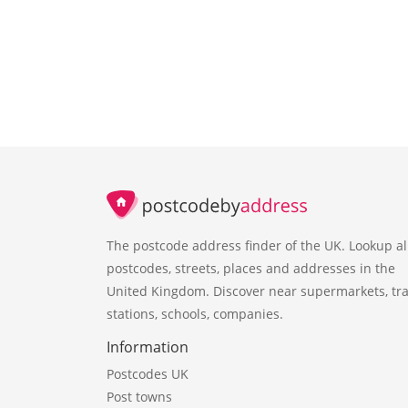
The postcode address finder of the UK. Lookup al
postcodes, streets, places and addresses in the
United Kingdom. Discover near supermarkets, tra
stations, schools, companies.
Information
Postcodes UK
Post towns