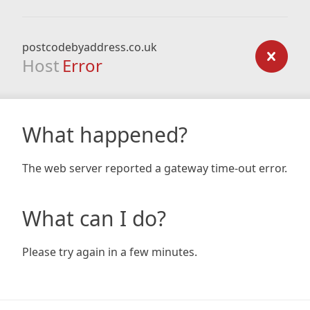
postcodebyaddress.co.uk
Host
Error
What happened?
The web server reported a gateway time-out error.
What can I do?
Please try again in a few minutes.