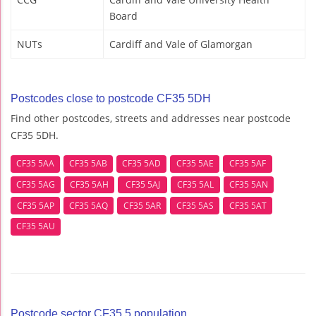
Board
NUTs
Cardiff and Vale of Glamorgan
Postcodes close to postcode CF35 5DH
Find other postcodes, streets and addresses near postcode
CF35 5DH.
CF35 5AA
CF35 5AB
CF35 5AD
CF35 5AE
CF35 5AF
CF35 5AG
CF35 5AH
CF35 5AJ
CF35 5AL
CF35 5AN
CF35 5AP
CF35 5AQ
CF35 5AR
CF35 5AS
CF35 5AT
CF35 5AU
Postcode sector CF35 5 population