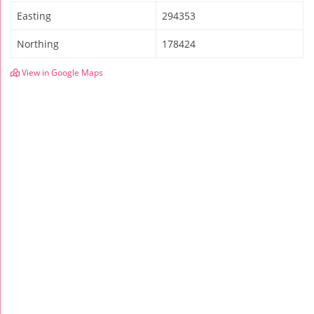
Easting
294353
Northing
178424
View in Google Maps