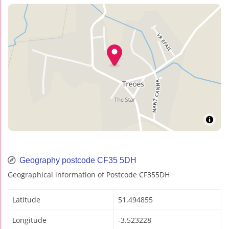
Geography postcode CF35 5DH
Geographical information of Postcode CF355DH
Latitude
51.494855
Longitude
-3.523228