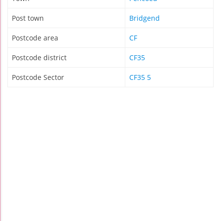
Post town
Bridgend
Postcode area
CF
Postcode district
CF35
Postcode Sector
CF35 5