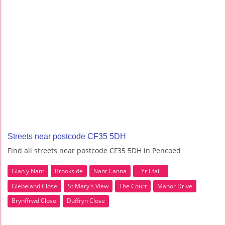
Streets near postcode CF35 5DH
Find all streets near postcode CF35 5DH in Pencoed
Glan y Nant
Brookside
Nant Canna
Yr Efail
Glebeland Close
St Mary's View
The Court
Manor Drive
Brynffrwd Close
Duffryn Close