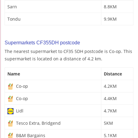
Sarn
8.8KM
Tondu
9.9KM
Supermarkets CF355DH postcode
The nearest supermarket to CF35 5DH postcode is Co-op. This
supermarket is located on a distance of 4.2 km.
Name
Distance
Co-op
4.2KM
Co-op
4.4KM
Lidl
4.7KM
Tesco Extra, Bridgend
5KM
B&M Bargains
5.1KM