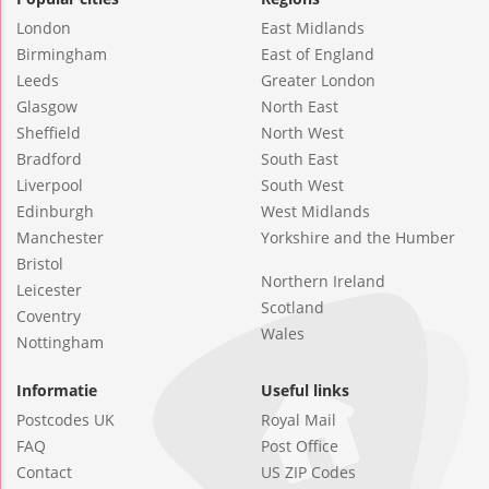
London
East Midlands
Birmingham
East of England
Leeds
Greater London
Glasgow
North East
Sheffield
North West
Bradford
South East
Liverpool
South West
Edinburgh
West Midlands
Manchester
Yorkshire and the Humber
Bristol
Northern Ireland
Leicester
Scotland
Coventry
Wales
Nottingham
Informatie
Useful links
Postcodes UK
Royal Mail
FAQ
Post Office
Contact
US ZIP Codes