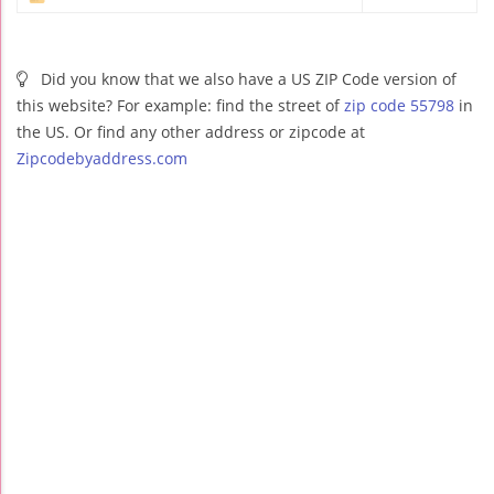
Did you know that we also have a US ZIP Code version of
this website? For example: find the street of
zip code 55798
in
the US. Or find any other address or zipcode at
Zipcodebyaddress.com