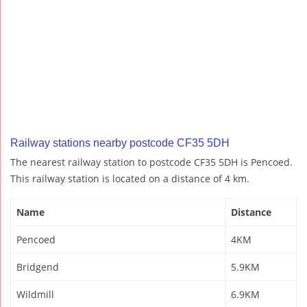
Railway stations nearby postcode CF35 5DH
The nearest railway station to postcode CF35 5DH is Pencoed.
This railway station is located on a distance of 4 km.
Name
Distance
Pencoed
4KM
Bridgend
5.9KM
Wildmill
6.9KM