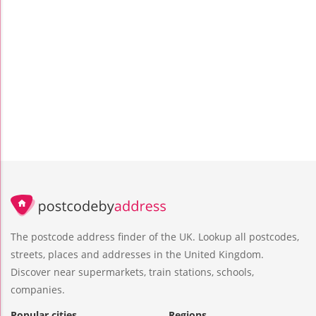
The postcode address finder of the UK. Lookup all postcodes,
streets, places and addresses in the United Kingdom.
Discover near supermarkets, train stations, schools,
companies.
Popular cities
Regions