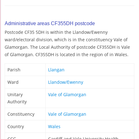
Administrative areas CF355DH postcode
Postcode CF35 5DH is within the Llandow/Ewenny
ward/electoral division, which is in the constituency Vale of
Glamorgan. The Local Authority of postcode CF355DH is Vale
of Glamorgan. CF355DH is located in the region of in Wales.
Parish
Llangan
Ward
Llandow/Ewenny
Unitary
Vale of Glamorgan
Authority
Constituency
Vale of Glamorgan
Country
Wales
CCG
Cardiff and Vale University Health