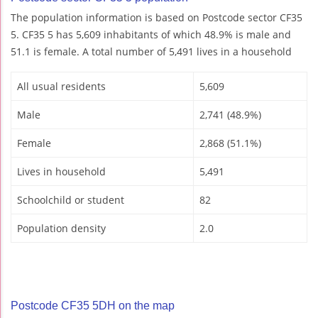
The population information is based on Postcode sector CF35
5. CF35 5 has 5,609 inhabitants of which 48.9% is male and
51.1 is female. A total number of 5,491 lives in a household
All usual residents
5,609
Male
2,741 (48.9%)
Female
2,868 (51.1%)
Lives in household
5,491
Schoolchild or student
82
Population density
2.0
Postcode CF35 5DH on the map