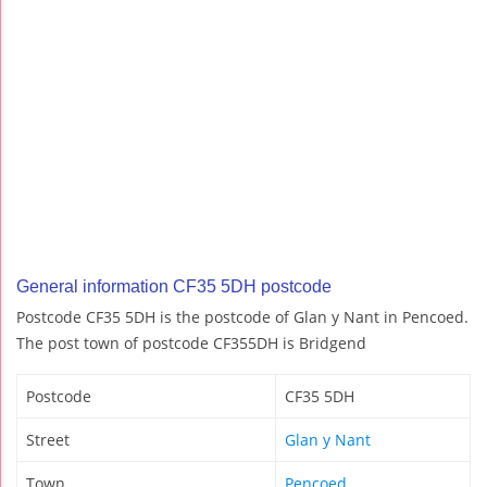
General information CF35 5DH postcode
Postcode CF35 5DH is the postcode of Glan y Nant in Pencoed.
The post town of postcode CF355DH is Bridgend
Postcode
CF35 5DH
Street
Glan y Nant
Town
Pencoed