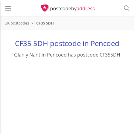
UK postcodes
CF35 5DH
postcode
CF35 5DH
CF35 5DH postcode in Pencoed
Glan y Nant in Pencoed has postcode CF355DH