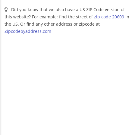
Did you know that we also have a US ZIP Code version of
this website? For example: find the street of
zip code 20609
in
the US. Or find any other address or zipcode at
Zipcodebyaddress.com