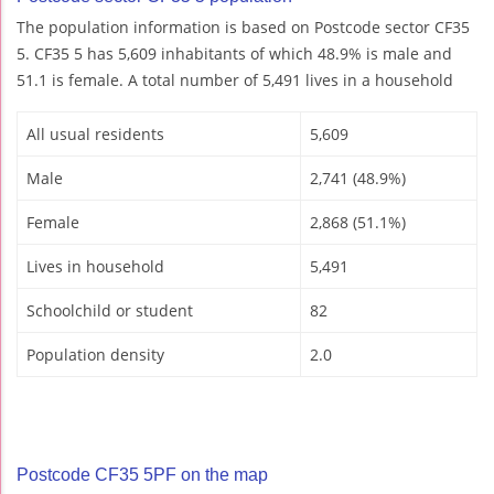
The population information is based on Postcode sector CF35
5. CF35 5 has 5,609 inhabitants of which 48.9% is male and
51.1 is female. A total number of 5,491 lives in a household
All usual residents
5,609
Male
2,741 (48.9%)
Female
2,868 (51.1%)
Lives in household
5,491
Schoolchild or student
82
Population density
2.0
Postcode CF35 5PF on the map