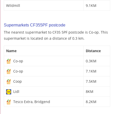
Wildmill
9.1KM
Supermarkets CF355PF postcode
The nearest supermarket to CF35 5PF postcode is Co-op. This
supermarket is located on a distance of 0.3 km.
Name
Distance
Co-op
0.3KM
Co-op
7.1KM
Coop
7.5KM
Lidl
8KM
Tesco Extra, Bridgend
8.2KM