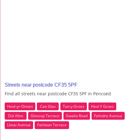
Streets near postcode CF35 5PF
Find all streets near postcode CF35 5PF in Pencoed
Heol-yr-Onnen
Cae Glas
Ton-y-Groes
Heol Y Groes
Dol Afon
Glossop Terrace
Gwalia Road
Felindre Avenue
Lletai Avenue
Fairlawn Terrace