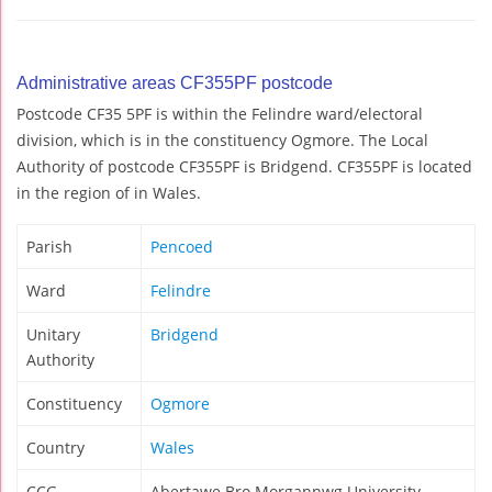
Administrative areas CF355PF postcode
Postcode CF35 5PF is within the Felindre ward/electoral
division, which is in the constituency Ogmore. The Local
Authority of postcode CF355PF is Bridgend. CF355PF is located
in the region of in Wales.
Parish
Pencoed
Ward
Felindre
Unitary
Bridgend
Authority
Constituency
Ogmore
Country
Wales
CCG
Abertawe Bro Morgannwg University