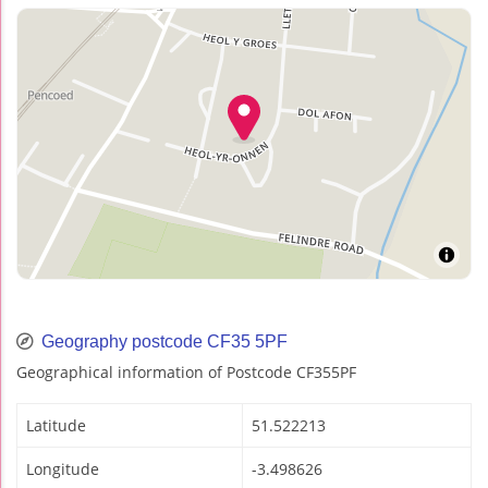
Geography postcode CF35 5PF
Geographical information of Postcode CF355PF
Latitude
51.522213
Longitude
-3.498626