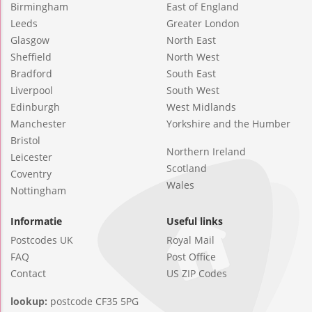
Birmingham
East of England
Leeds
Greater London
Glasgow
North East
Sheffield
North West
Bradford
South East
Liverpool
South West
Edinburgh
West Midlands
Manchester
Yorkshire and the Humber
Bristol
Northern Ireland
Leicester
Scotland
Coventry
Wales
Nottingham
Informatie
Useful links
Postcodes UK
Royal Mail
FAQ
Post Office
Contact
US ZIP Codes
lookup:
postcode CF35 5PG