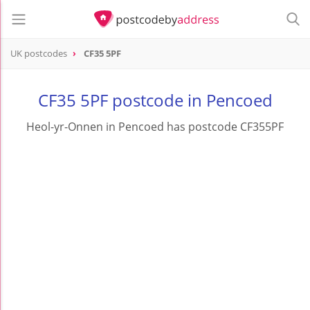
UK postcodes
CF35 5PF
postcode
CF35 5PF
CF35 5PF postcode in Pencoed
Heol-yr-Onnen in Pencoed has postcode CF355PF