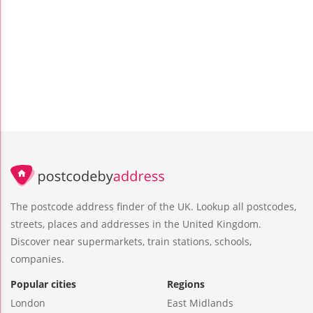
The postcode address finder of the UK. Lookup all postcodes,
streets, places and addresses in the United Kingdom.
Discover near supermarkets, train stations, schools,
companies.
Popular cities
Regions
London
East Midlands