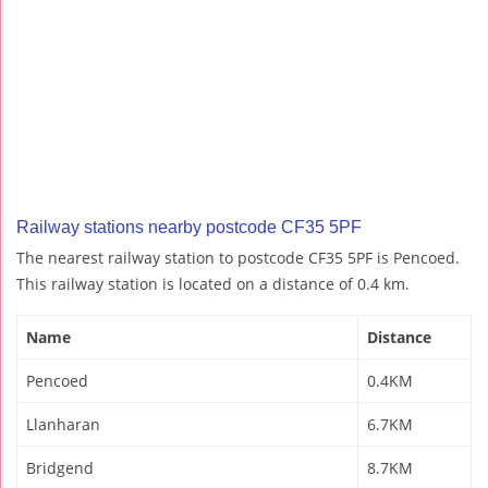
Railway stations nearby postcode CF35 5PF
The nearest railway station to postcode CF35 5PF is Pencoed.
This railway station is located on a distance of 0.4 km.
Name
Distance
Pencoed
0.4KM
Llanharan
6.7KM
Bridgend
8.7KM