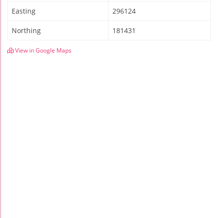
Easting
296124
Northing
181431
View in Google Maps