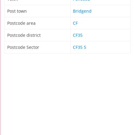
Post town
Bridgend
Postcode area
CF
Postcode district
CF35
Postcode Sector
CF35 5