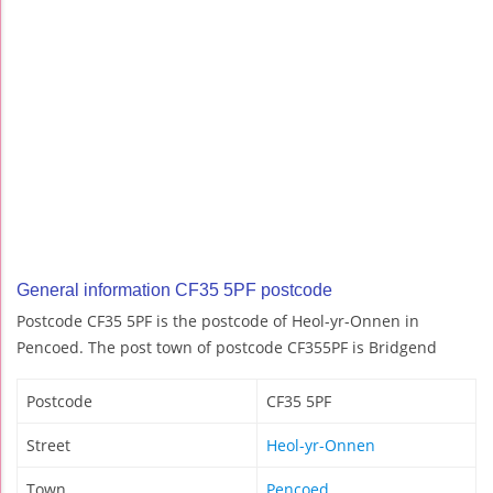
General information CF35 5PF postcode
Postcode CF35 5PF is the postcode of Heol-yr-Onnen in
Pencoed. The post town of postcode CF355PF is Bridgend
Postcode
CF35 5PF
Street
Heol-yr-Onnen
Town
Pencoed