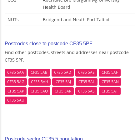
Health Board
NUTs
Bridgend and Neath Port Talbot
Postcodes close to postcode CF35 5PF
Find other postcodes, streets and addresses near postcode
CF35 5PF.
CF35 5AA
CF35 5AB
CF35 5AD
CF35 5AE
CF35 5AF
CF35 5AG
CF35 5AH
CF35 5AJ
CF35 5AL
CF35 5AN
CF35 5AP
CF35 5AQ
CF35 5AR
CF35 5AS
CF35 5AT
CF35 5AU
Postcode sector CF35 5 population