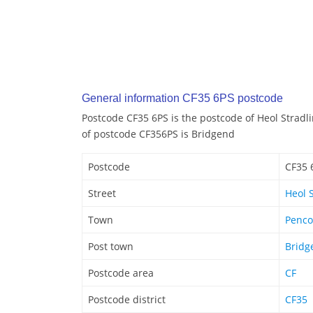
General information CF35 6PS postcode
Postcode CF35 6PS is the postcode of Heol Stradl
of postcode CF356PS is Bridgend
Postcode
CF35 
Street
Heol 
Town
Penc
Post town
Bridg
Postcode area
CF
Postcode district
CF35