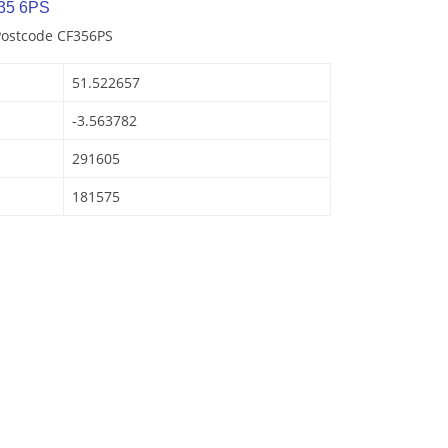
35 6PS
Postcode CF356PS
51.522657
-3.563782
291605
181575