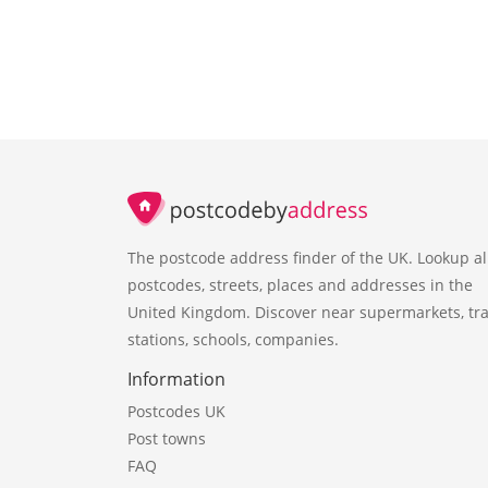
The postcode address finder of the UK. Lookup al
postcodes, streets, places and addresses in the
United Kingdom. Discover near supermarkets, tra
stations, schools, companies.
Information
Postcodes UK
Post towns
FAQ