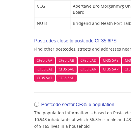
CCG
Abertawe Bro Morgannwg Univ
Board
NUTs
Bridgend and Neath Port Tal
Postcodes close to postcode CF35 6PS
Find other postcodes, streets and addresses nea
CF35 5AA
CF35 5AB
CF35 5AD
CF35 5AE
CF3
CF35 5AJ
CF35 5AL
CF35 5AN
CF35 5AP
CF3
CF35 5AT
CF35 5AU
Postcode sector CF35 6 population
The population information is based on Postcode 
10,543 inhabitants of which 56.8% is male and 43
of 9,165 lives in a household