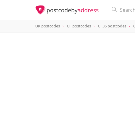
UK postcodes
CF postcodes
CF35 postcodes
postcode
CF35 6PS