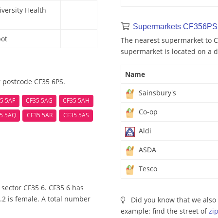
ersity Health
Supermarkets CF356PS 
bot
The nearest supermarket to CF
supermarket is located on a d
Name
r postcode CF35 6PS.
Sainsbury's
5 5AF
CF35 5AG
CF35 5AH
Co-op
5 5AQ
CF35 5AR
CF35 5AS
Aldi
ASDA
Tesco
sector CF35 6. CF35 6 has
.2 is female. A total number
Did you know that we also 
example: find the street of
zi