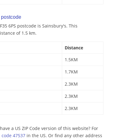
postcode
35 6PS postcode is Sainsbury's. This
istance of 1.5 km.
Distance
1.5KM
1.7KM
2.3KM
2.3KM
2.3KM
have a US ZIP Code version of this website? For
p code 47537
in the US. Or find any other address