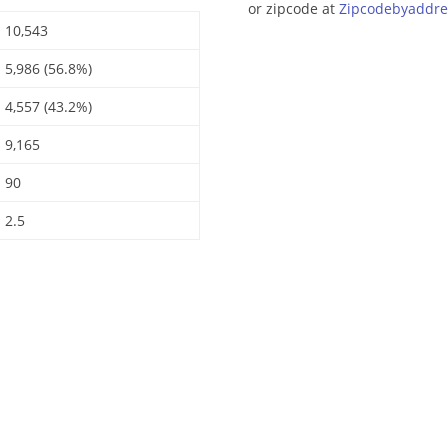
or zipcode at
Zipcodebyaddre
10,543
5,986 (56.8%)
4,557 (43.2%)
9,165
90
2.5