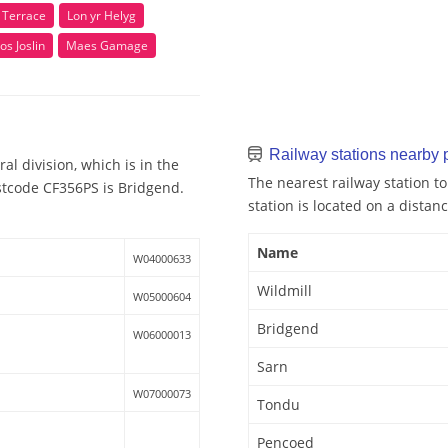
n Terrace
Lon yr Helyg
os Joslin
Maes Gamage
Railway stations nearby
al division, which is in the
The nearest railway station to
stcode CF356PS is Bridgend.
station is located on a distanc
Name
W04000633
Wildmill
W05000604
Bridgend
W06000013
Sarn
W07000073
Tondu
Pencoed