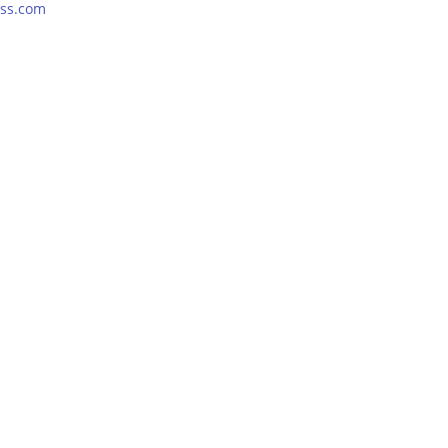
ss.com