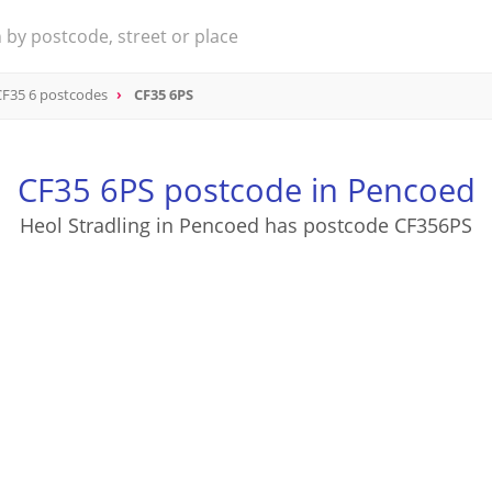
CF35 6 postcodes
CF35 6PS
CF35 6PS postcode in Pencoed
Heol Stradling in Pencoed has postcode CF356PS