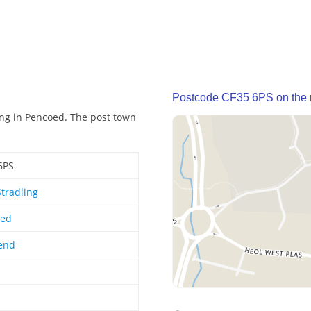
Postcode CF35 6PS on the
ing in Pencoed. The post town
6PS
Stradling
oed
end