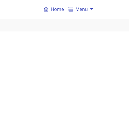
Home
Menu