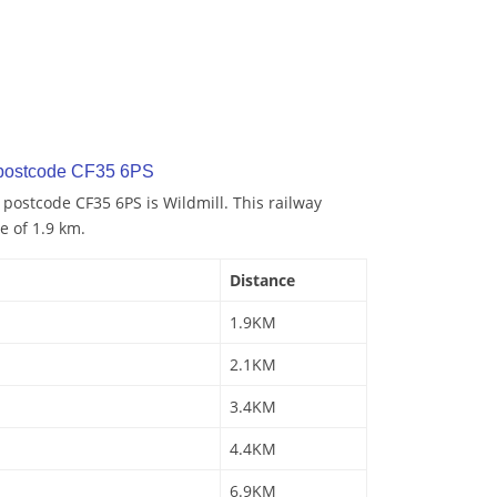
 postcode CF35 6PS
 postcode CF35 6PS is Wildmill. This railway
e of 1.9 km.
Distance
1.9KM
2.1KM
3.4KM
4.4KM
6.9KM