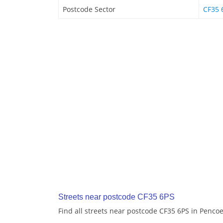
Postcode Sector
CF35 
Streets near postcode CF35 6PS
Find all streets near postcode CF35 6PS in Penco