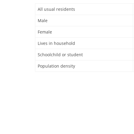
All usual residents
Male
Female
Lives in household
Schoolchild or student
Population density