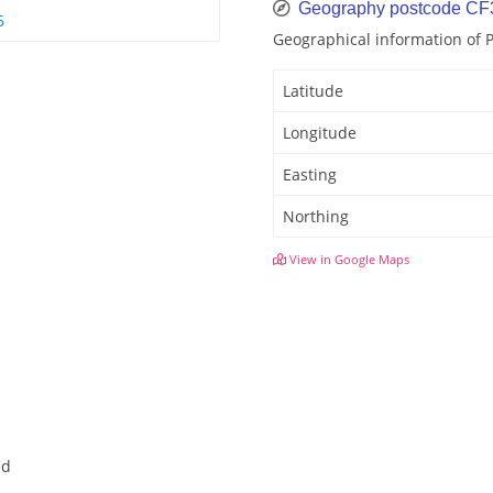
Geography postcode CF
6
Geographical information of 
Latitude
Longitude
Easting
Northing
View in Google Maps
ed