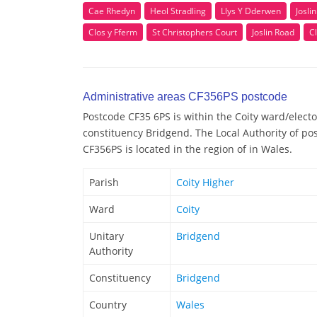
Cae Rhedyn
Heol Stradling
Llys Y Dderwen
Josli
Clos y Fferm
St Christophers Court
Joslin Road
Cl
Administrative areas CF356PS postcode
Postcode CF35 6PS is within the Coity ward/elector
constituency Bridgend. The Local Authority of po
CF356PS is located in the region of in Wales.
Parish
Coity Higher
Ward
Coity
Unitary
Bridgend
Authority
Constituency
Bridgend
Country
Wales