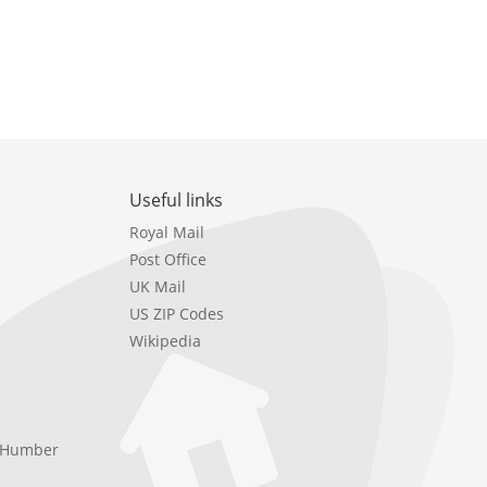
Useful links
Royal Mail
Post Office
UK Mail
US ZIP Codes
Wikipedia
e Humber