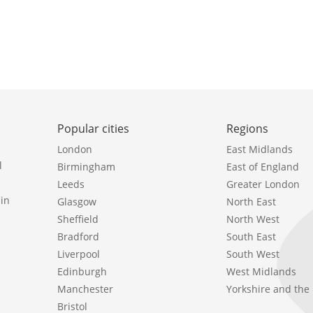
Popular cities
Regions
London
East Midlands
l
Birmingham
East of England
Leeds
Greater London
in
Glasgow
North East
Sheffield
North West
Bradford
South East
Liverpool
South West
Edinburgh
West Midlands
Manchester
Yorkshire and th
Bristol