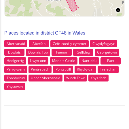
Places located in district CF48 in Wales
Abercanaid
Aberfan
Cefn-coed-y-cymmer
Clwydyfagwyr
Dowlais
Dowlais Top
Faenor
Gellideg
Georgetown
Heolgerrig
Llwyn-onn
Morlais Castle
Nant-ddu
Pant
Pen-y-wern
Pentrebach
Pontsticill
Rhyd-y-car
Trefechan
Troedyrhiw
Upper Abercanaid
Winch Fawr
Ynys-fach
Ynysowen