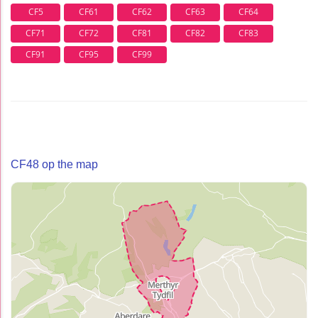
CF5
CF61
CF62
CF63
CF64
CF71
CF72
CF81
CF82
CF83
CF91
CF95
CF99
CF48 op the map