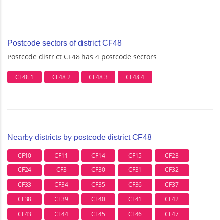
Postcode sectors of district CF48
Postcode district CF48 has 4 postcode sectors
CF48 1
CF48 2
CF48 3
CF48 4
Nearby districts by postcode district CF48
CF10
CF11
CF14
CF15
CF23
CF24
CF3
CF30
CF31
CF32
CF33
CF34
CF35
CF36
CF37
CF38
CF39
CF40
CF41
CF42
CF43
CF44
CF45
CF46
CF47