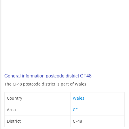
General information postcode district CF48
The CF48 postcode district is part of Wales
Country
Wales
Area
CF
District
CF48