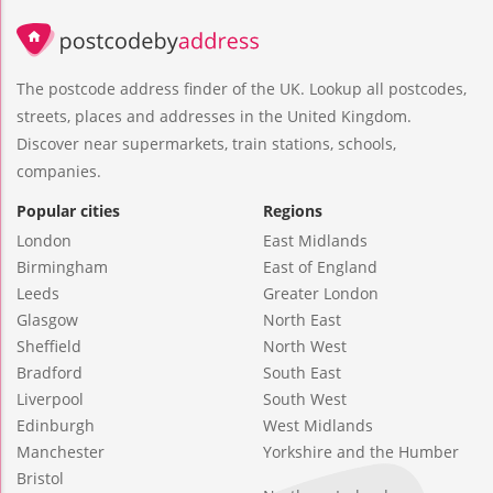
The postcode address finder of the UK. Lookup all postcodes,
streets, places and addresses in the United Kingdom.
Discover near supermarkets, train stations, schools,
companies.
Popular cities
Regions
London
East Midlands
Birmingham
East of England
Leeds
Greater London
Glasgow
North East
Sheffield
North West
Bradford
South East
Liverpool
South West
Edinburgh
West Midlands
Manchester
Yorkshire and the Humber
Bristol