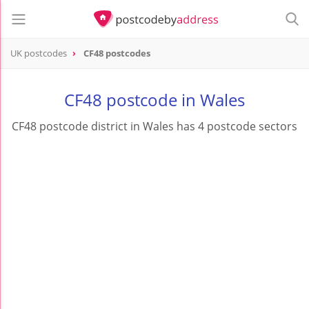
UK postcodes
CF48 postcodes
postcode
CF48
CF48 postcode in Wales
CF48 postcode district in Wales has 4 postcode sectors