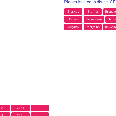
Places located in district C
Bryncae
Brynna
Brynsa
Dolau
Groes-faen
Llanh
Mwyndy
Pontyclun
Rhiwsa
F23
CF24
CF3
F34
CF35
CF36