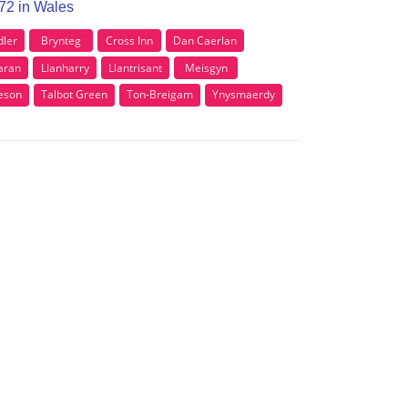
F72 in Wales
dler
Brynteg
Cross Inn
Dan Caerlan
aran
Llanharry
Llantrisant
Meisgyn
eson
Talbot Green
Ton-Breigam
Ynysmaerdy