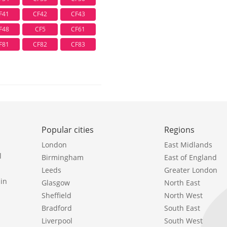
F41
CF42
CF43
F48
CF5
CF61
F81
CF82
CF83
Popular cities
Regions
London
East Midlands
l
Birmingham
East of England
Leeds
Greater London
in
Glasgow
North East
Sheffield
North West
Bradford
South East
Liverpool
South West