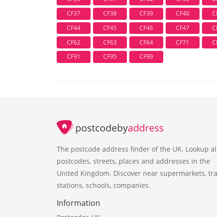
CF37
CF38
CF39
CF40
C
CF44
CF45
CF46
CF47
C
CF62
CF63
CF64
CF71
C
CF91
CF95
CF99
The postcode address finder of the UK. Lookup al
postcodes, streets, places and addresses in the
United Kingdom. Discover near supermarkets, tra
stations, schools, companies.
Information