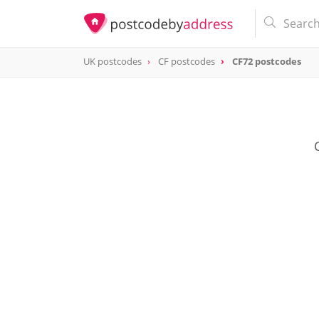
UK postcodes
CF postcodes
CF72 postcodes
postcode
CF72