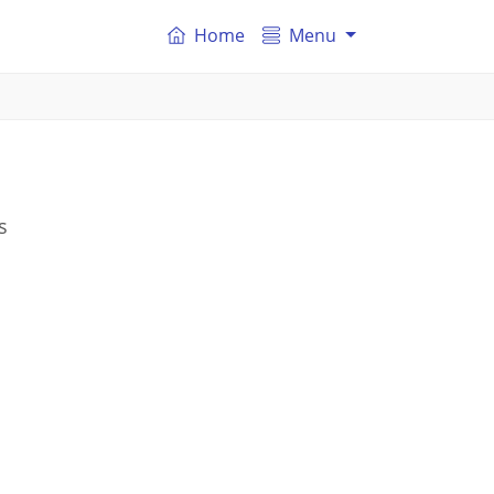
Home
Menu
s