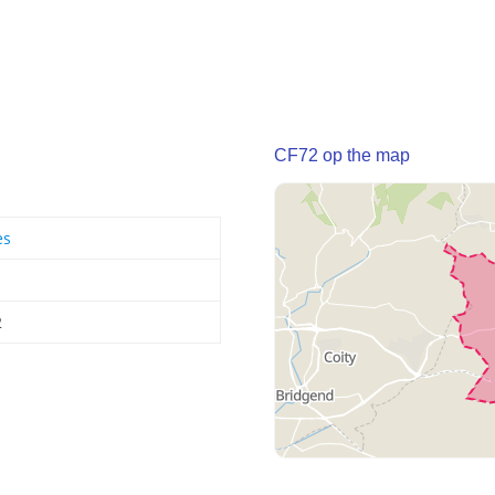
CF72 op the map
es
2