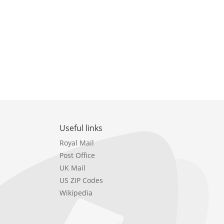
Useful links
Royal Mail
Post Office
UK Mail
US ZIP Codes
Wikipedia