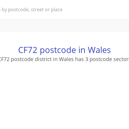
CF72 postcode in Wales
CF72 postcode district in Wales has 3 postcode sector