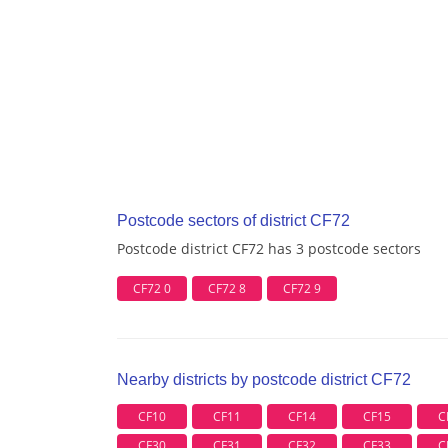
Postcode sectors of district CF72
Postcode district CF72 has 3 postcode sectors
CF72 0
CF72 8
CF72 9
Nearby districts by postcode district CF72
CF10
CF11
CF14
CF15
C
CF30
CF31
CF32
CF33
C