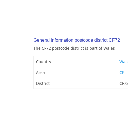
General information postcode district CF72
The CF72 postcode district is part of Wales
Country
Wal
Area
CF
District
CF7