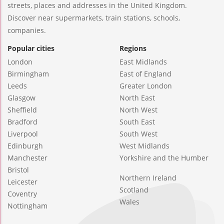
streets, places and addresses in the United Kingdom.
Discover near supermarkets, train stations, schools,
companies.
Popular cities
Regions
London
East Midlands
Birmingham
East of England
Leeds
Greater London
Glasgow
North East
Sheffield
North West
Bradford
South East
Liverpool
South West
Edinburgh
West Midlands
Manchester
Yorkshire and the Humber
Bristol
Northern Ireland
Leicester
Scotland
Coventry
Wales
Nottingham