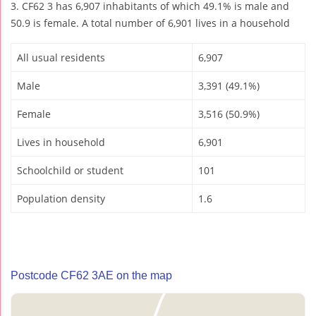
3. CF62 3 has 6,907 inhabitants of which 49.1% is male and
50.9 is female. A total number of 6,901 lives in a household
All usual residents
6,907
Male
3,391 (49.1%)
Female
3,516 (50.9%)
Lives in household
6,901
Schoolchild or student
101
Population density
1.6
Postcode CF62 3AE on the map