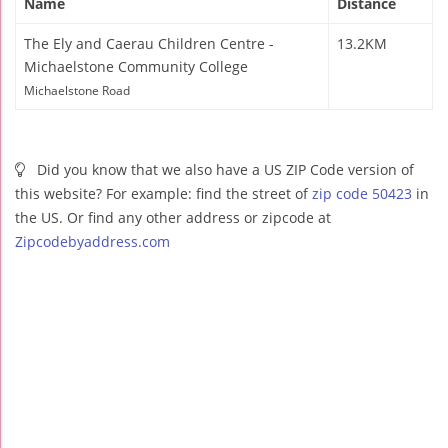
Name
Distance
The Ely and Caerau Children Centre -
13.2KM
Michaelstone Community College
Michaelstone Road
Did you know that we also have a US ZIP Code version of
this website? For example: find the street of
zip code 50423
in
the US. Or find any other address or zipcode at
Zipcodebyaddress.com