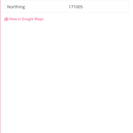
Northing
171005
View in Google Maps