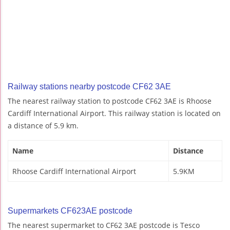
Railway stations nearby postcode CF62 3AE
The nearest railway station to postcode CF62 3AE is Rhoose
Cardiff International Airport. This railway station is located on
a distance of 5.9 km.
Name
Distance
Rhoose Cardiff International Airport
5.9KM
Supermarkets CF623AE postcode
The nearest supermarket to CF62 3AE postcode is Tesco