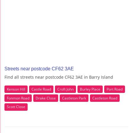
Streets near postcode CF62 3AE
Find all streets near postcode CF62 3AE in Barry Island
Kenson Hill
Castle Road
Croft John
Burley Place
Port Road
Fonmon Road
Drake Close
Castleton Park
Castleton Road
Scott Close