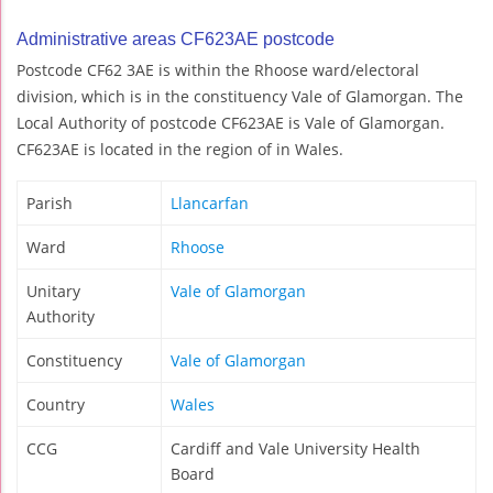
Administrative areas CF623AE postcode
Postcode CF62 3AE is within the Rhoose ward/electoral
division, which is in the constituency Vale of Glamorgan. The
Local Authority of postcode CF623AE is Vale of Glamorgan.
CF623AE is located in the region of in Wales.
Parish
Llancarfan
Ward
Rhoose
Unitary
Vale of Glamorgan
Authority
Constituency
Vale of Glamorgan
Country
Wales
CCG
Cardiff and Vale University Health
Board