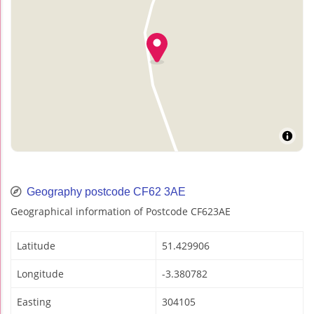
Geography postcode CF62 3AE
Geographical information of Postcode CF623AE
Latitude
51.429906
Longitude
-3.380782
Easting
304105