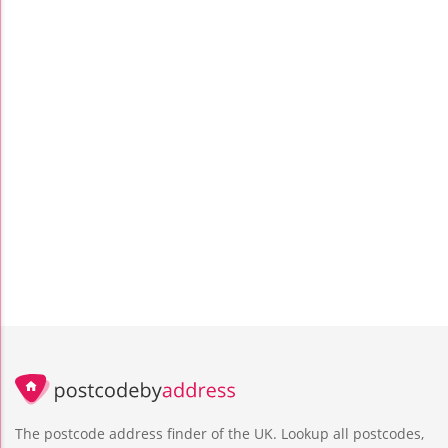
The postcode address finder of the UK. Lookup all postcodes,