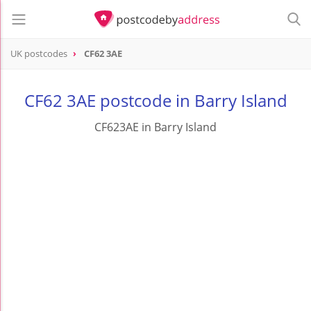
UK postcodes
CF62 3AE
postcode
CF62 3AE
CF62 3AE postcode in Barry Island
CF623AE in Barry Island