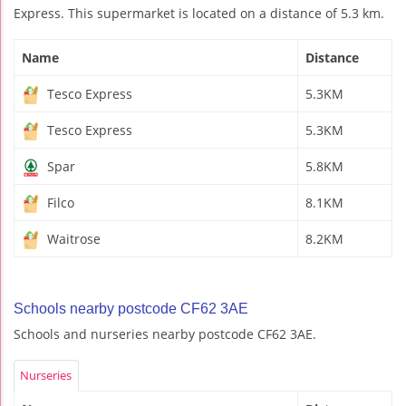
Express. This supermarket is located on a distance of 5.3 km.
Name
Distance
Tesco Express
5.3KM
Tesco Express
5.3KM
Spar
5.8KM
Filco
8.1KM
Waitrose
8.2KM
Schools nearby postcode CF62 3AE
Schools and nurseries nearby postcode CF62 3AE.
Nurseries