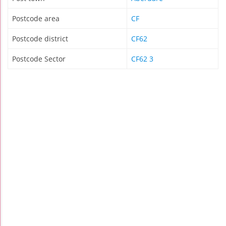
Postcode area
CF
Postcode district
CF62
Postcode Sector
CF62 3