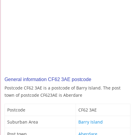
General information CF62 3AE postcode
Postcode CF62 3AE is a postcode of Barry Island. The post
town of postcode CF623AE is Aberdare
Postcode
CF62 3AE
Suburban Area
Barry Island
Post town
Aberdare