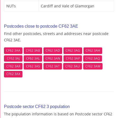
NUTs
Cardiff and Vale of Glamorgan
Postcodes close to postcode CF62 3AE
Find other postcodes, streets and addresses near postcode
CF62 3AE.
CF62 3AA
CF62 3AB
CF62 3AD
CF62 3AG
CF62 3AH
CF62 3AJ
CF62 3AL
CF62 3AN
CF62 3AP
CF62 3AQ
CF62 3AR
CF62 3AS
CF62 3AT
CF62 3AU
CF62 3AW
CF62 3AX
Postcode sector CF62 3 population
The population information is based on Postcode sector CF62