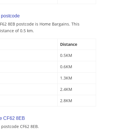
postcode
F62 8EB postcode is Home Bargains. This
istance of 0.5 km.
Distance
0.5KM
0.6KM
1.3KM
2.4KM
2.8KM
de CF62 8EB
 postcode CF62 8EB.