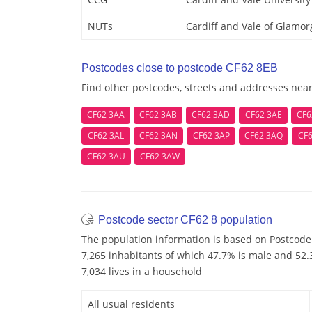
NUTs
Cardiff and Vale of Glamo
Postcodes close to postcode CF62 8EB
Find other postcodes, streets and addresses nea
CF62 3AA
CF62 3AB
CF62 3AD
CF62 3AE
CF6
CF62 3AL
CF62 3AN
CF62 3AP
CF62 3AQ
CF6
CF62 3AU
CF62 3AW
Postcode sector CF62 8 population
The population information is based on Postcode 
7,265 inhabitants of which 47.7% is male and 52.3
7,034 lives in a household
All usual residents