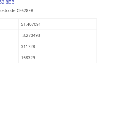
62 8EB
Postcode CF628EB
51.407091
-3.270493
311728
168329