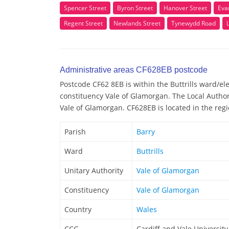
Spencer Street
Byron Street
Hanover Street
Eva
Regent Street
Newlands Street
Tynewydd Road
Administrative areas CF628EB postcode
Postcode CF62 8EB is within the Buttrills ward/elec
constituency Vale of Glamorgan. The Local Author
Vale of Glamorgan. CF628EB is located in the regi
Parish
Barry
Ward
Buttrills
Unitary Authority
Vale of Glamorgan
Constituency
Vale of Glamorgan
Country
Wales
CCG
Cardiff and Vale Universit