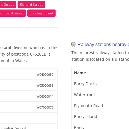
ns Street
Richard Street
Lombard Street
Southey Street
Railway stations nearby
toral division, which is in the
The nearest railway station t
ity of postcode CF628EB is
station is located on a distanc
on of in Wales.
Name
W04000650
Barry Docks
W05000633
Waterfront
W06000014
Plymouth Road
W07000078
Barry Island
Barry
y Health Board