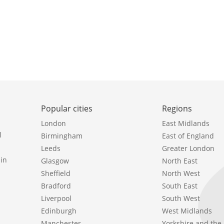
Popular cities
Regions
London
East Midlands
l
Birmingham
East of England
Leeds
Greater London
in
Glasgow
North East
Sheffield
North West
Bradford
South East
Liverpool
South West
Edinburgh
West Midlands
Manchester
Yorkshire and th