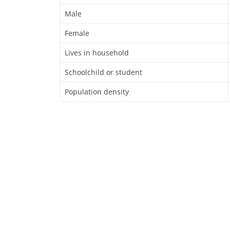
Male
Female
Lives in household
Schoolchild or student
Population density