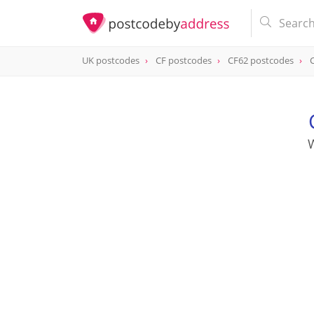
UK postcodes
CF postcodes
CF62 postcodes
postcode
CF62 8EB