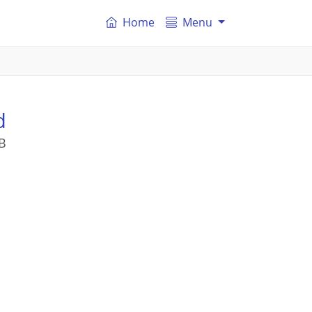
Home
Menu
d
B