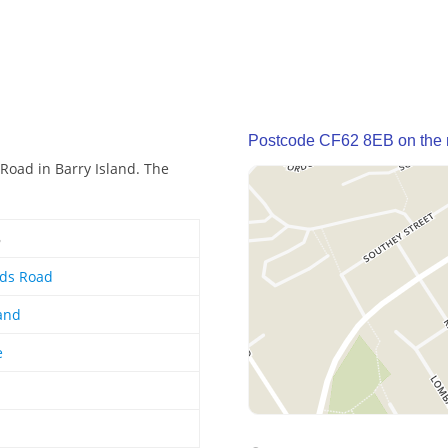
Postcode CF62 8EB on the
Road in Barry Island. The
B
ds Road
land
e