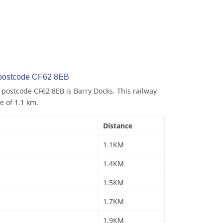
 postcode CF62 8EB
o postcode CF62 8EB is Barry Docks. This railway
e of 1.1 km.
Distance
1.1KM
1.4KM
1.5KM
1.7KM
1.9KM