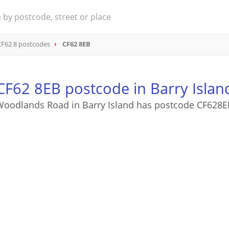
CF62 8 postcodes
CF62 8EB
CF62 8EB postcode in Barry Islan
Woodlands Road in Barry Island has postcode CF628E