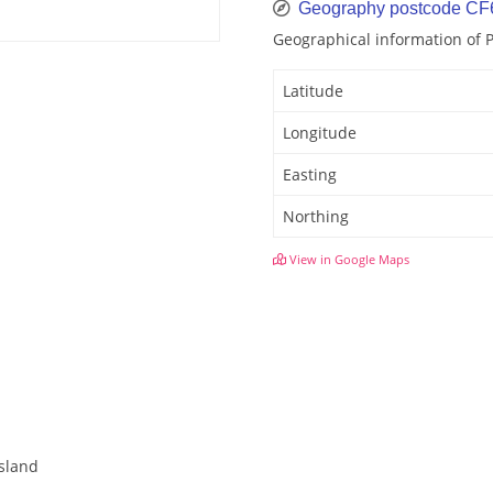
Geography postcode CF
Geographical information of 
Latitude
Longitude
Easting
Northing
View in Google Maps
Island