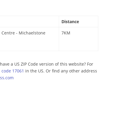
Distance
 Centre - Michaelstone
7KM
have a US ZIP Code version of this website? For
p code 17061
in the US. Or find any other address
ss.com