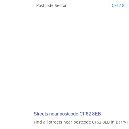
Postcode Sector
CF62 8
Streets near postcode CF62 8EB
Find all streets near postcode CF62 8EB in Barry 