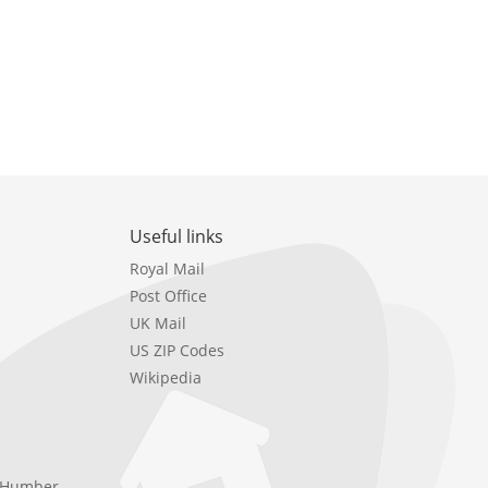
Useful links
Royal Mail
Post Office
UK Mail
US ZIP Codes
Wikipedia
e Humber