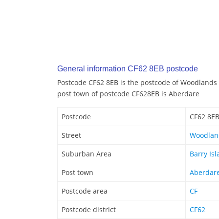
General information CF62 8EB postcode
Postcode CF62 8EB is the postcode of Woodlands 
post town of postcode CF628EB is Aberdare
Postcode
CF62 8E
Street
Woodlan
Suburban Area
Barry Is
Post town
Aberdar
Postcode area
CF
Postcode district
CF62