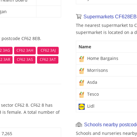
rgan
Supermarkets CF628EB 
The nearest supermarket to C
supermarket is located on a d
r postcode CF62 8EB.
Name
2 3AG
CF62 3AH
CF62 3AJ
Home Bargains
2 3AR
CF62 3AS
CF62 3AT
Morrisons
Asda
Tesco
sector CF62 8. CF62 8 has
Lidl
 is female. A total number of
Schools nearby postco
Schools and nurseries nearby
7,265