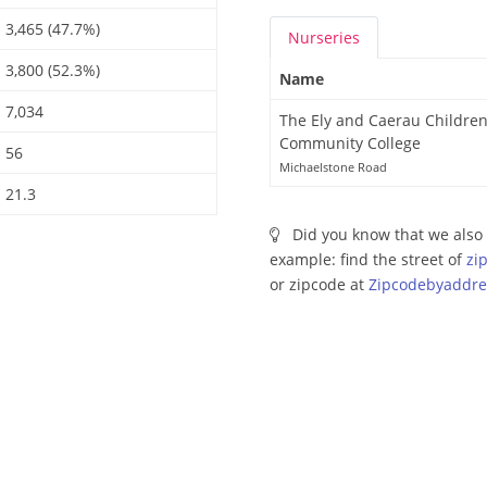
3,465 (47.7%)
Nurseries
3,800 (52.3%)
Name
7,034
The Ely and Caerau Children
Community College
56
Michaelstone Road
21.3
Did you know that we also 
example: find the street of
zi
or zipcode at
Zipcodebyaddre