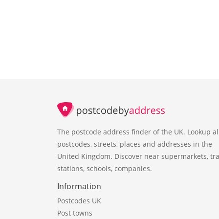
The postcode address finder of the UK. Lookup al
postcodes, streets, places and addresses in the
United Kingdom. Discover near supermarkets, tra
stations, schools, companies.
Information
Postcodes UK
Post towns