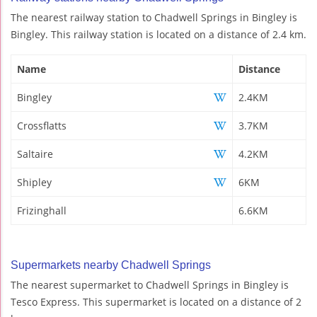
The nearest railway station to Chadwell Springs in Bingley is
Bingley. This railway station is located on a distance of 2.4 km.
Name
Distance
Bingley
2.4KM
Crossflatts
3.7KM
Saltaire
4.2KM
Shipley
6KM
Frizinghall
6.6KM
Supermarkets nearby Chadwell Springs
The nearest supermarket to Chadwell Springs in Bingley is
Tesco Express. This supermarket is located on a distance of 2