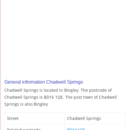
General information Chadwell Springs
Chadwell Springs is located in Bingley. The postcode of
Chadwell Springs is BD16 1QE. The post town of Chadwell
Springs is also Bingley
Street
Chadwell Springs
Related postcode
BD161QE