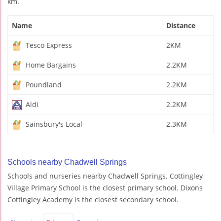
km.
Name
Distance
Tesco Express
2KM
Home Bargains
2.2KM
Poundland
2.2KM
Aldi
2.2KM
Sainsbury's Local
2.3KM
Schools nearby Chadwell Springs
Schools and nurseries nearby Chadwell Springs. Cottingley
Village Primary School is the closest primary school. Dixons
Cottingley Academy is the closest secondary school.