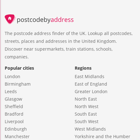
The postcode address finder of the UK. Lookup all postcodes,
streets, places and addresses in the United Kingdom.
Discover near supermarkets, train stations, schools,
companies.
Popular cities
Regions
London
East Midlands
Birmingham
East of England
Leeds
Greater London
Glasgow
North East
Sheffield
North West
Bradford
South East
Liverpool
South West
Edinburgh
West Midlands
Manchester
Yorkshire and the Humber