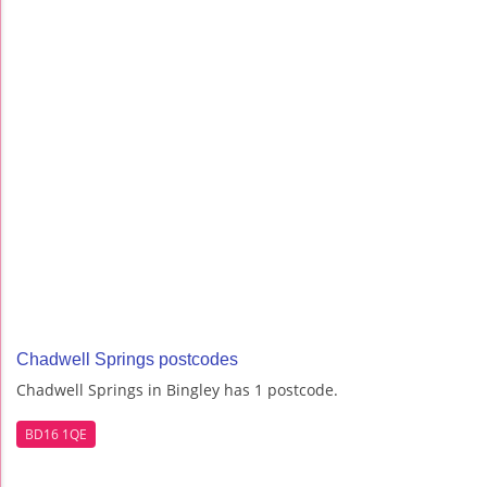
Chadwell Springs postcodes
Chadwell Springs in Bingley has 1 postcode.
BD16 1QE