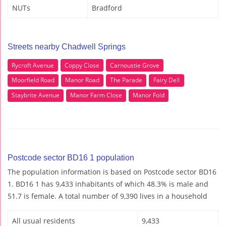
NUTs
Bradford
Streets nearby Chadwell Springs
Rycroft Avenue
Coppy Close
Carnoustie Grove
Moorfield Road
Manor Road
The Parade
Fairy Dell
Staybrite Avenue
Manor Farm Close
Manor Fold
Postcode sector BD16 1 population
The population information is based on Postcode sector BD16
1. BD16 1 has 9,433 inhabitants of which 48.3% is male and
51.7 is female. A total number of 9,390 lives in a household
All usual residents
9,433