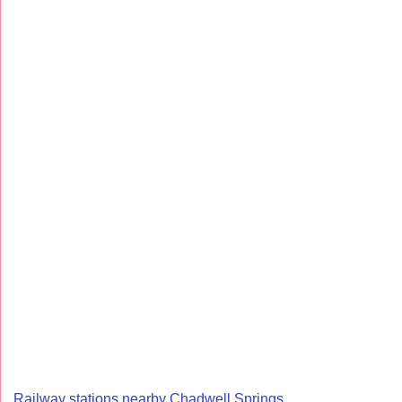
Railway stations nearby Chadwell Springs