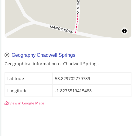
Geography Chadwell Springs
Geographical information of Chadwell Springs
Latitude
53.829702779789
Longitude
-1.8275519415488
View in Google Maps