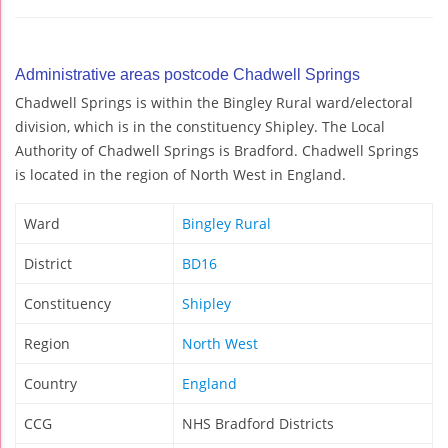
Administrative areas postcode Chadwell Springs
Chadwell Springs is within the Bingley Rural ward/electoral
division, which is in the constituency Shipley. The Local
Authority of Chadwell Springs is Bradford. Chadwell Springs
is located in the region of North West in England.
Ward
Bingley Rural
District
BD16
Constituency
Shipley
Region
North West
Country
England
CCG
NHS Bradford Districts