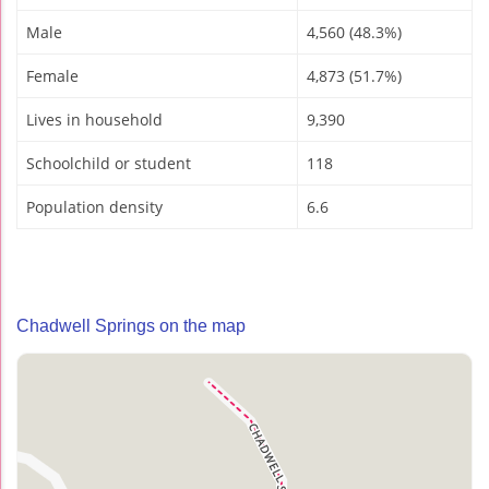
Male
4,560 (48.3%)
Female
4,873 (51.7%)
Lives in household
9,390
Schoolchild or student
118
Population density
6.6
Chadwell Springs on the map