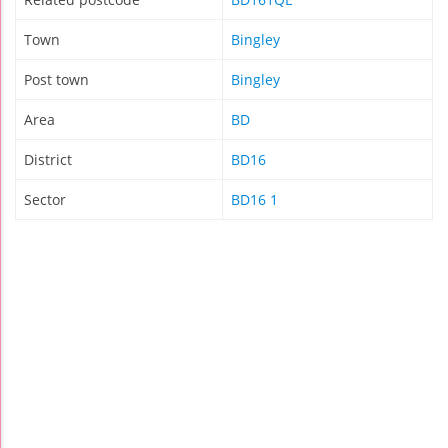
Town
Bingley
Post town
Bingley
Area
BD
District
BD16
Sector
BD16 1