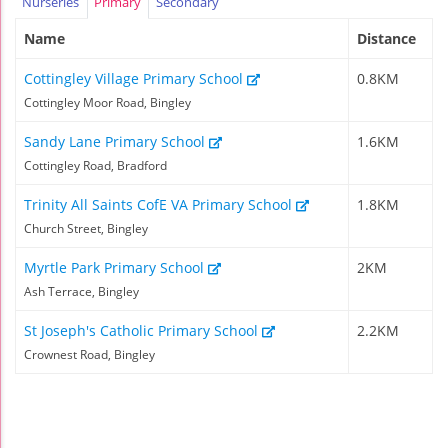
Nurseries
Primary
Secondary
Name
Distance
Cottingley Village Primary School
0.8KM
Cottingley Moor Road, Bingley
Sandy Lane Primary School
1.6KM
Cottingley Road, Bradford
Trinity All Saints CofE VA Primary School
1.8KM
Church Street, Bingley
Myrtle Park Primary School
2KM
Ash Terrace, Bingley
St Joseph's Catholic Primary School
2.2KM
Crownest Road, Bingley