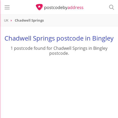
UK
Chadwell Springs
Chadwell Springs postcode in Bingley
1 postcode found for Chadwell Springs in Bingley
postcode.