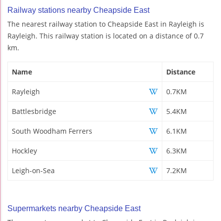
Railway stations nearby Cheapside East
The nearest railway station to Cheapside East in Rayleigh is
Rayleigh. This railway station is located on a distance of 0.7
km.
Name
Distance
Rayleigh
0.7KM
Battlesbridge
5.4KM
South Woodham Ferrers
6.1KM
Hockley
6.3KM
Leigh-on-Sea
7.2KM
Supermarkets nearby Cheapside East