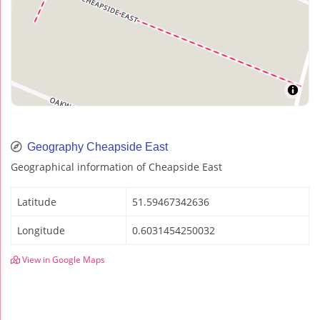
Geography Cheapside East
Geographical information of Cheapside East
Latitude
51.59467342636
Longitude
0.6031454250032
View in Google Maps