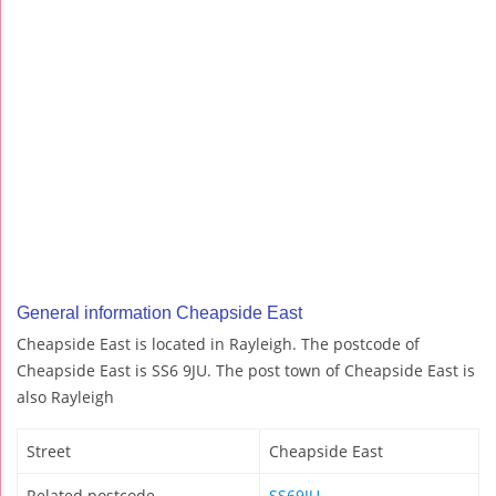
General information Cheapside East
Cheapside East is located in Rayleigh. The postcode of
Cheapside East is SS6 9JU. The post town of Cheapside East is
also Rayleigh
Street
Cheapside East
Related postcode
SS69JU