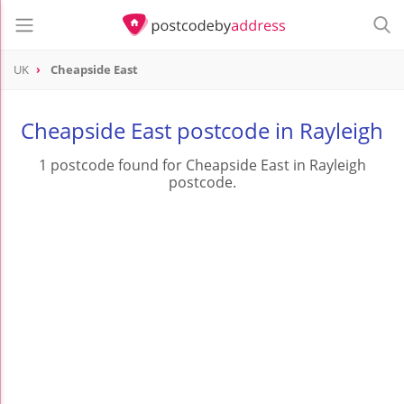
UK
Cheapside East
Cheapside East postcode in Rayleigh
1 postcode found for Cheapside East in Rayleigh
postcode.