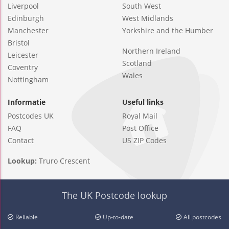
Liverpool
South West
Edinburgh
West Midlands
Manchester
Yorkshire and the Humber
Bristol
Northern Ireland
Leicester
Scotland
Coventry
Wales
Nottingham
Informatie
Useful links
Postcodes UK
Royal Mail
FAQ
Post Office
Contact
US ZIP Codes
Lookup:
Truro Crescent
The UK Postcode lookup
Reliable
Up-to-date
All postcodes