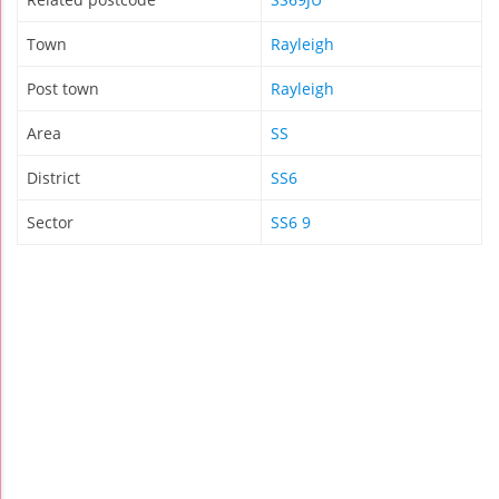
Town
Rayleigh
Post town
Rayleigh
Area
SS
District
SS6
Sector
SS6 9