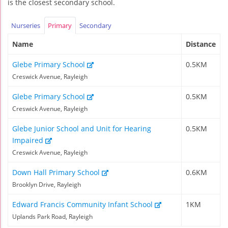
is the closest secondary school.
Nurseries
Primary
Secondary
Name
Distance
Glebe Primary School
0.5KM
Creswick Avenue, Rayleigh
Glebe Primary School
0.5KM
Creswick Avenue, Rayleigh
Glebe Junior School and Unit for Hearing
0.5KM
Impaired
Creswick Avenue, Rayleigh
Down Hall Primary School
0.6KM
Brooklyn Drive, Rayleigh
Edward Francis Community Infant School
1KM
Uplands Park Road, Rayleigh