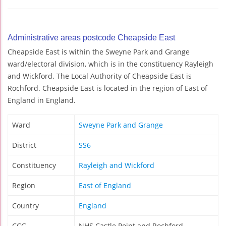
Administrative areas postcode Cheapside East
Cheapside East is within the Sweyne Park and Grange
ward/electoral division, which is in the constituency Rayleigh
and Wickford. The Local Authority of Cheapside East is
Rochford. Cheapside East is located in the region of East of
England in England.
Ward
Sweyne Park and Grange
District
SS6
Constituency
Rayleigh and Wickford
Region
East of England
Country
England
CCG
NHS Castle Point and Rochford