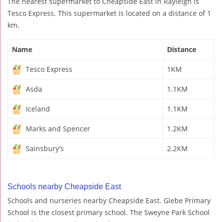
The nearest supermarket to Cheapside East in Rayleigh is
Tesco Express. This supermarket is located on a distance of 1
km.
Name
Distance
Tesco Express
1KM
Asda
1.1KM
Iceland
1.1KM
Marks and Spencer
1.2KM
Sainsbury's
2.2KM
Schools nearby Cheapside East
Schools and nurseries nearby Cheapside East. Glebe Primary
School is the closest primary school. The Sweyne Park School