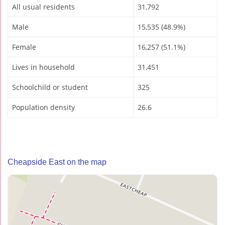
All usual residents
31,792
Male
15,535 (48.9%)
Female
16,257 (51.1%)
Lives in household
31,451
Schoolchild or student
325
Population density
26.6
Cheapside East on the map