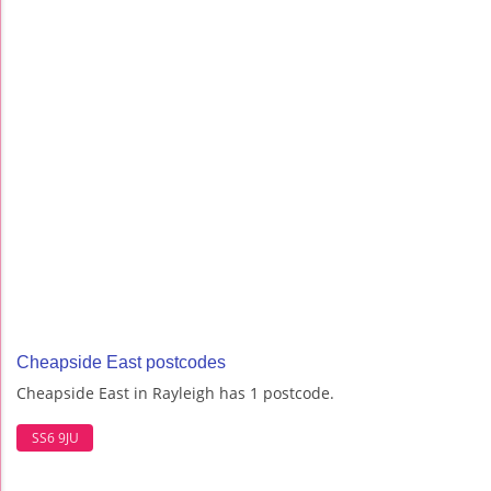
Cheapside East postcodes
Cheapside East in Rayleigh has 1 postcode.
SS6 9JU