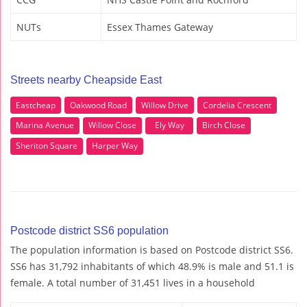
NUTs
Essex Thames Gateway
Streets nearby Cheapside East
Eastcheap
Oakwood Road
Willow Drive
Cordelia Crescent
Marina Avenue
Willow Close
Ely Way
Birch Close
Sheriton Square
Harper Way
Postcode district SS6 population
The population information is based on Postcode district SS6.
SS6 has 31,792 inhabitants of which 48.9% is male and 51.1 is
female. A total number of 31,451 lives in a household