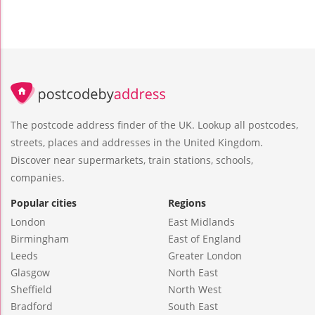
The postcode address finder of the UK. Lookup all postcodes,
streets, places and addresses in the United Kingdom.
Discover near supermarkets, train stations, schools,
companies.
Popular cities
Regions
London
East Midlands
Birmingham
East of England
Leeds
Greater London
Glasgow
North East
Sheffield
North West
Bradford
South East