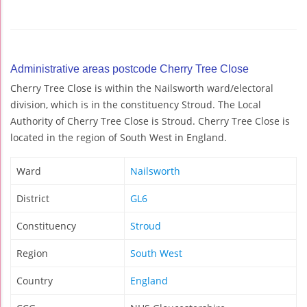
Administrative areas postcode Cherry Tree Close
Cherry Tree Close is within the Nailsworth ward/electoral
division, which is in the constituency Stroud. The Local
Authority of Cherry Tree Close is Stroud. Cherry Tree Close is
located in the region of South West in England.
Ward
Nailsworth
District
GL6
Constituency
Stroud
Region
South West
Country
England