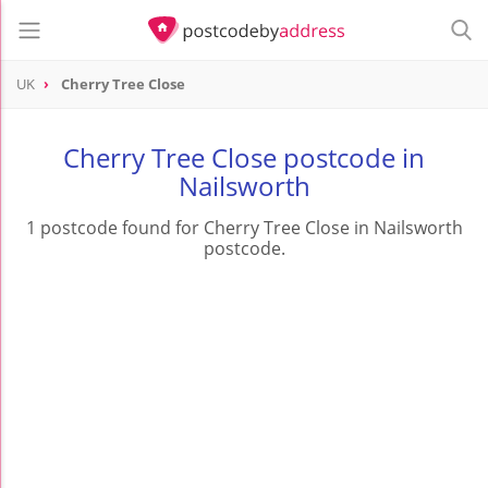
UK
Cherry Tree Close
Cherry Tree Close postcode in
Nailsworth
1 postcode found for Cherry Tree Close in Nailsworth
postcode.