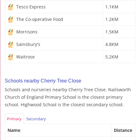
Tesco Express
1.1KM
The Co-operative Food
1.2KM
Morrisons
1.5KM
Sainsbury's
4.8KM
Waitrose
5.2KM
Schools nearby Cherry Tree Close
Schools and nurseries nearby Cherry Tree Close. Nailsworth
Church of England Primary School is the closest primary
school. Highwood School is the closest secondary school.
Primary
Secondary
Name
Distance