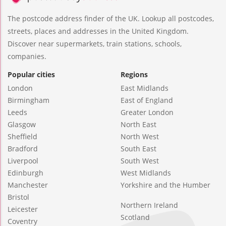
The postcode address finder of the UK. Lookup all postcodes,
streets, places and addresses in the United Kingdom.
Discover near supermarkets, train stations, schools,
companies.
Popular cities
Regions
London
East Midlands
Birmingham
East of England
Leeds
Greater London
Glasgow
North East
Sheffield
North West
Bradford
South East
Liverpool
South West
Edinburgh
West Midlands
Manchester
Yorkshire and the Humber
Bristol
Northern Ireland
Leicester
Scotland
Coventry