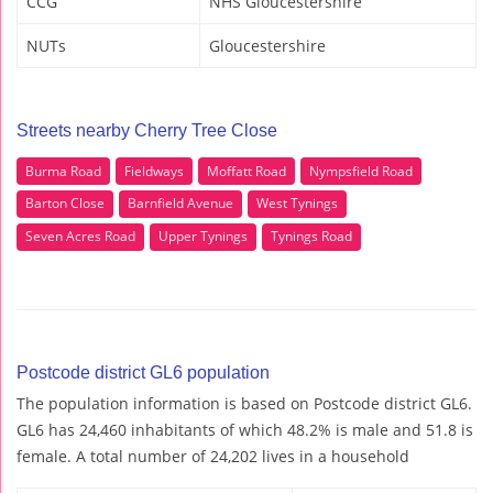
CCG
NHS Gloucestershire
NUTs
Gloucestershire
Streets nearby Cherry Tree Close
Burma Road
Fieldways
Moffatt Road
Nympsfield Road
Barton Close
Barnfield Avenue
West Tynings
Seven Acres Road
Upper Tynings
Tynings Road
Postcode district GL6 population
The population information is based on Postcode district GL6.
GL6 has 24,460 inhabitants of which 48.2% is male and 51.8 is
female. A total number of 24,202 lives in a household