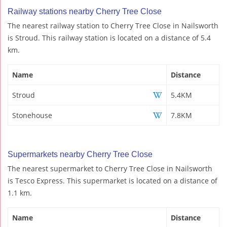
Railway stations nearby Cherry Tree Close
The nearest railway station to Cherry Tree Close in Nailsworth
is Stroud. This railway station is located on a distance of 5.4
km.
Name
Distance
Stroud
5.4KM
Stonehouse
7.8KM
Supermarkets nearby Cherry Tree Close
The nearest supermarket to Cherry Tree Close in Nailsworth
is Tesco Express. This supermarket is located on a distance of
1.1 km.
Name
Distance