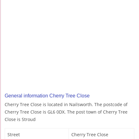
General information Cherry Tree Close
Cherry Tree Close is located in Nailsworth. The postcode of
Cherry Tree Close is GL6 0DX. The post town of Cherry Tree
Close is Stroud
Street
Cherry Tree Close