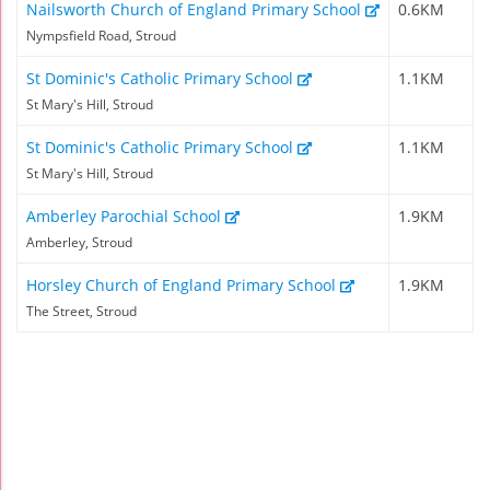
Nailsworth Church of England Primary School
0.6KM
Nympsfield Road, Stroud
St Dominic's Catholic Primary School
1.1KM
St Mary's Hill, Stroud
St Dominic's Catholic Primary School
1.1KM
St Mary's Hill, Stroud
Amberley Parochial School
1.9KM
Amberley, Stroud
Horsley Church of England Primary School
1.9KM
The Street, Stroud