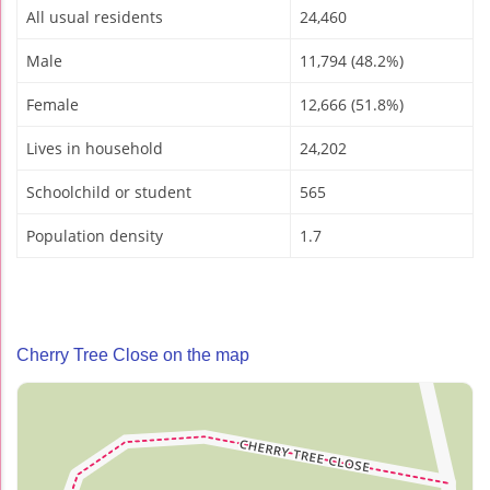
All usual residents
24,460
Male
11,794 (48.2%)
Female
12,666 (51.8%)
Lives in household
24,202
Schoolchild or student
565
Population density
1.7
Cherry Tree Close on the map