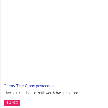
Cherry Tree Close postcodes
Cherry Tree Close in Nailsworth has 1 postcode.
GL6 0DX