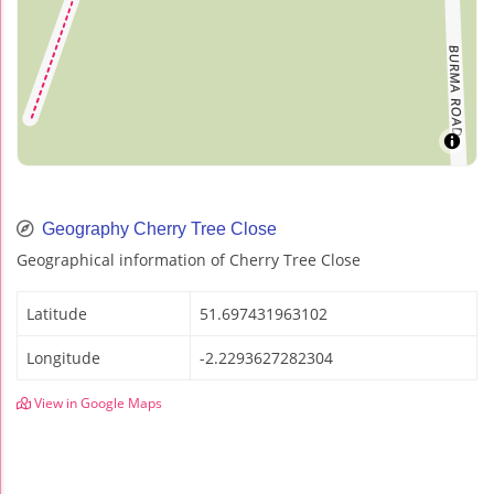
Geography Cherry Tree Close
Geographical information of Cherry Tree Close
Latitude
51.697431963102
Longitude
-2.2293627282304
View in Google Maps