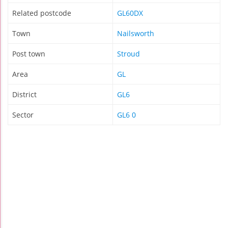
Related postcode
GL60DX
Town
Nailsworth
Post town
Stroud
Area
GL
District
GL6
Sector
GL6 0