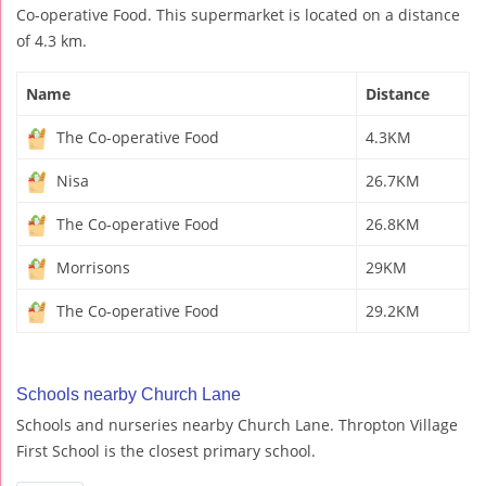
Co-operative Food. This supermarket is located on a distance
of 4.3 km.
Name
Distance
The Co-operative Food
4.3KM
Nisa
26.7KM
The Co-operative Food
26.8KM
Morrisons
29KM
The Co-operative Food
29.2KM
Schools nearby Church Lane
Schools and nurseries nearby Church Lane. Thropton Village
First School is the closest primary school.