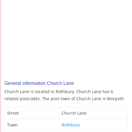
General information Church Lane
Church Lane is located in Rothbury. Church Lane has 6
related postcodes. The post town of Church Lane is Morpeth
Street
Church Lane
Town
Rothbury