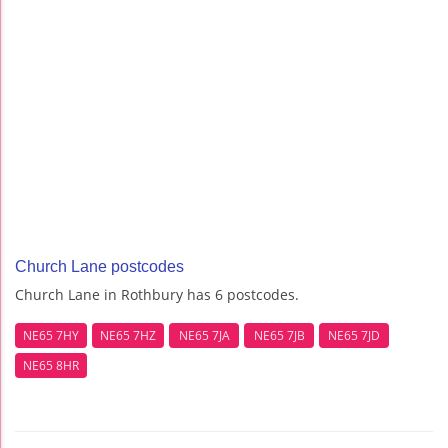
Church Lane postcodes
Church Lane in Rothbury has 6 postcodes.
NE65 7HY
NE65 7HZ
NE65 7JA
NE65 7JB
NE65 7JD
NE65 8HR