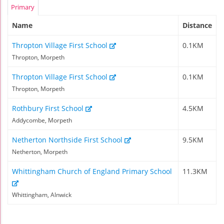
Primary
Name
Distance
Thropton Village First School
0.1KM
Thropton, Morpeth
Thropton Village First School
0.1KM
Thropton, Morpeth
Rothbury First School
4.5KM
Addycombe, Morpeth
Netherton Northside First School
9.5KM
Netherton, Morpeth
Whittingham Church of England Primary School
11.3KM
Whittingham, Alnwick