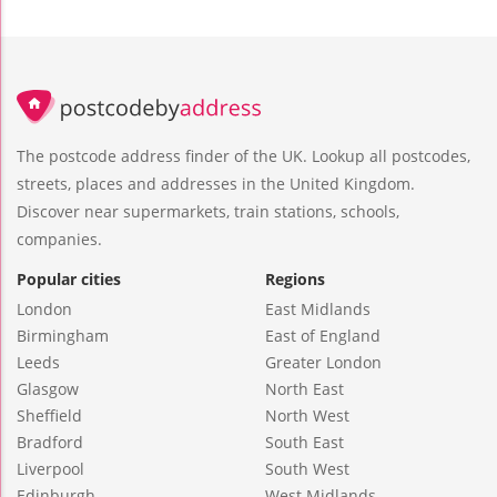
The postcode address finder of the UK. Lookup all postcodes,
streets, places and addresses in the United Kingdom.
Discover near supermarkets, train stations, schools,
companies.
Popular cities
Regions
London
East Midlands
Birmingham
East of England
Leeds
Greater London
Glasgow
North East
Sheffield
North West
Bradford
South East
Liverpool
South West
Edinburgh
West Midlands