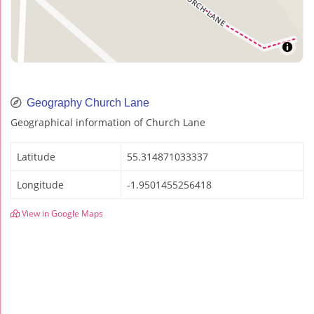
Geography Church Lane
Geographical information of Church Lane
Latitude
55.314871033337
Longitude
-1.9501455256418
View in Google Maps