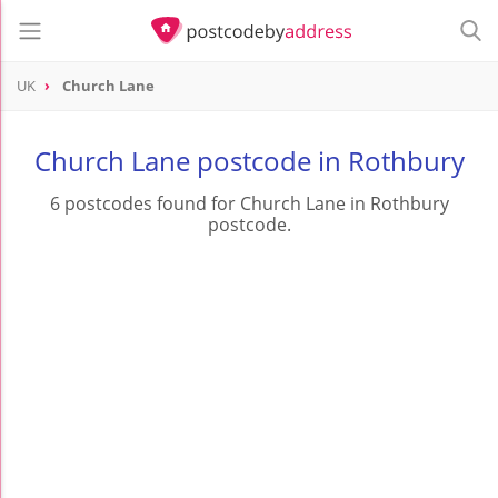
UK
Church Lane
Church Lane postcode in Rothbury
6 postcodes found for Church Lane in Rothbury
postcode.