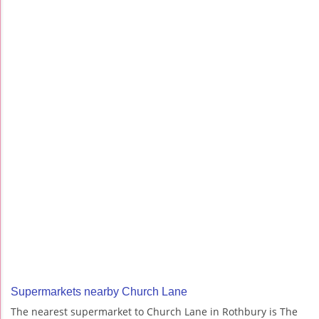
Supermarkets nearby Church Lane
The nearest supermarket to Church Lane in Rothbury is The