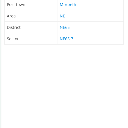
Post town
Morpeth
Area
NE
District
NE65
Sector
NE65 7