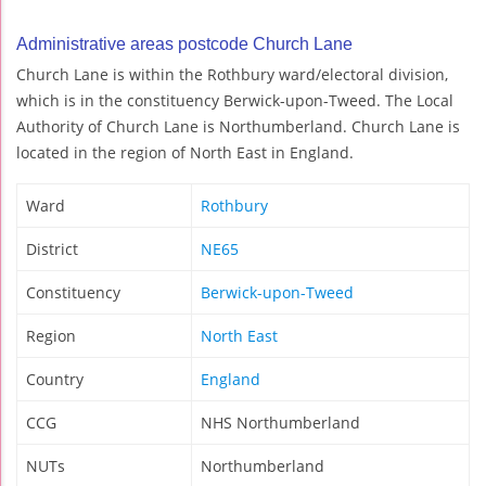
Administrative areas postcode Church Lane
Church Lane is within the Rothbury ward/electoral division,
which is in the constituency Berwick-upon-Tweed. The Local
Authority of Church Lane is Northumberland. Church Lane is
located in the region of North East in England.
Ward
Rothbury
District
NE65
Constituency
Berwick-upon-Tweed
Region
North East
Country
England
CCG
NHS Northumberland
NUTs
Northumberland