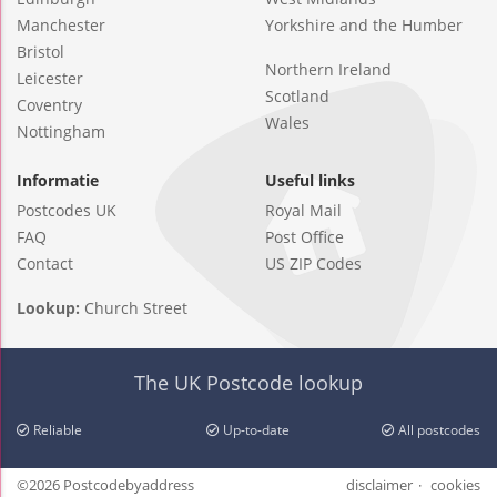
Manchester
Yorkshire and the Humber
Bristol
Northern Ireland
Leicester
Scotland
Coventry
Wales
Nottingham
Informatie
Useful links
Postcodes UK
Royal Mail
FAQ
Post Office
Contact
US ZIP Codes
Lookup:
Church Street
The UK Postcode lookup
Reliable
Up-to-date
All postcodes
©2026 Postcodebyaddress
disclaimer
cookies