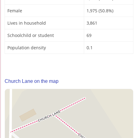
Female
1,975 (50.8%)
Lives in household
3,861
Schoolchild or student
69
Population density
0.1
Church Lane on the map