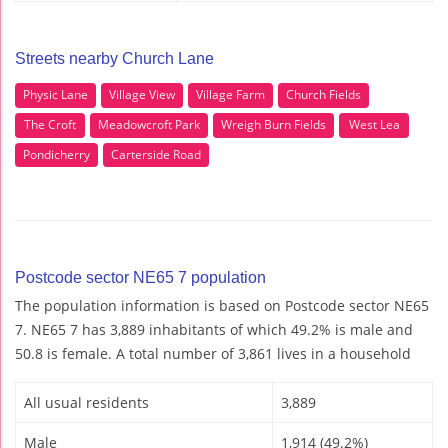
Streets nearby Church Lane
Physic Lane
Village View
Village Farm
Church Fields
The Croft
Meadowcroft Park
Wreigh Burn Fields
West Lea
Pondicherry
Carterside Road
Postcode sector NE65 7 population
The population information is based on Postcode sector NE65
7. NE65 7 has 3,889 inhabitants of which 49.2% is male and
50.8 is female. A total number of 3,861 lives in a household
All usual residents
3,889
Male
1,914 (49.2%)