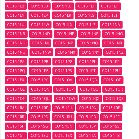
CO15 1LB
CO15 1LD
CO15 1LE
CO15 1LF
CO15 1LH
CO15 1LN
CO15 1LP
CO15 1LR
CO15 1LS
CO15 1LT
CO15 1LU
CO15 1LW
CO15 1LX
CO15 1LZ
CO15 1NA
CO15 1NB
CO15 1ND
CO15 1NE
CO15 1NF
CO15 1NG
CO15 1NH
CO15 1NJ
CO15 1NP
CO15 1NQ
CO15 1NR
CO15 1NU
CO15 1NW
CO15 1NX
CO15 1NY
CO15 1NZ
CO15 1PA
CO15 1PB
CO15 1PG
CO15 1PL
CO15 1PP
CO15 1PQ
CO15 1PR
CO15 1PS
CO15 1PT
CO15 1PU
CO15 1PX
CO15 1PY
CO15 1QA
CO15 1QB
CO15 1QE
CO15 1QL
CO15 1QN
CO15 1QP
CO15 1QQ
CO15 1QR
CO15 1QT
CO15 1QU
CO15 1QW
CO15 1QX
CO15 1QZ
CO15 1RA
CO15 1RE
CO15 1RH
CO15 1RN
CO15 1RP
CO15 1RR
CO15 1RS
CO15 1RU
CO15 1SD
CO15 1SE
CO15 1SF
CO15 1SG
CO15 1SN
CO15 1SP
CO15 1SS
CO15 1ST
CO15 1SU
CO15 1SX
CO15 1TA
CO15 1TB