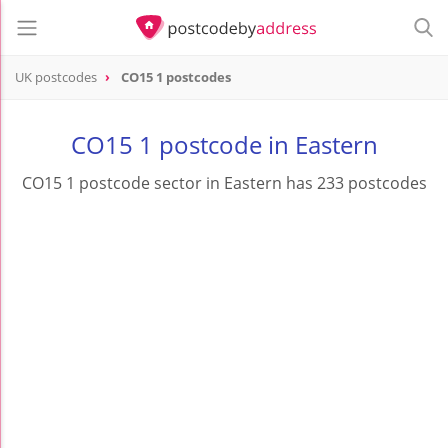
UK postcodes
CO15 1 postcodes
postcode
CO15 1
CO15 1 postcode in Eastern
CO15 1 postcode sector in Eastern has 233 postcodes