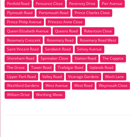
Penfold Road
Penzance Close
Pevensey Drive
Pier Avenue
Plymouth Road
Portsmouth Road
Prince Charles Close
Prince Philip Avenue
Princess Anne Close
Queen Elizabeth Avenue
Queens Road
Robertson Close
Rosemary Crescent
Rosemary Road
Rosemary Road West
Saint Vincent Road
Sandwich Road
Selsey Avenue
Shoreham Road
Spinnaker Close
Station Road
The Coppice
The Grove
Tower Road
Trafalgar Road
Uplands Road
Upper Park Road
Valley Road
Vicarage Gardens
Wash Lane
Washford Gardens
West Avenue
West Road
Weymouth Close
William Drive
Worthing Mews