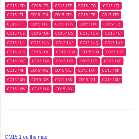
CO15 1TD
CO15 1TE
CO15 1TF
CO15 1TG
CO15 1TJ
CO15 1TL
CO15 1TN
CO15 1TP
CO15 1TR
CO15 1TS
CO15 1TT
CO15 1TU
CO15 1TW
CO15 1TX
CO15 1TZ
CO15 1UE
CO15 1UF
CO15 1UG
CO15 1UH
CO15 1UJ
CO15 1UL
CO15 1UN
CO15 1UP
CO15 1UQ
CO15 1UR
CO15 1US
CO15 1UU
CO15 1UW
CO15 1UX
CO15 1UZ
CO15 1WE
CO15 1XA
CO15 1XB
CO15 1XD
CO15 1XE
CO15 1XF
CO15 1XG
CO15 1XL
CO15 1XN
CO15 1XP
CO15 1XQ
CO15 1XR
CO15 1XS
CO15 1XT
CO15 1XU
CO15 1XW
CO15 1XX
CO15 1XY
CO15 1 op the map