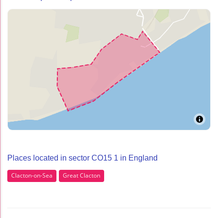
Places located in sector CO15 1 in England
Clacton-on-Sea
Great Clacton