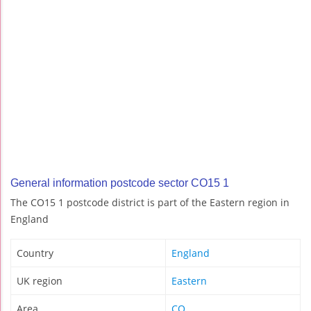
General information postcode sector CO15 1
The CO15 1 postcode district is part of the Eastern region in
England
Country
England
UK region
Eastern
Area
CO