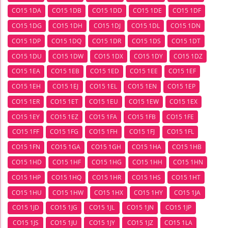
CO15 1DA
CO15 1DB
CO15 1DD
CO15 1DE
CO15 1DF
CO15 1DG
CO15 1DH
CO15 1DJ
CO15 1DL
CO15 1DN
CO15 1DP
CO15 1DQ
CO15 1DR
CO15 1DS
CO15 1DT
CO15 1DU
CO15 1DW
CO15 1DX
CO15 1DY
CO15 1DZ
CO15 1EA
CO15 1EB
CO15 1ED
CO15 1EE
CO15 1EF
CO15 1EH
CO15 1EJ
CO15 1EL
CO15 1EN
CO15 1EP
CO15 1ER
CO15 1ET
CO15 1EU
CO15 1EW
CO15 1EX
CO15 1EY
CO15 1EZ
CO15 1FA
CO15 1FB
CO15 1FE
CO15 1FF
CO15 1FG
CO15 1FH
CO15 1FJ
CO15 1FL
CO15 1FN
CO15 1GA
CO15 1GH
CO15 1HA
CO15 1HB
CO15 1HD
CO15 1HF
CO15 1HG
CO15 1HH
CO15 1HN
CO15 1HP
CO15 1HQ
CO15 1HR
CO15 1HS
CO15 1HT
CO15 1HU
CO15 1HW
CO15 1HX
CO15 1HY
CO15 1JA
CO15 1JD
CO15 1JG
CO15 1JL
CO15 1JN
CO15 1JP
CO15 1JS
CO15 1JU
CO15 1JY
CO15 1JZ
CO15 1LA