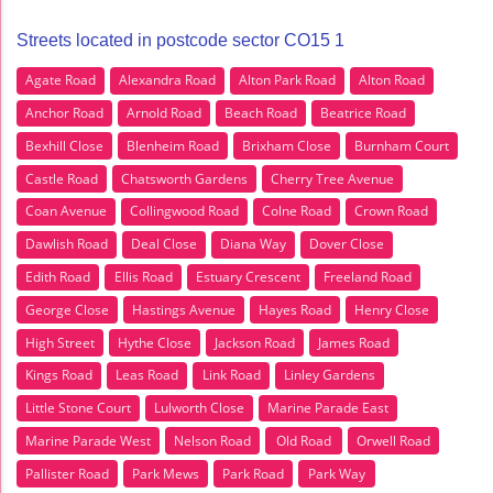
Streets located in postcode sector CO15 1
Agate Road
Alexandra Road
Alton Park Road
Alton Road
Anchor Road
Arnold Road
Beach Road
Beatrice Road
Bexhill Close
Blenheim Road
Brixham Close
Burnham Court
Castle Road
Chatsworth Gardens
Cherry Tree Avenue
Coan Avenue
Collingwood Road
Colne Road
Crown Road
Dawlish Road
Deal Close
Diana Way
Dover Close
Edith Road
Ellis Road
Estuary Crescent
Freeland Road
George Close
Hastings Avenue
Hayes Road
Henry Close
High Street
Hythe Close
Jackson Road
James Road
Kings Road
Leas Road
Link Road
Linley Gardens
Little Stone Court
Lulworth Close
Marine Parade East
Marine Parade West
Nelson Road
Old Road
Orwell Road
Pallister Road
Park Mews
Park Road
Park Way