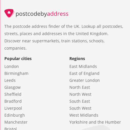
The postcode address finder of the UK. Lookup all postcodes,
streets, places and addresses in the United Kingdom.
Discover near supermarkets, train stations, schools,
companies.
Popular cities
Regions
London
East Midlands
Birmingham
East of England
Leeds
Greater London
Glasgow
North East
Sheffield
North West
Bradford
South East
Liverpool
South West
Edinburgh
West Midlands
Manchester
Yorkshire and the Humber
Bristol