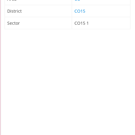
District
CO15
Sector
CO15 1