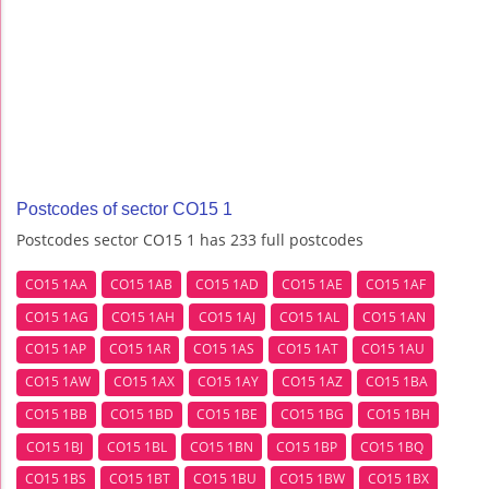
Postcodes of sector CO15 1
Postcodes sector CO15 1 has 233 full postcodes
CO15 1AA
CO15 1AB
CO15 1AD
CO15 1AE
CO15 1AF
CO15 1AG
CO15 1AH
CO15 1AJ
CO15 1AL
CO15 1AN
CO15 1AP
CO15 1AR
CO15 1AS
CO15 1AT
CO15 1AU
CO15 1AW
CO15 1AX
CO15 1AY
CO15 1AZ
CO15 1BA
CO15 1BB
CO15 1BD
CO15 1BE
CO15 1BG
CO15 1BH
CO15 1BJ
CO15 1BL
CO15 1BN
CO15 1BP
CO15 1BQ
CO15 1BS
CO15 1BT
CO15 1BU
CO15 1BW
CO15 1BX