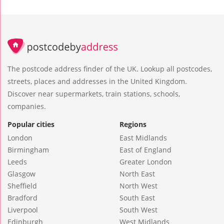
The postcode address finder of the UK. Lookup all postcodes,
streets, places and addresses in the United Kingdom.
Discover near supermarkets, train stations, schools,
companies.
Popular cities
Regions
London
East Midlands
Birmingham
East of England
Leeds
Greater London
Glasgow
North East
Sheffield
North West
Bradford
South East
Liverpool
South West
Edinburgh
West Midlands