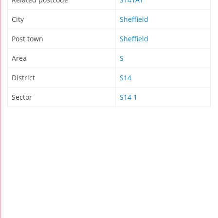
City
Sheffield
Post town
Sheffield
Area
S
District
S14
Sector
S14 1