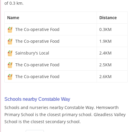
of 0.3 km.
Name
Distance
The Co-operative Food
0.3KM
The Co-operative Food
1.9KM
Sainsbury's Local
2.4KM
The Co-operative Food
2.5KM
The Co-operative Food
2.6KM
Schools nearby Constable Way
Schools and nurseries nearby Constable Way. Hemsworth
Primary School is the closest primary school. Gleadless Valley
School is the closest secondary school.