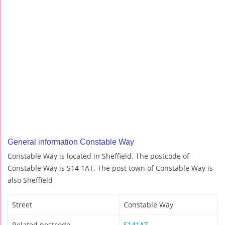
General information Constable Way
Constable Way is located in Sheffield. The postcode of
Constable Way is S14 1AT. The post town of Constable Way is
also Sheffield
Street
Constable Way
Related postcode
S141AT