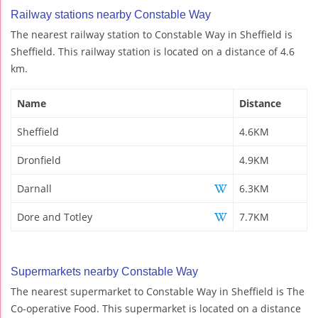
Railway stations nearby Constable Way
The nearest railway station to Constable Way in Sheffield is
Sheffield. This railway station is located on a distance of 4.6
km.
Name
Distance
Sheffield
4.6KM
Dronfield
4.9KM
Darnall
6.3KM
Dore and Totley
7.7KM
Supermarkets nearby Constable Way
The nearest supermarket to Constable Way in Sheffield is The
Co-operative Food. This supermarket is located on a distance