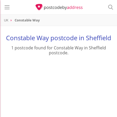
UK
Constable Way
Constable Way postcode in Sheffield
1 postcode found for Constable Way in Sheffield
postcode.