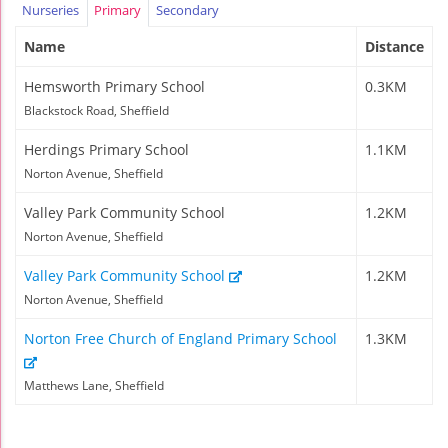
Nurseries
Primary
Secondary
Name
Distance
Hemsworth Primary School
0.3KM
Blackstock Road, Sheffield
Herdings Primary School
1.1KM
Norton Avenue, Sheffield
Valley Park Community School
1.2KM
Norton Avenue, Sheffield
Valley Park Community School
1.2KM
Norton Avenue, Sheffield
Norton Free Church of England Primary School
1.3KM
Matthews Lane, Sheffield