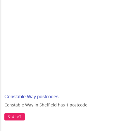
Constable Way postcodes
Constable Way in Sheffield has 1 postcode.
S14 1AT