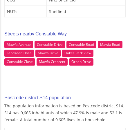
NUTs
Sheffield
Streets nearby Constable Way
Mawfa Avenue
Constable Drive
Constable Road
Mawfa Road
Landseer Close
Mawfa Drive
Oakes Park View
Constable Close
Mawfa Crescent
Orpen Drive
Postcode district S14 population
The population information is based on Postcode district S14.
S14 has 9,665 inhabitants of which 47.9% is male and 52.1 is
female. A total number of 9,605 lives in a household