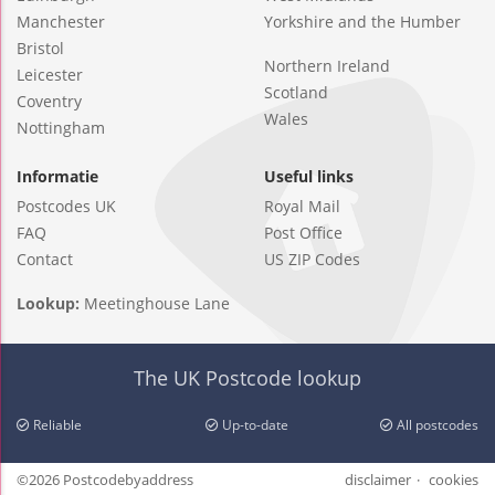
Manchester
Yorkshire and the Humber
Bristol
Northern Ireland
Leicester
Scotland
Coventry
Wales
Nottingham
Informatie
Useful links
Postcodes UK
Royal Mail
FAQ
Post Office
Contact
US ZIP Codes
Lookup:
Meetinghouse Lane
The UK Postcode lookup
Reliable
Up-to-date
All postcodes
©2026 Postcodebyaddress
disclaimer
cookies