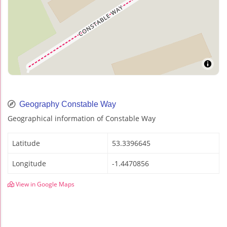
Geography Constable Way
Geographical information of Constable Way
Latitude
53.3396645
Longitude
-1.4470856
View in Google Maps