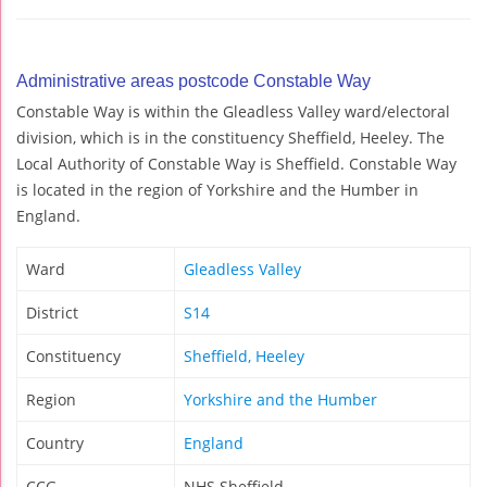
Administrative areas postcode Constable Way
Constable Way is within the Gleadless Valley ward/electoral
division, which is in the constituency Sheffield, Heeley. The
Local Authority of Constable Way is Sheffield. Constable Way
is located in the region of Yorkshire and the Humber in
England.
Ward
Gleadless Valley
District
S14
Constituency
Sheffield, Heeley
Region
Yorkshire and the Humber
Country
England
CCG
NHS Sheffield