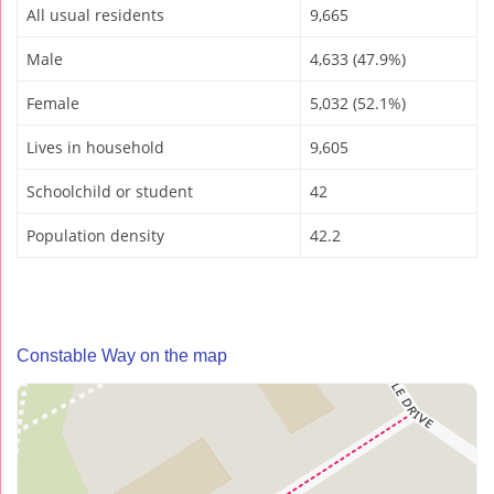
All usual residents
9,665
Male
4,633 (47.9%)
Female
5,032 (52.1%)
Lives in household
9,605
Schoolchild or student
42
Population density
42.2
Constable Way on the map