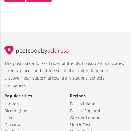
The postcode address finder of the UK. Lookup all postcodes,
streets, places and addresses in the United Kingdom.
Discover near supermarkets, train stations, schools,
companies.
Popular cities
Regions
London
East Midlands
Birmingham
East of England
Leeds
Greater London
Glasgow
North East