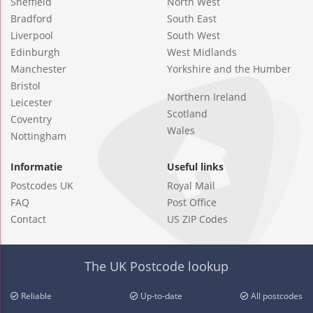
Sheffield
North West
Bradford
South East
Liverpool
South West
Edinburgh
West Midlands
Manchester
Yorkshire and the Humber
Bristol
Northern Ireland
Leicester
Scotland
Coventry
Wales
Nottingham
Informatie
Useful links
Postcodes UK
Royal Mail
FAQ
Post Office
Contact
US ZIP Codes
The UK Postcode lookup
Reliable
Up-to-date
All postcodes