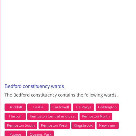
Bedford constituency wards
The Bedford constituency contains the following wards.
Brickhill
Castle
Cauldwell
De Parys
Goldington
Harpur
Kempston Central and East
Kempston North
Kempston South
Kempston West
Kingsbrook
Newnham
Putnoe
Queens Park