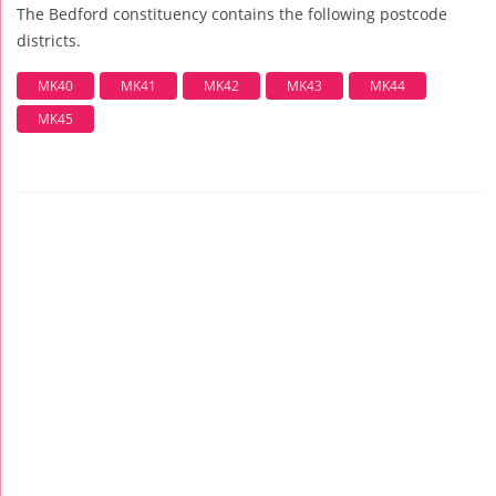
The Bedford constituency contains the following postcode
districts.
MK40
MK41
MK42
MK43
MK44
MK45