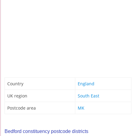
Country
England
UK region
South East
Postcode area
MK
Bedford constituency postcode districts