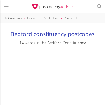
UK Countries
England
South East
Bedford
Bedford constituency postcodes
14 wards in the Bedford Constituency