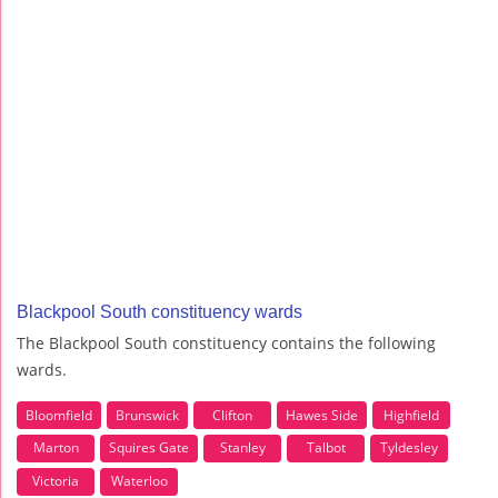
Blackpool South constituency wards
The Blackpool South constituency contains the following
wards.
Bloomfield
Brunswick
Clifton
Hawes Side
Highfield
Marton
Squires Gate
Stanley
Talbot
Tyldesley
Victoria
Waterloo