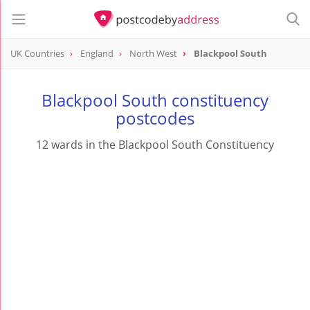
UK Countries
England
North West
Blackpool South
Blackpool South constituency
postcodes
12 wards in the Blackpool South Constituency