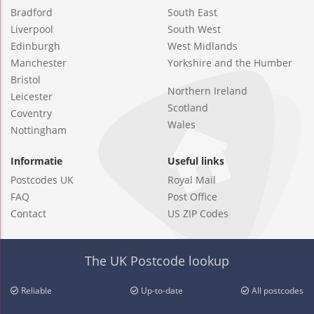
Bradford
South East
Liverpool
South West
Edinburgh
West Midlands
Manchester
Yorkshire and the Humber
Bristol
Northern Ireland
Leicester
Scotland
Coventry
Wales
Nottingham
Informatie
Useful links
Postcodes UK
Royal Mail
FAQ
Post Office
Contact
US ZIP Codes
The UK Postcode lookup
Reliable
Up-to-date
All postcodes