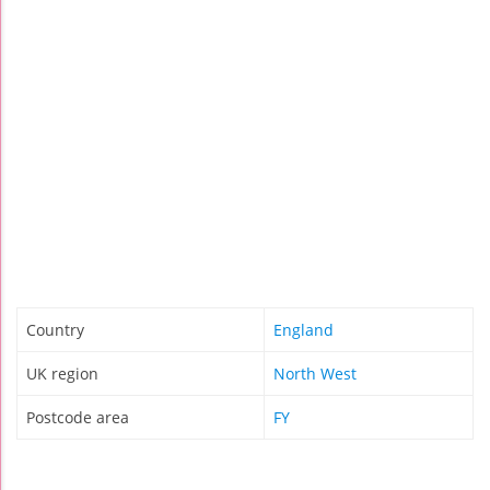
Country
England
UK region
North West
Postcode area
FY