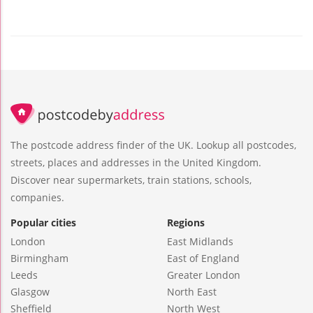
The postcode address finder of the UK. Lookup all postcodes,
streets, places and addresses in the United Kingdom.
Discover near supermarkets, train stations, schools,
companies.
Popular cities
Regions
London
East Midlands
Birmingham
East of England
Leeds
Greater London
Glasgow
North East
Sheffield
North West