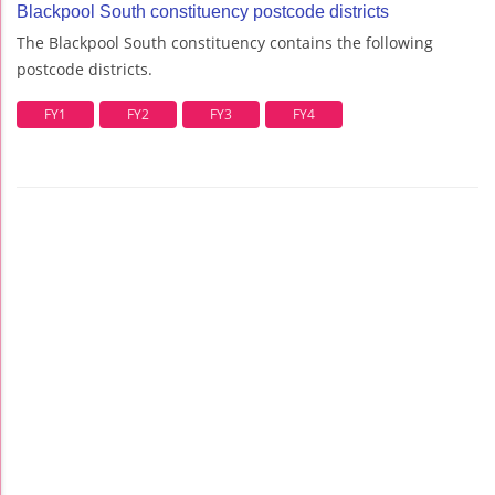
Blackpool South constituency postcode districts
The Blackpool South constituency contains the following
postcode districts.
FY1
FY2
FY3
FY4