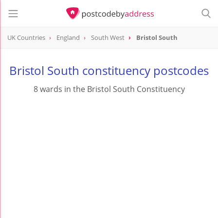
UK Countries
England
South West
Bristol South
Bristol South constituency postcodes
8 wards in the Bristol South Constituency