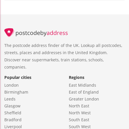
The postcode address finder of the UK. Lookup all postcodes,
streets, places and addresses in the United Kingdom.
Discover near supermarkets, train stations, schools,
companies.
Popular cities
Regions
London
East Midlands
Birmingham
East of England
Leeds
Greater London
Glasgow
North East
Sheffield
North West
Bradford
South East
Liverpool
South West