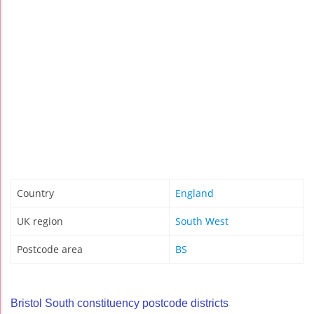
Country
England
UK region
South West
Postcode area
BS
Bristol South constituency postcode districts