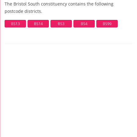
The Bristol South constituency contains the following
postcode districts.
BS13
BS14
BS3
BS4
BS99