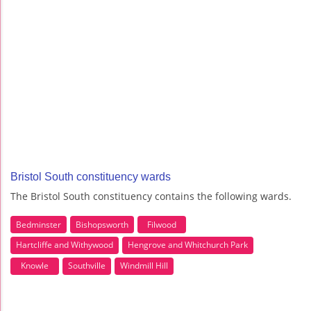
Bristol South constituency wards
The Bristol South constituency contains the following wards.
Bedminster
Bishopsworth
Filwood
Hartcliffe and Withywood
Hengrove and Whitchurch Park
Knowle
Southville
Windmill Hill