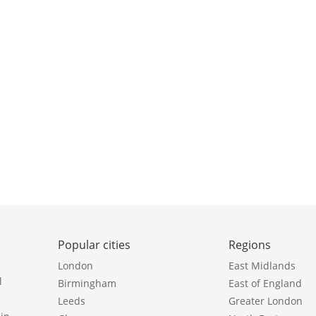
Popular cities
Regions
London
East Midlands
l
Birmingham
East of England
Leeds
Greater London