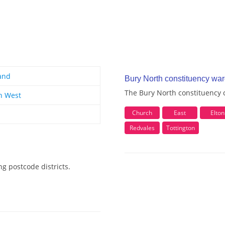
and
Bury North constituency wa
The Bury North constituency c
h West
Church
East
Elton
Redvales
Tottington
g postcode districts.