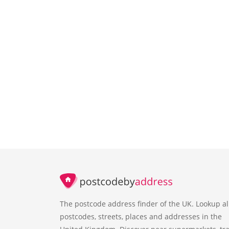
The postcode address finder of the UK. Lookup al
postcodes, streets, places and addresses in the