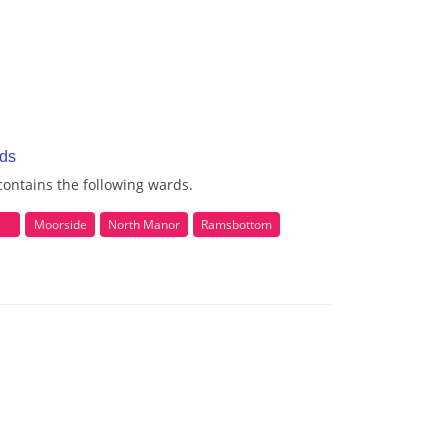
rds
ontains the following wards.
Moorside
North Manor
Ramsbottom