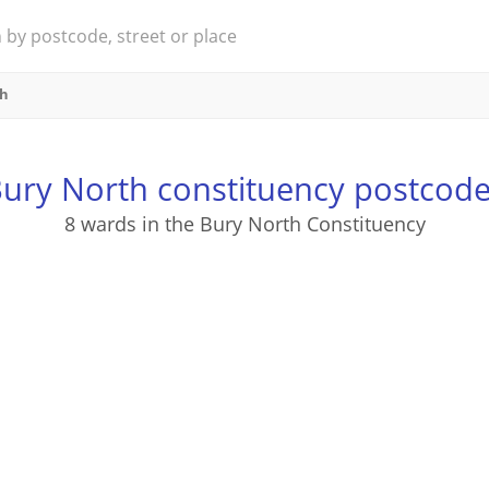
th
ury North constituency postcod
8 wards in the Bury North Constituency