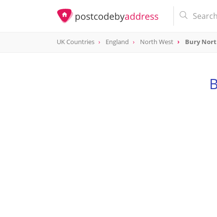
UK Countries
England
North West
Bury Nor
B