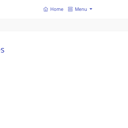
Home
Menu
es