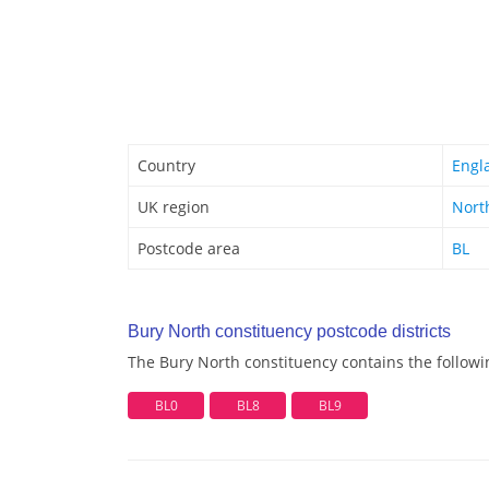
Country
Engl
UK region
Nort
Postcode area
BL
Bury North constituency postcode districts
The Bury North constituency contains the followin
BL0
BL8
BL9