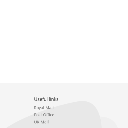
Useful links
Royal Mail
Post Office
UK Mail