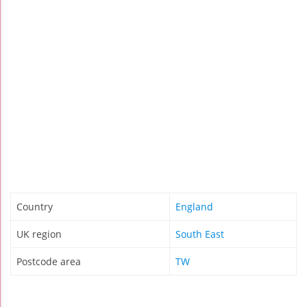
Country
England
UK region
South East
Postcode area
TW