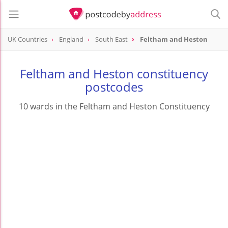
UK Countries
England
South East
Feltham and Heston
Feltham and Heston constituency
postcodes
10 wards in the Feltham and Heston Constituency