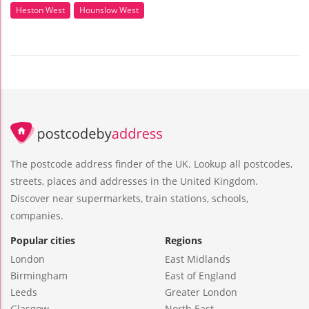
Heston West
Hounslow West
The postcode address finder of the UK. Lookup all postcodes,
streets, places and addresses in the United Kingdom.
Discover near supermarkets, train stations, schools,
companies.
Popular cities
Regions
London
East Midlands
Birmingham
East of England
Leeds
Greater London
Glasgow
North East