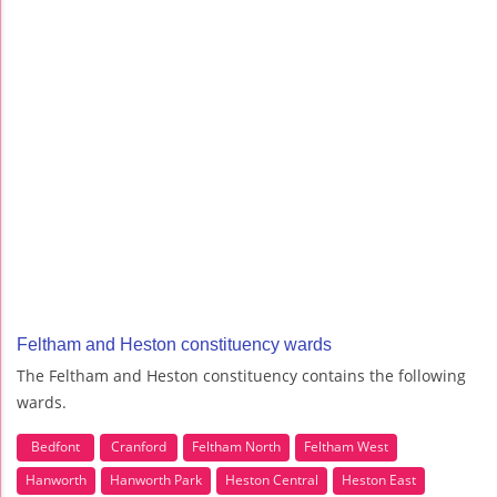
Feltham and Heston constituency wards
The Feltham and Heston constituency contains the following
wards.
Bedfont
Cranford
Feltham North
Feltham West
Hanworth
Hanworth Park
Heston Central
Heston East