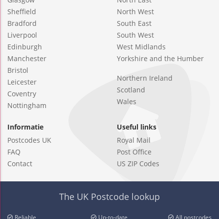
Sheffield
North West
Bradford
South East
Liverpool
South West
Edinburgh
West Midlands
Manchester
Yorkshire and the Humber
Bristol
Northern Ireland
Leicester
Scotland
Coventry
Wales
Nottingham
Informatie
Useful links
Postcodes UK
Royal Mail
FAQ
Post Office
Contact
US ZIP Codes
The UK Postcode lookup
Reliable
Up-to-date
All postcodes