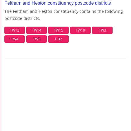
Feltham and Heston constituency postcode districts
The Feltham and Heston constituency contains the following
postcode districts.
TW13
TW14
TW15
TW19
TW3
TW4
TW5
UB2