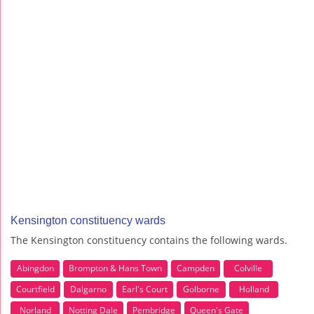
Kensington constituency wards
The Kensington constituency contains the following wards.
Abingdon
Brompton & Hans Town
Campden
Colville
Courtfield
Dalgarno
Earl's Court
Golborne
Holland
Norland
Notting Dale
Pembridge
Queen's Gate