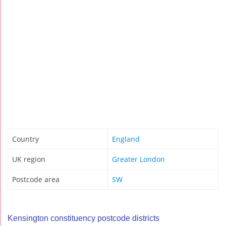
Country
England
UK region
Greater London
Postcode area
SW
Kensington constituency postcode districts