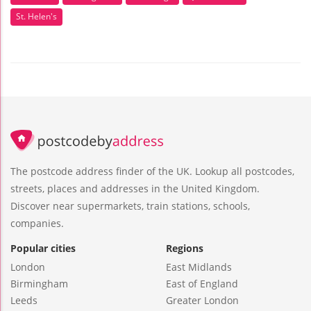
St. Helen's
The postcode address finder of the UK. Lookup all postcodes,
streets, places and addresses in the United Kingdom.
Discover near supermarkets, train stations, schools,
companies.
Popular cities
Regions
London
East Midlands
Birmingham
East of England
Leeds
Greater London