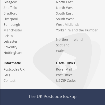
Glasgow
North East
Sheffield
North West
Bradford
South East
Liverpool
South West
Edinburgh
West Midlands
Manchester
Yorkshire and the Humber
Bristol
Northern Ireland
Leicester
Scotland
Coventry
Wales
Nottingham
Informatie
Useful links
Postcodes UK
Royal Mail
FAQ
Post Office
Contact
US ZIP Codes
The UK Postcode lookup