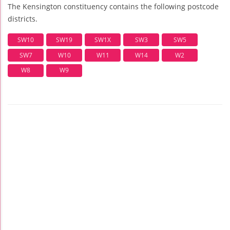
The Kensington constituency contains the following postcode
districts.
SW10
SW19
SW1X
SW3
SW5
SW7
W10
W11
W14
W2
W8
W9