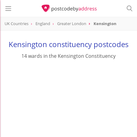
UK Countries
England
Greater London
Kensington
Kensington constituency postcodes
14 wards in the Kensington Constituency